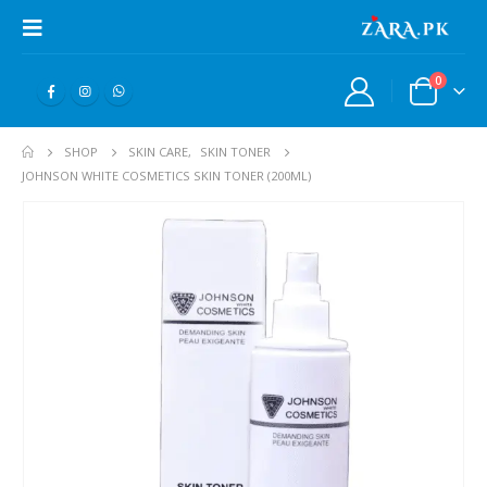
0
SHOP
SKIN CARE
,
SKIN TONER
JOHNSON WHITE COSMETICS SKIN TONER (200ML)