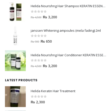
Helida Nourishng Hair Shampoo KERATIN ESSENCE
0
out of 5
₨
3,200
₨
4,500
janssen Whitening ampoules (mela fading) 2ml
0
out of 5
₨
650
₨
900
Helida Nourishng Hair Conditioner KERATIN ESSENCE
0
out of 5
₨
3,200
₨
4,500
LATEST PRODUCTS
Helida Keratin Hair Treatment
0
out of 5
₨
2,300