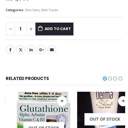
Categories:
Skin Care
,
Skin Toner
ADD TO CART
RELATED PRODUCTS
OUT OF STOCK
OUT OF STOCK