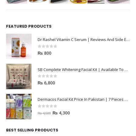
FEATURED PRODUCTS
Dr Rashel Vitamin C Serum | Reviews And Side Effect 2023
0
out of 5
₨
800
SB Complete Whitening Facial Kit | Available To Order Now
0
out of 5
₨
6,800
Dermacos Facial Kit Price In Pakistan | 7 Pieces Buy In 2023
0
out of 5
₨
4,300
₨
4,500
BEST SELLING PRODUCTS