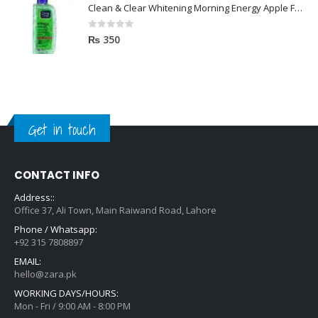
Clean & Clear Whitening Morning Energy Apple Face wash 100ml
0
out of 5
₨
350
Get in touch
CONTACT INFO
Address::
Office 37, Ali Town, Main Raiwand Road, Lahore
Phone / Whatsapp:
+92 315 7808897
EMAIL:
hello@zara.pk
WORKING DAYS/HOURS:
Mon - Fri / 9:00 AM - 8:00 PM