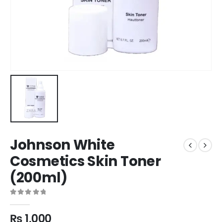
Johnson White
Cosmetics Skin Toner
(200ml)
0
out of 5
₨
1,000