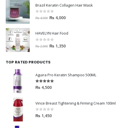
Brazil Keratin Collagen Hair Mask
0
out of 5
₨
4,000
₨
4,500
HAVELYN Hair Food
0
out of 5
₨
1,350
₨
2,000
TOP RATED PRODUCTS
Aguira Pro Keratin Shampoo 500ML
5.00
out of 5
₨
4,500
Vince Breast Tightening & Firming Cream 100ml
0
out of 5
₨
1,450