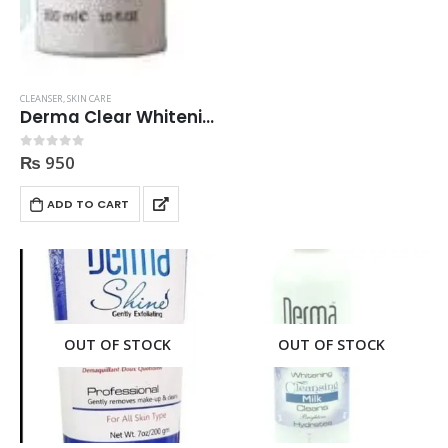
CLEANSER
,
SKIN CARE
Derma Clear Whitening Cleanser 300ml
₨
950
0
out of 5
ADD TO CART
OUT OF STOCK
OUT OF STOCK