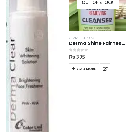
OUT OF STOCK
CLEANSER
,
SKIN CARE
Derma Shine Fairness Facial Black Head Removing Cleanser 200gm
₨
395
0
out of 5
READ MORE