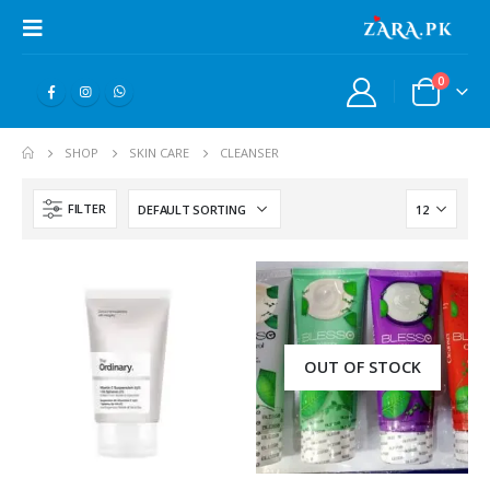
0
SHOP
SKIN CARE
CLEANSER
FILTER
OUT OF STOCK