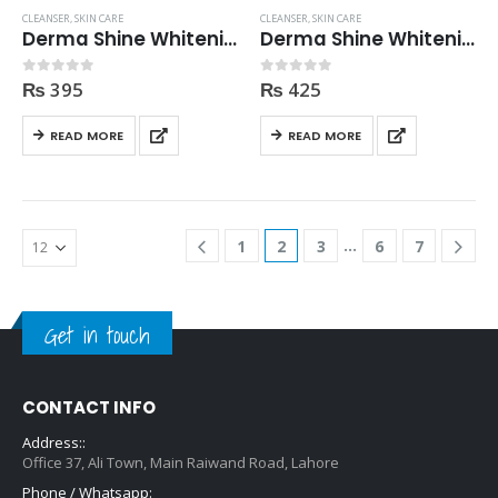
CLEANSER
,
SKIN CARE
CLEANSER
,
SKIN CARE
Derma Shine Whitening Cleanser 200ml
Derma Shine Whitening Cleansing Milk 250ml
₨
395
₨
425
0
out of 5
0
out of 5
READ MORE
READ MORE
…
1
2
3
6
7
Get in touch
CONTACT INFO
Address::
Office 37, Ali Town, Main Raiwand Road, Lahore
Phone / Whatsapp: