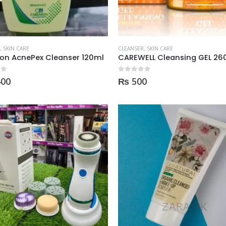
,
SKIN CARE
CLEANSER
,
SKIN CARE
on AcnePex Cleanser 120ml
CAREWELL Cleansing GEL 2
 5
0
out of 5
400
₨
500