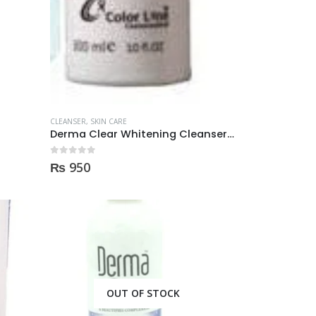
price
price
was:
is:
50.
₨ 2,000.
₨ 1,350.
CLEANSER
,
SKIN CARE
Derma Clear Whitening Cleanser 300ml
0
out of 5
₨
950
OUT OF STOCK