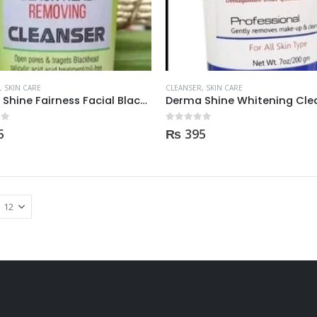
,
SKIN CARE
CLEANSER
,
SKIN CARE
Derma Shine Fairness Facial Black Head Removing Cleanser 200gm
 5
0
out of 5
5
₨
395