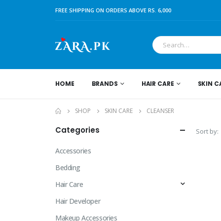
FREE SHIPPING ON ORDERS ABOVE RS. 6,000
HOME
BRANDS
HAIR CARE
SKIN C
SHOP
SKIN CARE
CLEANSER
Categories
Sort by:
Accessories
Bedding
Hair Care
Hair Developer
Makeup Accessories