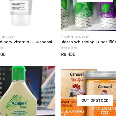
,
SKIN CARE
CLEANSER
,
SKIN CARE
The Ordinary Vitamin C Suspension 23% + Ha Spheras 2% 30Ml
Blesso Whitening Tubes 150
 5
0
out of 5
300
₨
450
OUT OF STOCK