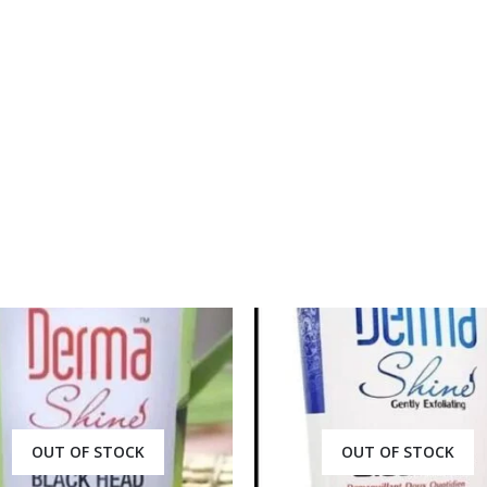
price
price
price
price
was:
is:
was:
is:
₨ 2,000.
₨ 1,350.
₨ 2,000.
₨ 1,3
OUT OF STOCK
OUT OF STOCK