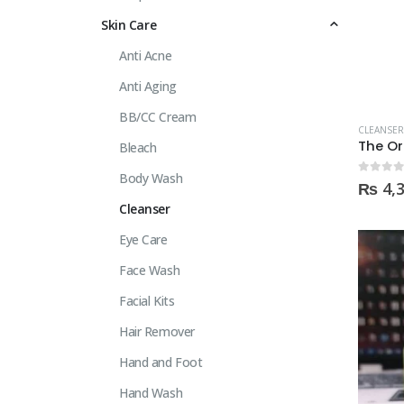
Skin Care
Anti Acne
Anti Aging
BB/CC Cream
CLEANSER
Bleach
Body Wash
0
out of
₨
4,
Cleanser
Eye Care
Face Wash
Facial Kits
Hair Remover
Hand and Foot
Hand Wash