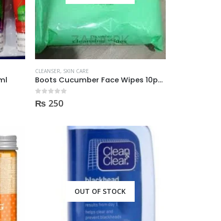
CLEANSER
,
SKIN CARE
ml
Boots Cucumber Face Wipes 10pcs
0
out of 5
₨
250
OUT OF STOCK