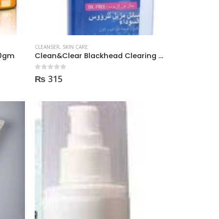
CLEANSER
,
SKIN CARE
60gm
Clean&Clear Blackhead Clearing Cleanser 200m
0
out of 5
₨
315