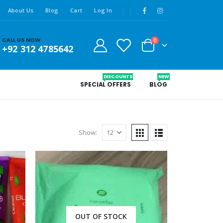
About Us
Blog
Cart
Log In
CALL US NOW
0
+92 312 4785642
DISCOUNTS
NEW
SPECIAL OFFERS
BLOG
Show:
OUT OF STOCK