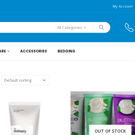
My Account
All Categories
ARE
ACCESSORIES
BEDDING
OUT OF STOCK