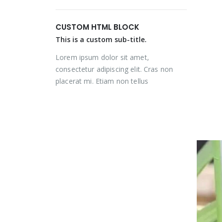
price
price
price
price
was:
is:
was:
is:
CUSTOM HTML BLOCK
₨ 2,000.
₨ 1,350.
₨ 2,000.
₨ 1,350.
This is a custom sub-title.
Lorem ipsum dolor sit amet,
consectetur adipiscing elit. Cras non
placerat mi. Etiam non tellus