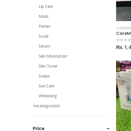
Lip Care
Mask
Primer
CLEANSER
CareM
Scrub
0
out of
Serum
₨
1,
Skin Moisturizer
Skin Toner
Soaps
Sun Care
Whitening
Uncategorized
Price