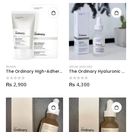
PRIMER
SERUM
,
SKIN CARE
The Ordinary High-Adherence Silicone Primer 30Ml
The Ordinary Hyaluronic Acid 2% + B5 30Ml
₨
2,900
₨
4,300
0
out of 5
0
out of 5