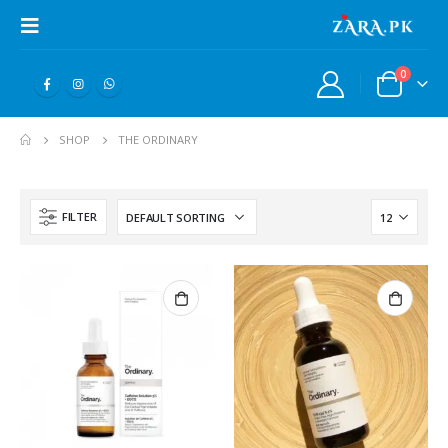
0
SHOP
THE ORDINARY
FILTER