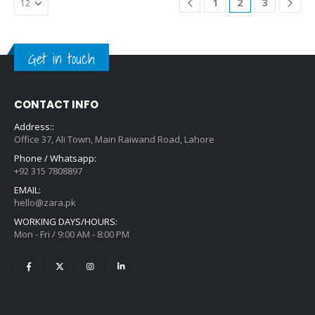
1
2
3
Get in touch
CONTACT INFO
Address::
Office 37, Ali Town, Main Raiwand Road, Lahore
Phone / Whatsapp:
+92 315 7808897
EMAIL:
hello@zara.pk
WORKING DAYS/HOURS:
Mon - Fri / 9:00 AM - 8:00 PM