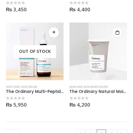
₨
3,450
₨
4,400
0
out of 5
0
out of 5
OUT OF STOCK
HAIR CARE
,
HAIR SERUM
SKIN CARE
,
SKIN MOISTURIZER
The Ordinary Multi-Peptide Serum For Hair Density 60Ml
The Ordinary Natural Moisturizing Factors + Ha 30Ml
₨
5,950
₨
4,200
0
out of 5
0
out of 5