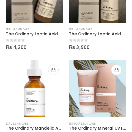
SERUM
,
SKIN CARE
SERUM
,
SKIN CARE
The Ordinary Lactic Acid 10% + Ha 30Ml
The Ordinary Lactic Acid 5% + Ha 30Ml
₨
4,200
₨
3,900
0
out of 5
0
out of 5
SCRUB
,
SKIN CARE
SKIN CARE
,
SUN CARE
The Ordinary Mandelic Acid 10% + Ha 30Ml
The Ordinary Mineral Uv Filters Spf 30 With Antioxidants 50Ml