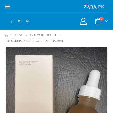
0
SHOP
SKIN CARE
,
SERUM
THE ORDINARY LACTIC ACID 10% + HA 30ML