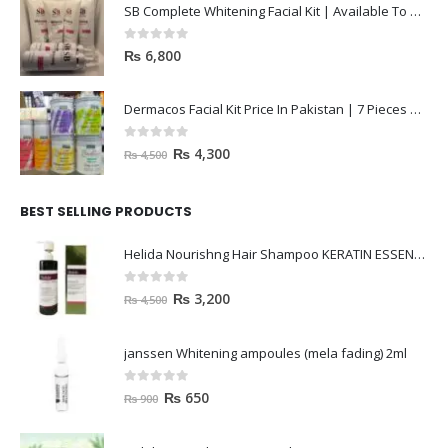
SB Complete Whitening Facial Kit | Available To Order Now
0
out of 5
₨
6,800
Dermacos Facial Kit Price In Pakistan | 7 Pieces Buy In 2023
0
out of 5
₨
4,300
₨
4,500
BEST SELLING PRODUCTS
Helida Nourishng Hair Shampoo KERATIN ESSENCE
0
out of 5
₨
3,200
₨
4,500
janssen Whitening ampoules (mela fading) 2ml
0
out of 5
₨
650
₨
900