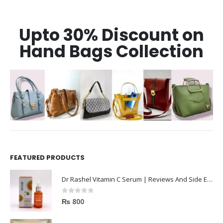
Upto 30% Discount on
Hand Bags Collection
FEATURED PRODUCTS
Dr Rashel Vitamin C Serum | Reviews And Side Effect 2023
0
out of 5
₨
800