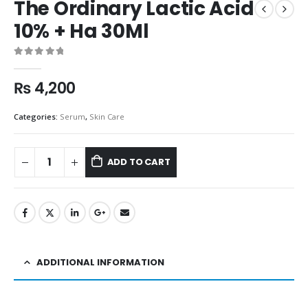
The Ordinary Lactic Acid
10% + Ha 30Ml
0
out of 5
₨
4,200
Categories:
Serum
,
Skin Care
ADD TO CART
ADDITIONAL INFORMATION