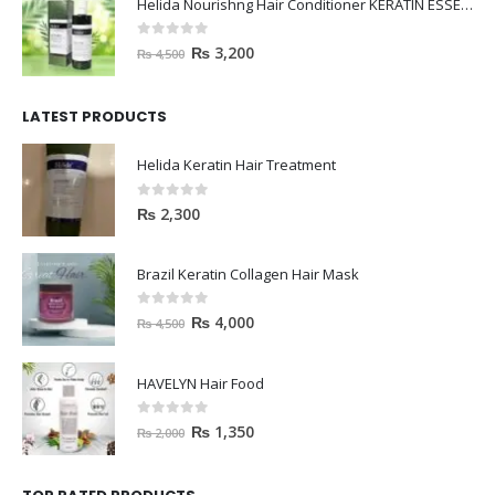
Helida Nourishng Hair Conditioner KERATIN ESSENCE
0
out of 5
₨
3,200
₨
4,500
LATEST PRODUCTS
Helida Keratin Hair Treatment
0
out of 5
₨
2,300
Brazil Keratin Collagen Hair Mask
0
out of 5
₨
4,000
₨
4,500
HAVELYN Hair Food
0
out of 5
₨
1,350
₨
2,000
TOP RATED PRODUCTS