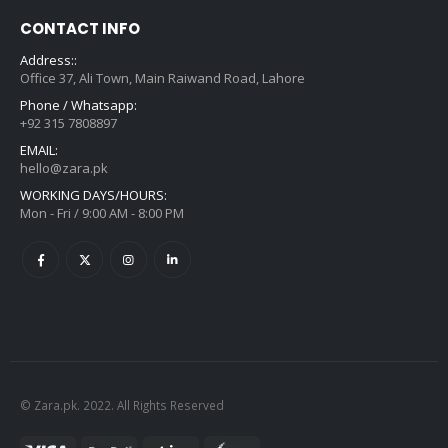
CONTACT INFO
Address::
Office 37, Ali Town, Main Raiwand Road, Lahore
Phone / Whatsapp:
+92 315 7808897
EMAIL:
hello@zara.pk
WORKING DAYS/HOURS:
Mon - Fri / 9:00 AM - 8:00 PM
© Zara.pk. 2022. All Rights Reserved