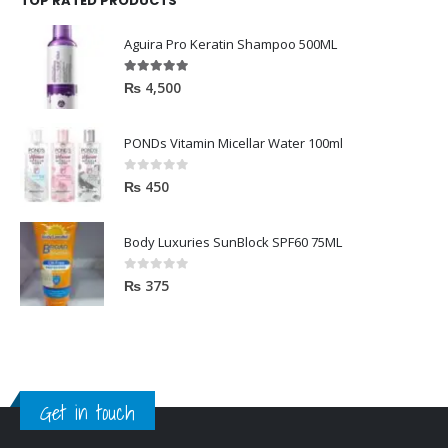
Aguira Pro Keratin Shampoo 500ML
5.00
out of 5
₨
4,500
PONDs Vitamin Micellar Water 100ml
0
out of 5
₨
450
Body Luxuries SunBlock SPF60 75ML
0
out of 5
₨
375
Get in touch