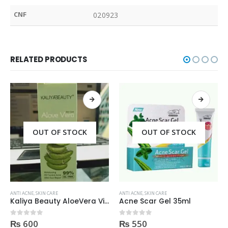
CNF
020923
RELATED PRODUCTS
OUT OF STOCK
OUT OF STOCK
ANTI ACNE
,
SKIN CARE
ANTI ACNE
,
SKIN CARE
Kaliya Beauty AloeVera Vitamin E & Collagen Whitening Serum Oil Control best for Acne skin 30ml
Acne Scar Gel 35ml
₨
600
₨
550
0
out of 5
0
out of 5