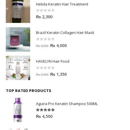
Helida Keratin Hair Treatment
0
out of 5
₨
2,300
Brazil Keratin Collagen Hair Mask
0
out of 5
₨
4,000
₨
4,500
HAVELYN Hair Food
0
out of 5
₨
1,350
₨
2,000
TOP RATED PRODUCTS
Aguira Pro Keratin Shampoo 500ML
5.00
out of 5
₨
4,500