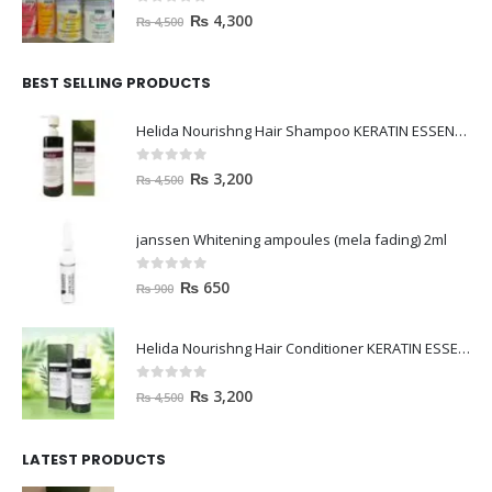
0
out of 5
₨
4,300
₨
4,500
BEST SELLING PRODUCTS
Helida Nourishng Hair Shampoo KERATIN ESSENCE
0
out of 5
₨
3,200
₨
4,500
janssen Whitening ampoules (mela fading) 2ml
0
out of 5
₨
650
₨
900
Helida Nourishng Hair Conditioner KERATIN ESSENCE
0
out of 5
₨
3,200
₨
4,500
LATEST PRODUCTS