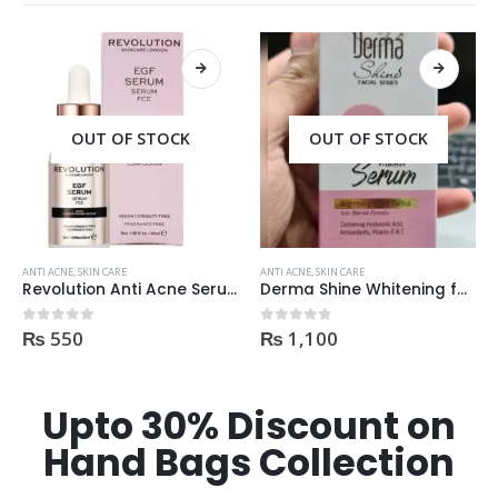
OUT OF STOCK
OUT OF STOCK
ANTI ACNE
,
SKIN CARE
ANTI ACNE
,
SKIN CARE
Revolution Anti Acne Serum 30ml
Derma Shine Whitening face Serum AntiBlemish, Spot Control
₨
550
₨
1,100
0
out of 5
0
out of 5
Upto 30% Discount on
Hand Bags Collection