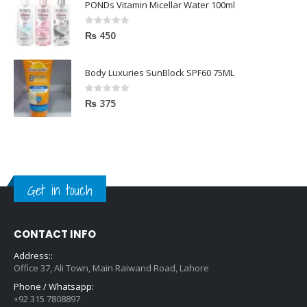
PONDs Vitamin Micellar Water 100ml
0
out of 5
₨
450
Body Luxuries SunBlock SPF60 75ML
0
out of 5
₨
375
Get in touch
CONTACT INFO
Address::
Office 37, Ali Town, Main Raiwand Road, Lahore
Phone / Whatsapp:
+92 315 7808897