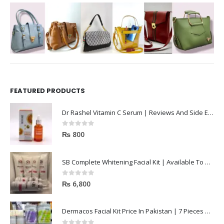
FEATURED PRODUCTS
Dr Rashel Vitamin C Serum | Reviews And Side Effect 2023
0
out of 5
₨
800
SB Complete Whitening Facial Kit | Available To Order Now
0
out of 5
₨
6,800
Dermacos Facial Kit Price In Pakistan | 7 Pieces Buy In 2023