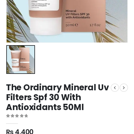
The Ordinary Mineral Uv
Filters Spf 30 With
Antioxidants 50Ml
0
out of 5
₨
4,400