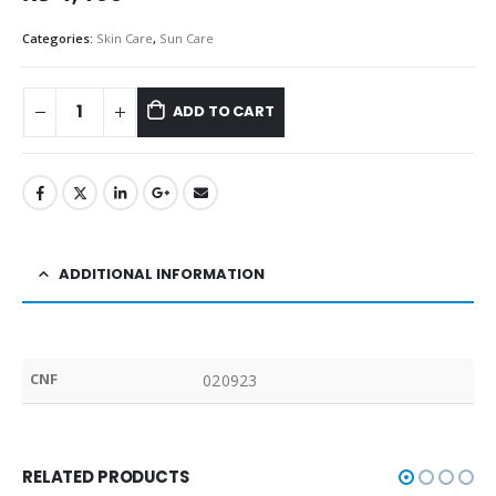
Categories:
Skin Care
,
Sun Care
ADD TO CART
ADDITIONAL INFORMATION
CNF
020923
RELATED PRODUCTS