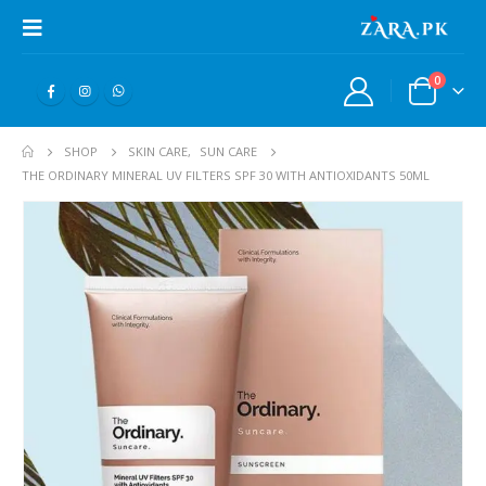
0
SHOP
SKIN CARE
,
SUN CARE
THE ORDINARY MINERAL UV FILTERS SPF 30 WITH ANTIOXIDANTS 50ML