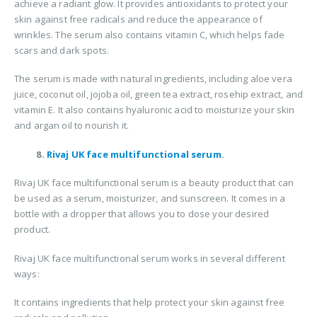
achieve a radiant glow. It provides antioxidants to protect your
skin against free radicals and reduce the appearance of
wrinkles. The serum also contains vitamin C, which helps fade
scars and dark spots.
The serum is made with natural ingredients, including aloe vera
juice, coconut oil, jojoba oil, green tea extract, rosehip extract, and
vitamin E. It also contains hyaluronic acid to moisturize your skin
and argan oil to nourish it.
8.
Rivaj UK face multifunctional serum
.
Rivaj UK face multifunctional serum is a beauty product that can
be used as a serum, moisturizer, and sunscreen. It comes in a
bottle with a dropper that allows you to dose your desired
product.
Rivaj UK face multifunctional serum works in several different
ways:
It contains ingredients that help protect your skin against free