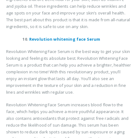
and jojoba oil. These ingredients can help reduce wrinkles and
age spots on your face and improve your skin’s overall health.
The best part about this product is that it is made from all-natural
ingredients, so it is safe to use on any skin.
10.
Revolution whitening face Serum
Revolution Whitening Face Serum is the best way to get your skin
looking and feeling its absolute best. Revolution Whitening Face
Serum is a product that can help you achieve a brighter, healthier
complexion in no time! With this revolutionary product, you’ll
enjoy an instant glow that lasts all day. You’ll also see an
improvement in the texture of your skin and a reduction in fine
lines and wrinkles with regular use.
Revolution Whitening Face Serum increases blood flow to the
face, which helps you achieve a more youthful appearance. It
also contains antioxidants that protect against free radicals and
reduce the likelihood of sun damage. This serum has been
shown to reduce dark spots caused by sun exposure or aging