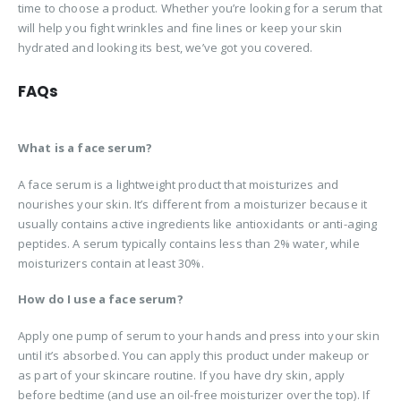
time to choose a product. Whether you’re looking for a serum that
will help you fight wrinkles and fine lines or keep your skin
hydrated and looking its best, we’ve got you covered.
FAQs
What is a face serum?
A face serum is a lightweight product that moisturizes and
nourishes your skin. It’s different from a moisturizer because it
usually contains active ingredients like antioxidants or anti-aging
peptides. A serum typically contains less than 2% water, while
moisturizers contain at least 30%.
How do I use a face serum?
Apply one pump of serum to your hands and press into your skin
until it’s absorbed. You can apply this product under makeup or
as part of your skincare routine. If you have dry skin, apply
before bedtime (and use an oil-free moisturizer over the top). If