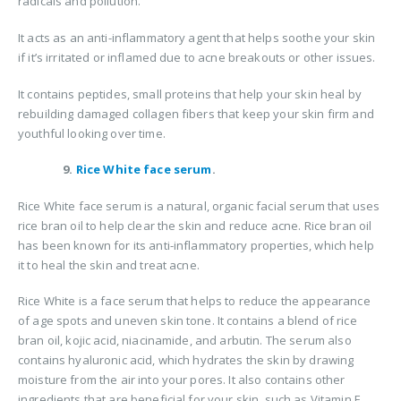
radicals and pollution.
It acts as an anti-inflammatory agent that helps soothe your skin
if it’s irritated or inflamed due to acne breakouts or other issues.
It contains peptides, small proteins that help your skin heal by
rebuilding damaged collagen fibers that keep your skin firm and
youthful looking over time.
9.
Rice White face serum
.
Rice White face serum is a natural, organic facial serum that uses
rice bran oil to help clear the skin and reduce acne. Rice bran oil
has been known for its anti-inflammatory properties, which help
it to heal the skin and treat acne.
Rice White is a face serum that helps to reduce the appearance
of age spots and uneven skin tone. It contains a blend of rice
bran oil, kojic acid, niacinamide, and arbutin. The serum also
contains hyaluronic acid, which hydrates the skin by drawing
moisture from the air into your pores. It also contains other
ingredients that are beneficial for your skin, such as Vitamin E