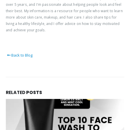
over 5 years, and I'm passionate about helping people look and feel
their best. My information is a resource for people who want to learn
more about skin care, makeup, and hair care. I also share tips for
living a healthy lifestyle, and I offer advice on how to stay motivated
and achieve your goals.
Back to Blog
RELATED
POSTS