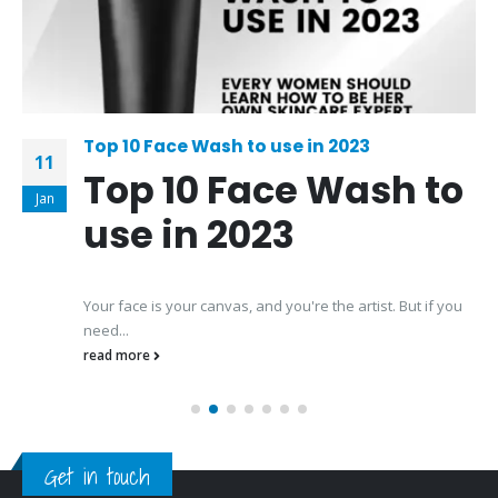
Top 10 Face Wash to use in 2023
11
Top 10 Face Wash to
Jan
use in 2023
Your face is your canvas, and you're the artist. But if you
need...
read more
Get in touch