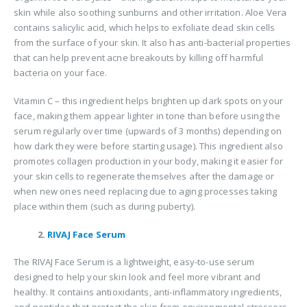
skin while also soothing sunburns and other irritation. Aloe Vera
contains salicylic acid, which helps to exfoliate dead skin cells
from the surface of your skin. It also has anti-bacterial properties
that can help prevent acne breakouts by killing off harmful
bacteria on your face.
Vitamin C – this ingredient helps brighten up dark spots on your
face, making them appear lighter in tone than before using the
serum regularly over time (upwards of 3 months) depending on
how dark they were before starting usage). This ingredient also
promotes collagen production in your body, making it easier for
your skin cells to regenerate themselves after the damage or
when new ones need replacing due to aging processes taking
place within them (such as during puberty).
2.
RIVAJ Face Serum
The RIVAJ Face Serum is a lightweight, easy-to-use serum
designed to help your skin look and feel more vibrant and
healthy. It contains antioxidants, anti-inflammatory ingredients,