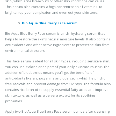
skin, which acne breakouts or other skin conditions can cause.
This serum also contains a high concentration of vitamin C to
brighten up your complexion and even out your skin tone.
5.
Bio Aqua Blue Berry Face serum.
Bio Aqua Blue Berry Face serum is a rich, hydrating serum that
helps to restore the skin’s natural moisture levels. It also contains
antioxidants and other active ingredients to protect the skin from
environmental stressors.
This face serum is ideal for all skin types, including sensitive skin.
You can use it alone or as part of your daily skincare routine. The
addition of blueberries means you’ll get the benefits of
antioxidants like anthocyanins and quercetin, which help fight
free radicals and prevent damage from UV rays. The formula also
contains rice bran oil to supply essential fatty acids and improve
skin texture, as well as aloe vera extract for its soothing
properties.
Apply two Bio Aqua Blue Berry Face serum pumps after cleansing