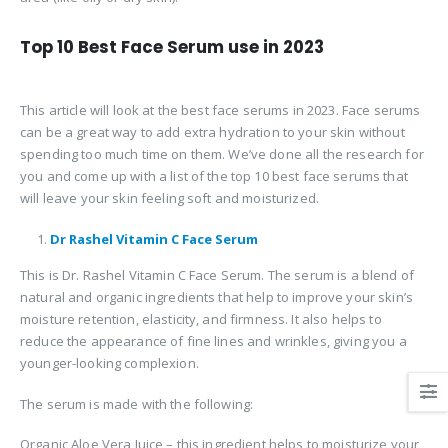
Top 10 Best Face Serum use in 2023
This article will look at the best face serums in 2023. Face serums
can be a great way to add extra hydration to your skin without
spending too much time on them. We’ve done all the research for
you and come up with a list of the top 10 best face serums that
will leave your skin feeling soft and moisturized.
Dr Rashel Vitamin C Face Serum
This is Dr. Rashel Vitamin C Face Serum. The serum is a blend of
natural and organic ingredients that help to improve your skin’s
moisture retention, elasticity, and firmness. It also helps to
reduce the appearance of fine lines and wrinkles, giving you a
younger-looking complexion.
The serum is made with the following:
Organic Aloe Vera Juice – this ingredient helps to moisturize your