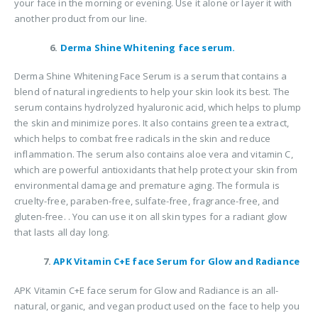
your face in the morning or evening. Use it alone or layer it with
another product from our line.
6.
Derma Shine Whitening face serum.
Derma Shine Whitening Face Serum is a serum that contains a
blend of natural ingredients to help your skin look its best. The
serum contains hydrolyzed hyaluronic acid, which helps to plump
the skin and minimize pores. It also contains green tea extract,
which helps to combat free radicals in the skin and reduce
inflammation. The serum also contains aloe vera and vitamin C,
which are powerful antioxidants that help protect your skin from
environmental damage and premature aging. The formula is
cruelty-free, paraben-free, sulfate-free, fragrance-free, and
gluten-free. . You can use it on all skin types for a radiant glow
that lasts all day long.
7.
APK Vitamin C+E face Serum for Glow and Radiance
APK Vitamin C+E face serum for Glow and Radiance is an all-
natural, organic, and vegan product used on the face to help you