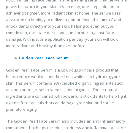
KOEE Whitening Face Serum is a brightening serum that delivers a
powerful punch to your skin. It’s an easy, one-step solution to
achieving brighter, more radiant skin at home. The serum uses
advanced technology to deliver a potent dose of vitamin C and
antioxidants directly into your skin, helping to even out your
complexion, eliminate dark spots, and protect against future
damage. With just one application per day, your skin will look
more radiant and healthy than ever before.
4.
Golden Pearl Face Serum
Golden Pearl Face Serum is a luxurious skincare product that
helps reduce wrinkles and fine lines while also hydrating your
skin. This serum contains 98% certified organic ingredients such
as shea butter, rosehip seed oil, and argan oil. These natural
ingredients are combined with powerful antioxidants to help fight
against free radicals that can damage your skin and cause
premature aging.
The Golden Pearl Face Serum also includes an anti-inflammatory
component that helps to reduce redness and inflammation in the