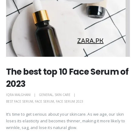
The best top 10 Face Serum of
2023
IQRA MALGHANI
GENERAL
,
SKIN CARE
BEST FACE SERUM
,
FACE SERUM
,
FACE SERUM 2023
It’s time to get serious about your skincare. As we age, our skin
loses its elasticity and becomes thinner, making it more likely to
wrinkle, sag, and lose its natural glow.