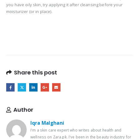
you have oily skin, try applying it after cleansing before your
moisturizer (or in place).
Share this post
Author
Iqra Malghani
I'm a skin care expert who writes about health and
wellness on Zara.pk. I've been in the beauty industry for