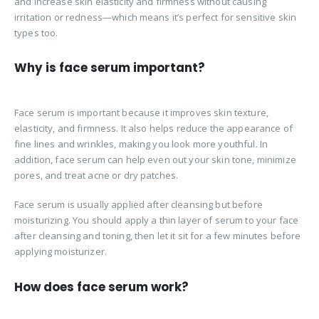
and increase skin elasticity and firmness without causing
irritation or redness—which means it’s perfect for sensitive skin
types too.
Why is face serum important?
Face serum is important because it improves skin texture,
elasticity, and firmness. It also helps reduce the appearance of
fine lines and wrinkles, making you look more youthful. In
addition, face serum can help even out your skin tone, minimize
pores, and treat acne or dry patches.
Face serum is usually applied after cleansing but before
moisturizing. You should apply a thin layer of serum to your face
after cleansing and toning, then let it sit for a few minutes before
applying moisturizer.
How does face serum work?