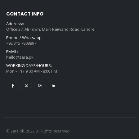
CONTACT INFO
Address::
Office 37, Ali Town, Main Raiwand Road, Lahore
Phone / Whatsapp:
+92 315 7808897
EMAIL:
hello@zara.pk
WORKING DAYS/HOURS:
Mon - Fri / 9:00 AM - 8:00 PM
© Zara.pk. 2022. All Rights Reserved