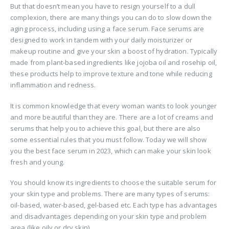
But that doesn’t mean you have to resign yourself to a dull
complexion, there are many things you can do to slow down the
aging process, including using a face serum. Face serums are
designed to work in tandem with your daily moisturizer or
makeup routine and give your skin a boost of hydration. Typically
made from plant-based ingredients like jojoba oil and rosehip oil,
these products help to improve texture and tone while reducing
inflammation and redness.
It is common knowledge that every woman wants to look younger
and more beautiful than they are. There are a lot of creams and
serums that help you to achieve this goal, but there are also
some essential rules that you must follow. Today we will show
you the best face serum in 2023, which can make your skin look
fresh and young.
You should know its ingredients to choose the suitable serum for
your skin type and problems. There are many types of serums:
oil-based, water-based, gel-based etc. Each type has advantages
and disadvantages depending on your skin type and problem
area (like oily or dry skin).