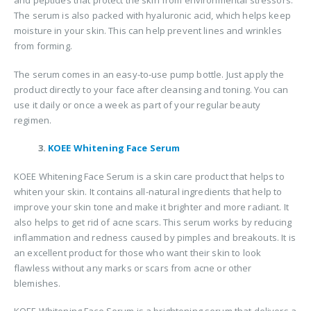
and peptides that protect the skin from environmental stressors.
The serum is also packed with hyaluronic acid, which helps keep
moisture in your skin. This can help prevent lines and wrinkles
from forming.
The serum comes in an easy-to-use pump bottle. Just apply the
product directly to your face after cleansing and toning. You can
use it daily or once a week as part of your regular beauty
regimen.
3.
KOEE Whitening Face Serum
KOEE Whitening Face Serum is a skin care product that helps to
whiten your skin. It contains all-natural ingredients that help to
improve your skin tone and make it brighter and more radiant. It
also helps to get rid of acne scars. This serum works by reducing
inflammation and redness caused by pimples and breakouts. It is
an excellent product for those who want their skin to look
flawless without any marks or scars from acne or other
blemishes.