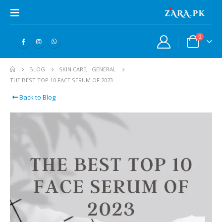
0
BLOG
SKIN CARE
,
GENERAL
THE BEST TOP 10 FACE SERUM OF 2023
Back to Blog