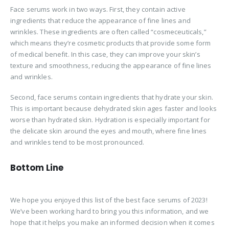
Face serums work in two ways. First, they contain active
ingredients that reduce the appearance of fine lines and
wrinkles. These ingredients are often called “cosmeceuticals,”
which means they’re cosmetic products that provide some form
of medical benefit. In this case, they can improve your skin’s
texture and smoothness, reducing the appearance of fine lines
and wrinkles.
Second, face serums contain ingredients that hydrate your skin.
This is important because dehydrated skin ages faster and looks
worse than hydrated skin. Hydration is especially important for
the delicate skin around the eyes and mouth, where fine lines
and wrinkles tend to be most pronounced.
Bottom Line
We hope you enjoyed this list of the best face serums of 2023!
We’ve been working hard to bring you this information, and we
hope that it helps you make an informed decision when it comes