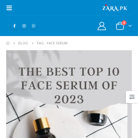
0
BLOG
TAG -
FACE SERUM