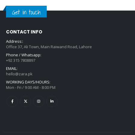
Get in touch
CONTACT INFO
Address::
Office 37, Ali Town, Main Raiwand Road, Lahore
Phone / Whatsapp:
+92 315 7808897
EMAIL:
hello@zara.pk
WORKING DAYS/HOURS:
Mon - Fri / 9:00 AM - 8:00 PM