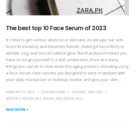
The best top 10 Face Serum of 2023
It's time to get serious about your skincare. As we age, our skin
loses its elasticity and becomes thinner, making it more likely to
wrinkle, sag, and lose its natural glow. But that doesn't mean you
have to resign yourself to a dull complexion, there are many
things you can do to slow down the aging process, including using
a face serum. Face serums are designed to work in tandem with
your daily moisturizer or makeup routine and give your skin...
FEBRUARY 10, 2023
IQRA MALGHANI
GENERAL
,
SKIN CARE
BEST FACE SERUM
,
FACE SERUM
,
FACE SERUM 2023
READ MORE +