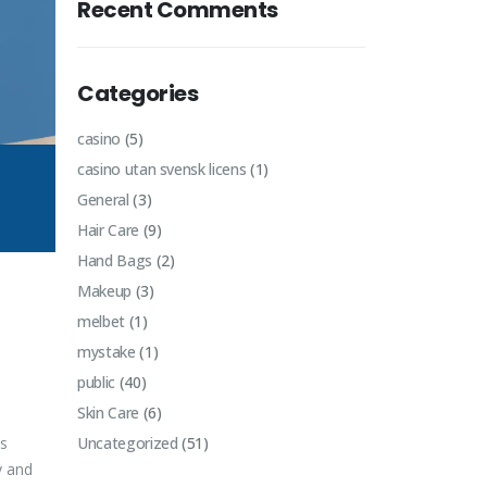
Recent Comments
Categories
casino
(5)
casino utan svensk licens
(1)
General
(3)
Hair Care
(9)
Hand Bags
(2)
Makeup
(3)
melbet
(1)
mystake
(1)
public
(40)
Skin Care
(6)
ts
Uncategorized
(51)
y and