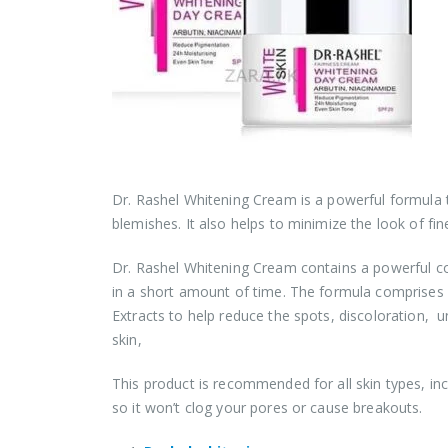
Dr. Rashel Whitening Cream is a powerful formula 
blemishes. It also helps to minimize the look of fine
Dr. Rashel Whitening Cream contains a powerful c
in a short amount of time. The formula comprises H
Extracts to help reduce the spots, discoloration, u
skin,
This product is recommended for all skin types, in
so it won’t clog your pores or cause breakouts.