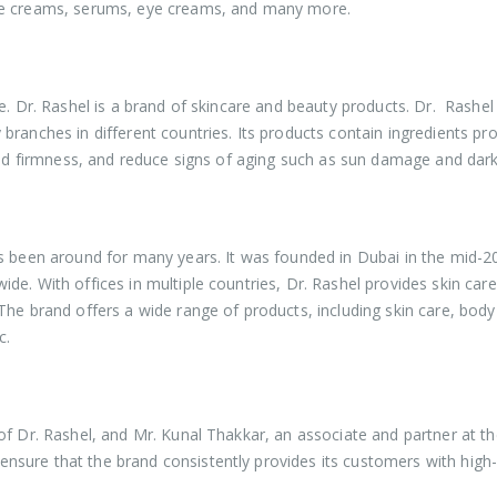
ace creams, serums, eye creams, and many more.
e. Dr. Rashel is a brand of skincare and beauty products. Dr. Rashel
branches in different countries. Its products contain ingredients pr
 and firmness, and reduce signs of aging such as sun damage and dark
as been around for many years. It was founded in Dubai in the mid-2
e. With offices in multiple countries, Dr. Rashel provides skin care
The brand offers a wide range of products, including skin care, body
c.
of Dr. Rashel, and Mr. Kunal Thakkar, an associate and partner at t
sure that the brand consistently provides its customers with high-q