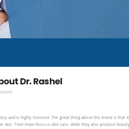
bout Dr. Rashel
GORIZED
try and is highly honored. The great thing about this brand is that i
he skin. Their main focus is skin care, while they also produce beaut