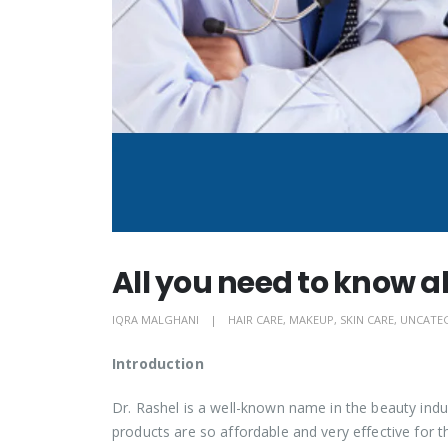
All you need to know a
IQRA MALGHANI
HAIR CARE
,
MAKEUP
,
SKIN CARE
,
UNCATE
Introduction
Dr. Rashel is a well-known name in the beauty indus
products are so affordable and very effective for t