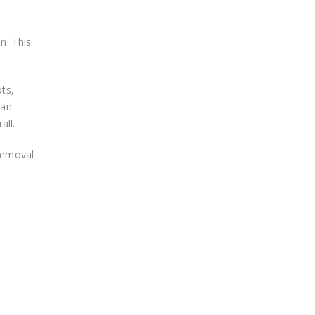
n. This
ots,
 an
all.
 removal