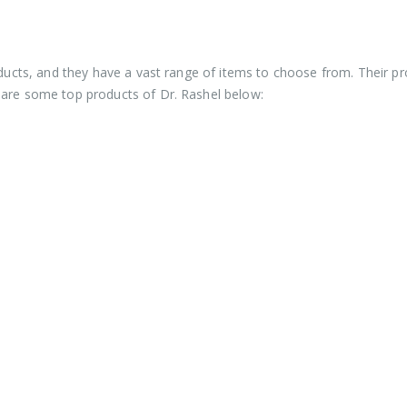
roducts, and they have a vast range of items to choose from. Their p
 are some top products of Dr. Rashel below: