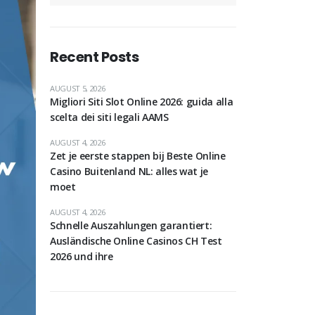
Recent Posts
AUGUST 5, 2026
Migliori Siti Slot Online 2026: guida alla
scelta dei siti legali AAMS
AUGUST 4, 2026
Zet je eerste stappen bij Beste Online
Casino Buitenland NL: alles wat je
moet
AUGUST 4, 2026
Schnelle Auszahlungen garantiert:
Ausländische Online Casinos CH Test
2026 und ihre