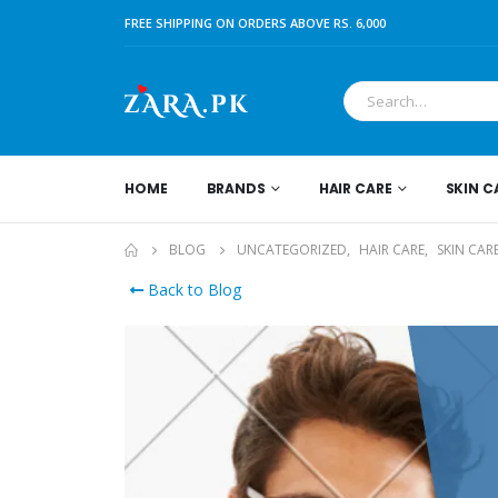
FREE SHIPPING ON ORDERS ABOVE RS. 6,000
HOME
BRANDS
HAIR CARE
SKIN C
BLOG
UNCATEGORIZED
,
HAIR CARE
,
SKIN CAR
Back to Blog