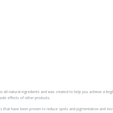
s all-natural ingredients and was created to help you achieve a brig
ide effects of other products.
ts that have been proven to reduce spots and pigmentation and inc