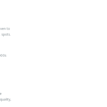
oven to
 spots.
000s
he
uality,