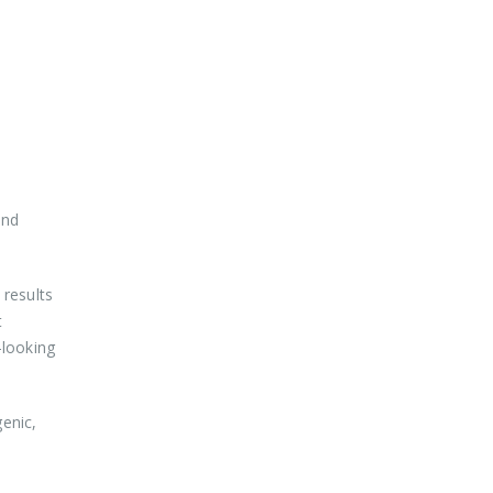
and
results
t
-looking
genic,