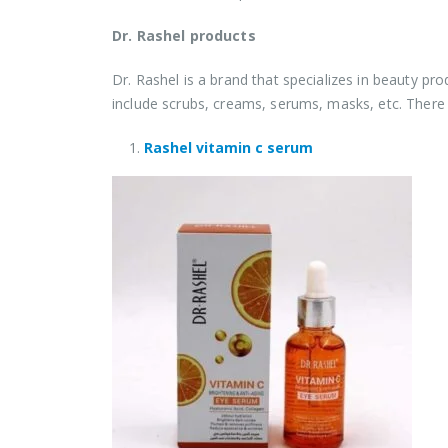
Dr. Rashel products
Dr. Rashel is a brand that specializes in beauty p
include scrubs, creams, serums, masks, etc. There
Rashel vitamin c serum