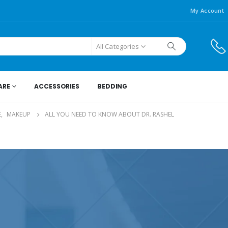
My Account
All Categories
ARE
ACCESSORIES
BEDDING
E
,
MAKEUP
ALL YOU NEED TO KNOW ABOUT DR. RASHEL