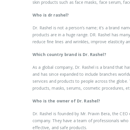
skin products such as face masks, face serum, f
Who is dr rashel?
Dr. Rashel is not a person’s name; it’s a brand nam
products are in a huge range. DR. Rashel has many 
reduce fine lines and wrinkles, improve elasticity
Which country brand is Dr. Rashel?
As a global company, Dr. Rashel is a brand that h
and has since expanded to include branches worldwid
services and products to people across the globe. 
products, masks, serums, cosmetic procedures, et
Who is the owner of Dr. Rashel?
Dr. Rashel is founded by Mr. Pravin Bera, the CEO 
company. They have a team of professionals who en
effective, and safe products.