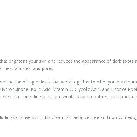
that brightens your skin and reduces the appearance of dark spots 
 lines, wrinkles, and pores.
ombination of ingredients that work together to offer you maximum 
ydroquinone, Kojic Acid, Vitamin C, Glycolic Acid, and Licorice Roo
neven skin tone, fine lines, and wrinkles for smoother, more radiant
cluding sensitive skin. This cream is fragrance-free and non-comedo