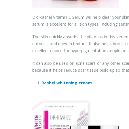
DR Rashel Vitamin C Serum will help clear your ski
serum is excellent for all skin types, including sensit
The skin quickly absorbs the vitamins in this serum t
dullness, and uneven texture. It also helps boost co
excellent choice for hyperpigmentation people becau
It can also be used on acne scars or any other sc
because it helps reduce scar tissue build-up so th
Rashel whitening cream