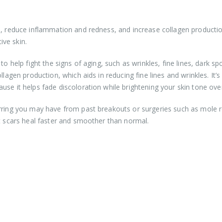
n, reduce inflammation and redness, and increase collagen productio
ive skin.
o help fight the signs of aging, such as wrinkles, fine lines, dark sp
llagen production, which aids in reducing fine lines and wrinkles. It’s
se it helps fade discoloration while brightening your skin tone over
arring you may have from past breakouts or surgeries such as mole
at scars heal faster and smoother than normal.