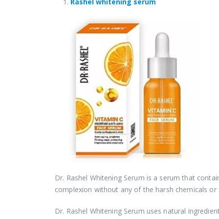
Rashel whitening serum
Dr. Rashel Whitening Serum is a serum that contain
complexion without any of the harsh chemicals or s
Dr. Rashel Whitening Serum uses natural ingredien