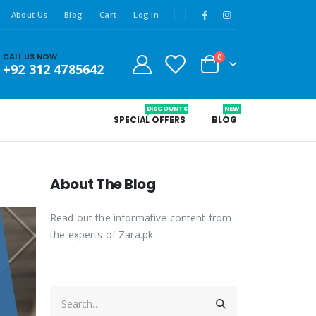
About Us
Blog
Cart
Log In
CALL US NOW
0
+92 312 4785642
DISCOUNTS
NEW
SPECIAL OFFERS
BLOG
About The Blog
Read out the informative content from
the experts of Zara.pk