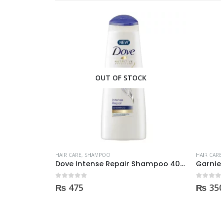
OUT OF STOCK
HAIR CARE
,
SHAMPOO
HAIR CAR
 250ml
Dove Intense Repair Shampoo 400ml
0
out of 5
0
out of
₨
475
₨
35