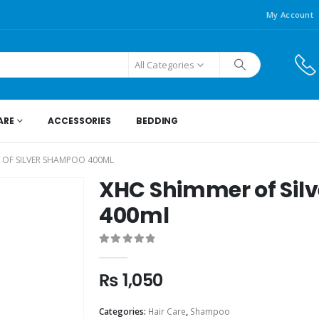
My Account
All Categories
ARE
ACCESSORIES
BEDDING
 OF SILVER SHAMPOO 400ML
XHC Shimmer of Sil
400ml
0
out of 5
₨
1,050
Categories:
Hair Care
,
Shampoo