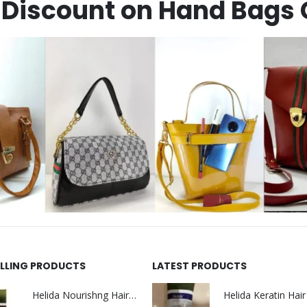
Discount on Hand Bags 
ELLING PRODUCTS
LATEST PRODUCTS
Helida Nourishng Hair Shampoo KERATIN ESSENCE