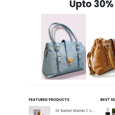
Upto 30% 
FEATURED PRODUCTS
BEST S
Dr Rashel Vitamin C Serum | Reviews And Side Effect 2023