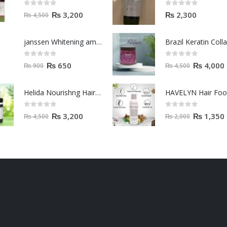
0
out of 5
0
out of 5
₨
3,200
₨
2,300
₨
4,500
janssen Whitening ampoules (mela fading) 2ml
0
out of 5
0
out of 5
₨
650
₨
4,000
₨
900
₨
4,500
Helida Nourishng Hair Conditioner KERATIN ESSENCE
HAVELYN Hair Fo
0
out of 5
0
out of 5
₨
3,200
₨
1,350
₨
4,500
₨
2,000