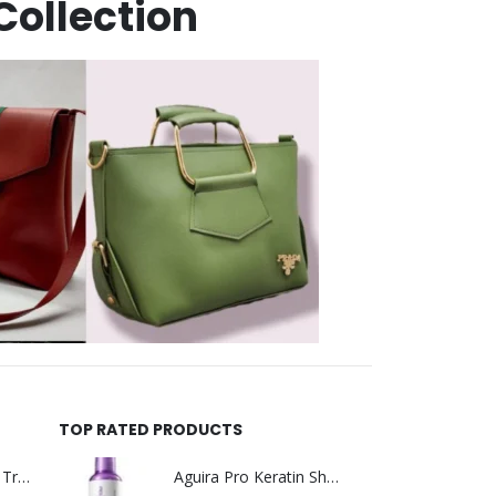
Collection
TOP RATED PRODUCTS
Helida Keratin Hair Treatment
Aguira Pro Keratin Shampoo 500ML