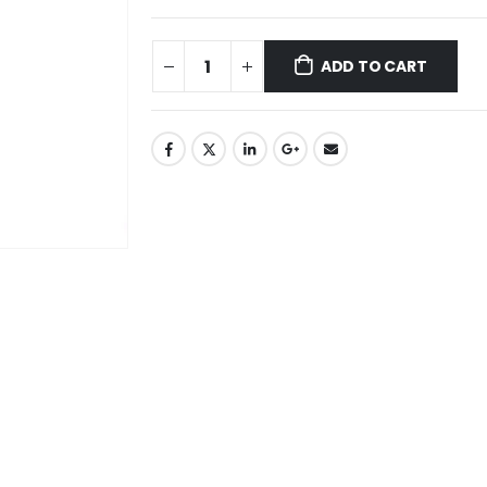
ADD TO CART