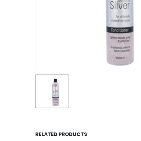
RELATED PRODUCTS