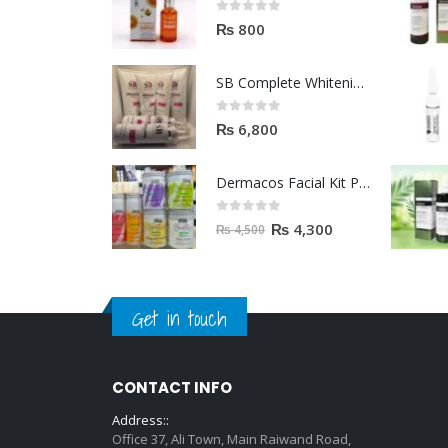
0
out of 5
₨
800
SB Complete Whitening Facial Kit | Available To Order Now
0
out of 5
₨
6,800
Dermacos Facial Kit Price In Pakistan | 7 Pieces Buy In 2023
0
out of 5
₨
4,300
₨
4,500
Get in touch
CONTACT INFO
Address::
Office 37, Ali Town, Main Raiwand Road,