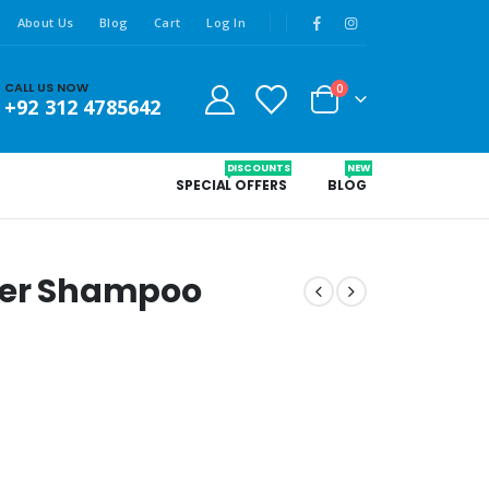
About Us
Blog
Cart
Log In
CALL US NOW
0
+92 312 4785642
DISCOUNTS
NEW
SPECIAL OFFERS
BLOG
ver Shampoo