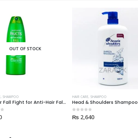
OUT OF STOCK
E
,
SHAMPOO
HAIR CARE
,
SHAMPOO
Garnier Fall Fight for Anti-Hair Fall Shampoo 400ml
 5
0
out of 5
0
₨
2,640