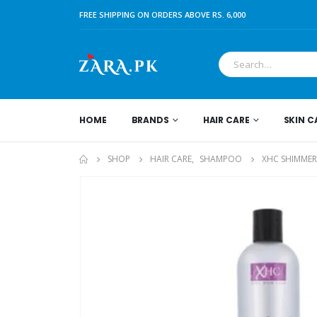
FREE SHIPPING ON ORDERS ABOVE RS. 6,000
HOME
BRANDS
HAIR CARE
SKIN C
SHOP
HAIR CARE
,
SHAMPOO
XHC SHIMMER