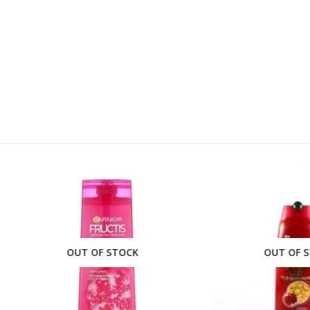
OUT OF STOCK
OUT OF STOCK