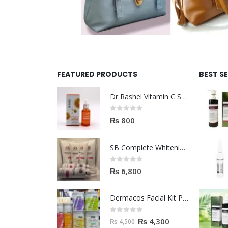
FEATURED PRODUCTS
BEST S
Dr Rashel Vitamin C Serum | Reviews And Side Effect 2023
0
out of 5
₨
800
SB Complete Whitening Facial Kit | Available To Order Now
0
out of 5
₨
6,800
Dermacos Facial Kit Price In Pakistan | 7 Pieces Buy In 2023
0
out of 5
₨
4,300
₨
4,500