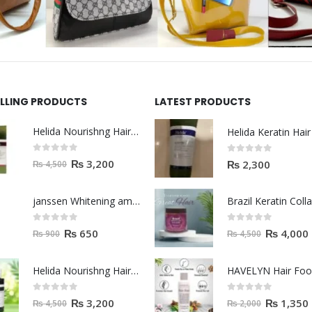
ELLING PRODUCTS
LATEST PRODUCTS
Helida Nourishng Hair Shampoo KERATIN ESSENCE
0
out of 5
0
out of 5
₨
3,200
₨
2,300
₨
4,500
janssen Whitening ampoules (mela fading) 2ml
0
out of 5
0
out of 5
₨
650
₨
4,000
₨
900
₨
4,500
Helida Nourishng Hair Conditioner KERATIN ESSENCE
HAVELYN Hair Fo
0
out of 5
0
out of 5
₨
3,200
₨
1,350
₨
4,500
₨
2,000