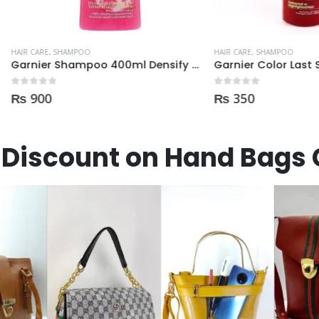
E
,
SHAMPOO
HAIR CARE
,
SHAMPOO
Garnier Shampoo 400ml Densify for Strengthening Hair
 5
0
out of 5
0
₨
350
Discount on Hand Bags 