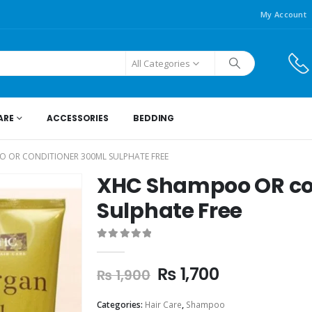
My Account
All Categories
ARE
ACCESSORIES
BEDDING
 OR CONDITIONER 300ML SULPHATE FREE
XHC Shampoo OR co
Sulphate Free
0
out of 5
₨
1,700
₨
1,900
Categories:
Hair Care
,
Shampoo