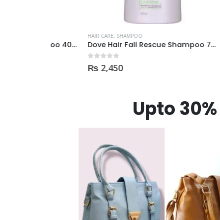
HAIR CARE
,
SHAMPOO
HAIR CAR
Dove Intense Repair Shampoo 400ml
Dove Hair Fall Rescue Shampoo 700ml
0
out of 5
0
out of
₨
2,450
₨
90
Upto 30% 