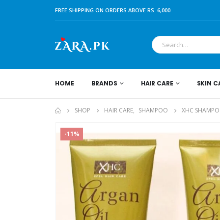
FREE SHIPPING ON ORDERS ABOVE RS. 6,000
HOME
BRANDS
HAIR CARE
SKIN C
SHOP
HAIR CARE
,
SHAMPOO
XHC SHAMPOO
-11%