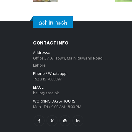
Get in touch
CONTACT INFO
Address::
Office 37, Ali Town, Main Raiwand Road,
Lahore
Phone / Whatsapp:
+92 315 7808897
EMAIL:
hello@zara.pk
WORKING DAYS/HOURS:
Mon - Fri / 9:00 AM - 8:00 PM