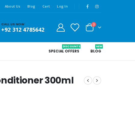
About Us
Blog
Cart
Log In
CALL US NOW
0
+92 312 4785642
DISCOUNTS
NEW
SPECIAL OFFERS
BLOG
nditioner 300ml