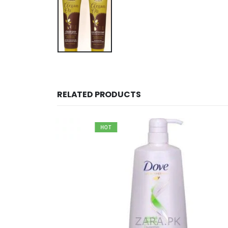
RELATED PRODUCTS
HOT
CK