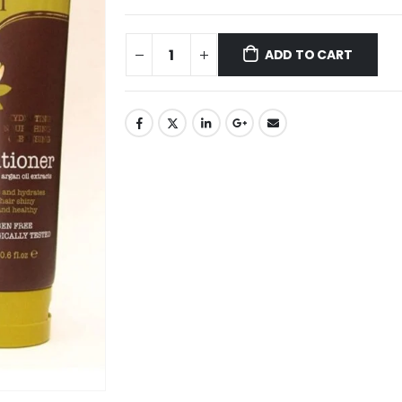
ADD TO CART