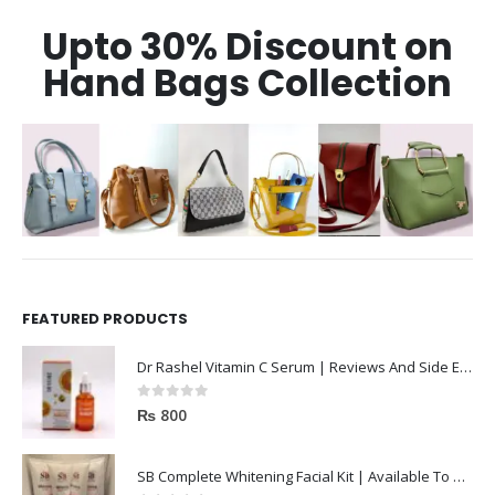
Upto 30% Discount on
Hand Bags Collection
FEATURED PRODUCTS
Dr Rashel Vitamin C Serum | Reviews And Side Effect 2023
0
out of 5
₨
800
SB Complete Whitening Facial Kit | Available To Order Now