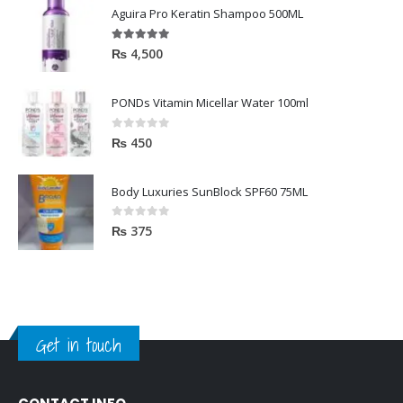
Aguira Pro Keratin Shampoo 500ML
5.00
out of 5
₨
4,500
PONDs Vitamin Micellar Water 100ml
0
out of 5
₨
450
Body Luxuries SunBlock SPF60 75ML
0
out of 5
₨
375
Get in touch