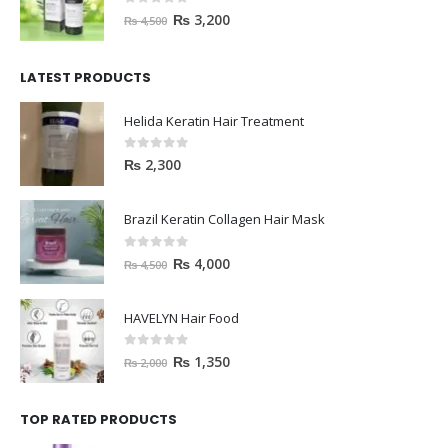
0
out of 5
₨
3,200
₨
4,500
LATEST PRODUCTS
Helida Keratin Hair Treatment
0
out of 5
₨
2,300
Brazil Keratin Collagen Hair Mask
0
out of 5
₨
4,000
₨
4,500
HAVELYN Hair Food
0
out of 5
₨
1,350
₨
2,000
TOP RATED PRODUCTS