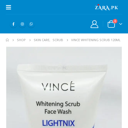
0
SHOP
SKIN CARE
,
SCRUB
VINCE WHITENING SCRUB 120ML