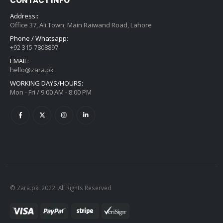
CONTACT INFO
Address::
Office 37, Ali Town, Main Raiwand Road, Lahore
Phone / Whatsapp:
+92 315 7808897
EMAIL:
hello@zara.pk
WORKING DAYS/HOURS:
Mon - Fri / 9:00 AM - 8:00 PM
© Zara.pk. 2022. All Rights Reserved