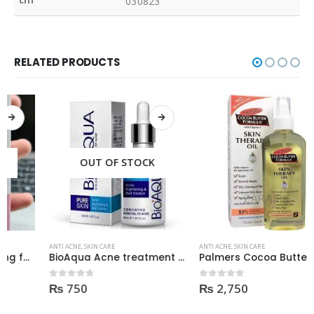
cnf
030823
RELATED PRODUCTS
OUT OF STOCK
ANTI ACNE
,
SKIN CARE
ANTI ACNE
,
SKIN CARE
BioAqua Acne treatment products
Palmers Cocoa Butter Formula Skin Therapy OIL Moisturizing with Vitamin E 60ml
₨
750
₨
2,750
0
out of 5
0
out of 5