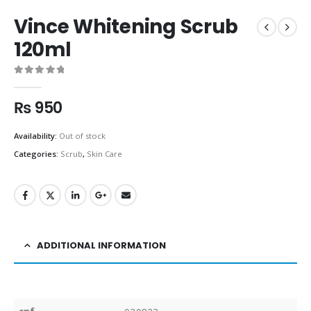
Vince Whitening Scrub
120ml
0
out of 5
₨
950
Availability:
Out of stock
Categories:
Scrub
,
Skin Care
ADDITIONAL INFORMATION