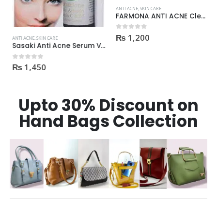
ANTI ACNE
,
SKIN CARE
FARMONA ANTI ACNE Cleanser
₨
1,200
0
out of 5
ANTI ACNE
,
SKIN CARE
Sasaki Anti Acne Serum Vitamin C & B3 with Tea Tree OIL Glutathione Alpha Arbutin 15 Ml very effective1450
₨
1,450
0
out of 5
Upto 30% Discount on
Hand Bags Collection