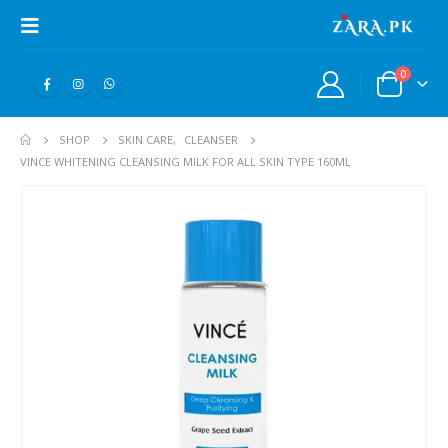
0
SHOP
SKIN CARE
,
CLEANSER
VINCE WHITENING CLEANSING MILK FOR ALL SKIN TYPE 160ML