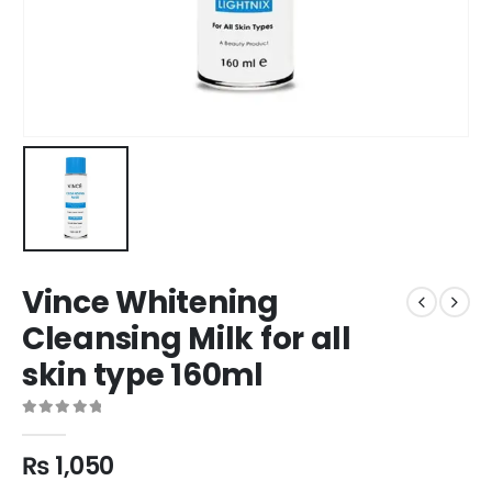
Vince Whitening
Cleansing Milk for all
skin type 160ml
0
out of 5
₨
1,050