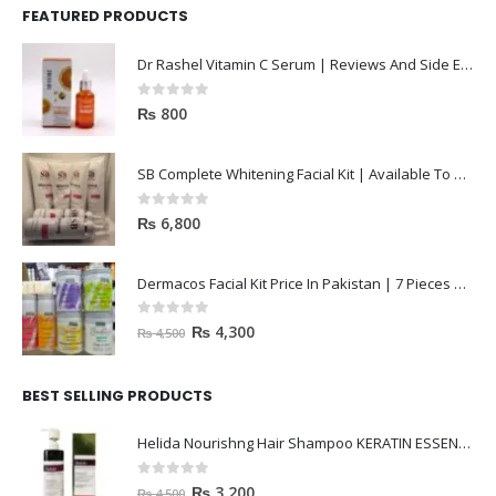
FEATURED PRODUCTS
Dr Rashel Vitamin C Serum | Reviews And Side Effect 2023
0
out of 5
₨
800
SB Complete Whitening Facial Kit | Available To Order Now
0
out of 5
₨
6,800
Dermacos Facial Kit Price In Pakistan | 7 Pieces Buy In 2023
0
out of 5
₨
4,300
₨
4,500
BEST SELLING PRODUCTS
Helida Nourishng Hair Shampoo KERATIN ESSENCE
0
out of 5
₨
3,200
₨
4,500