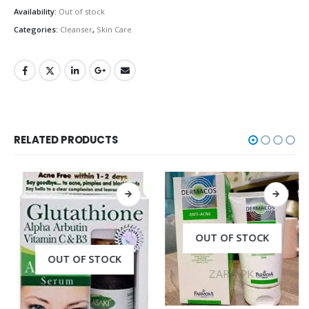
Availability:
Out of stock
Categories:
Cleanser
,
Skin Care
RELATED PRODUCTS
OUT OF STOCK
OUT OF STOCK