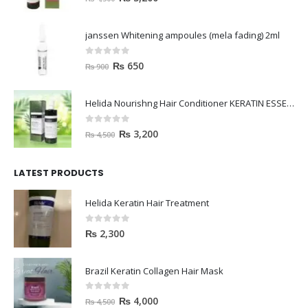
janssen Whitening ampoules (mela fading) 2ml
0
out of 5
₨
650
₨
900
Helida Nourishng Hair Conditioner KERATIN ESSENCE
0
out of 5
₨
3,200
₨
4,500
LATEST PRODUCTS
Helida Keratin Hair Treatment
0
out of 5
₨
2,300
Brazil Keratin Collagen Hair Mask
0
out of 5
₨
4,000
₨
4,500