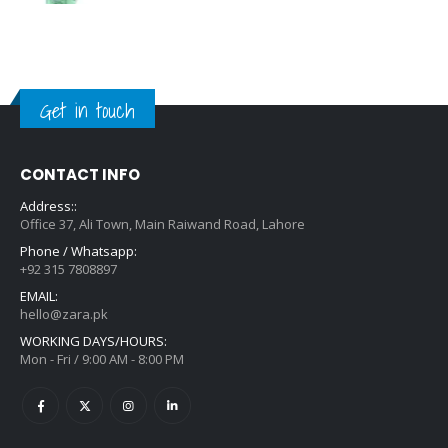
Get in touch
CONTACT INFO
Address::
Office 37, Ali Town, Main Raiwand Road, Lahore
Phone / Whatsapp:
+92 315 7808897
EMAIL:
hello@zara.pk
WORKING DAYS/HOURS:
Mon - Fri / 9:00 AM - 8:00 PM