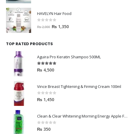
HAVELYN Hair Food
0
out of 5
₨
1,350
₨
2,000
TOP RATED PRODUCTS
Aguira Pro Keratin Shampoo 500ML
5.00
out of 5
₨
4,500
Vince Breast Tightening & Firming Cream 100ml
0
out of 5
₨
1,450
Clean & Clear Whitening Morning Energy Apple Face wash 100ml
0
out of 5
₨
350