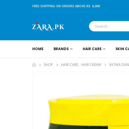
FREE SHIPPING ON ORDERS ABOVE RS. 6,000
HOME
BRANDS
HAIR CARE
SKIN C
SHOP
HAIR CARE
,
HAIR CREAM
VATIKA DA