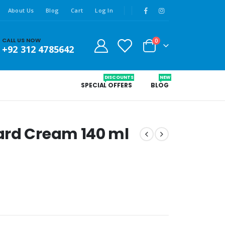
About Us
Blog
Cart
Log In
CALL US NOW
0
+92 312 4785642
DISCOUNTS
NEW
SPECIAL OFFERS
BLOG
ard Cream 140 ml