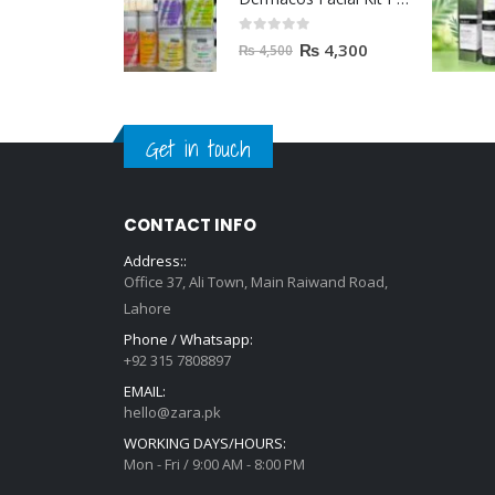
0
out of 5
₨
4,300
₨
4,500
Get in touch
CONTACT INFO
Address::
Office 37, Ali Town, Main Raiwand Road,
Lahore
Phone / Whatsapp:
+92 315 7808897
EMAIL:
hello@zara.pk
WORKING DAYS/HOURS:
Mon - Fri / 9:00 AM - 8:00 PM