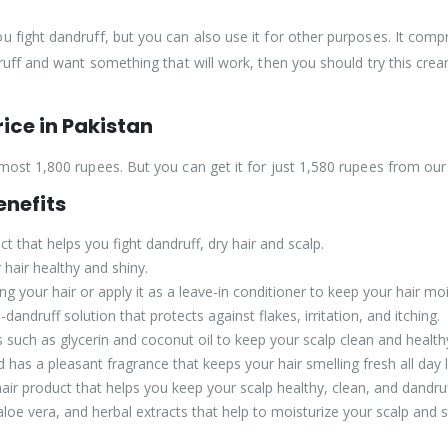
 fight dandruff, but you can also use it for other purposes. It compri
ruff and want something that will work, then you should try this cream
ice in Pakistan
most 1,800 rupees. But you can get it for just 1,580 rupees from our
nefits
 that helps you fight dandruff, dry hair and scalp.
hair healthy and shiny.
 your hair or apply it as a leave-in conditioner to keep your hair mois
andruff solution that protects against flakes, irritation, and itching.
ts such as glycerin and coconut oil to keep your scalp clean and health
has a pleasant fragrance that keeps your hair smelling fresh all day 
air product that helps you keep your scalp healthy, clean, and dandruf
 aloe vera, and herbal extracts that help to moisturize your scalp and 