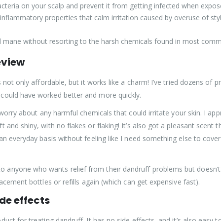
t bacteria on your scalp and prevent it from getting infected when expo
i-inflammatory properties that calm irritation caused by overuse of st
wild mane without resorting to the harsh chemicals found in most c
eview
 not only affordable, but it works like a charm! I’ve tried dozens of 
could have worked better and more quickly.
 worry about any harmful chemicals that could irritate your skin. I app
nd shiny, with no flakes or flaking! It’s also got a pleasant scent tha
an everyday basis without feeling like I need something else to cover
anyone who wants relief from their dandruff problems but doesn’t w
acement bottles or refills again (which can get expensive fast).
de effects
ct for treating dandruff. It has no side effects, and it’s also easy to