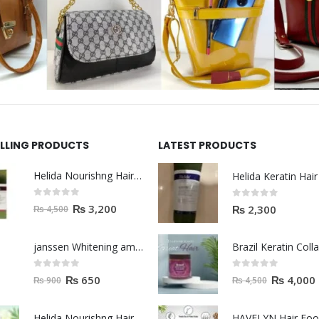
ELLING PRODUCTS
LATEST PRODUCTS
Helida Nourishng Hair Shampoo KERATIN ESSENCE
0
out of 5
0
out of 5
₨
3,200
₨
2,300
₨
4,500
janssen Whitening ampoules (mela fading) 2ml
0
out of 5
0
out of 5
₨
650
₨
4,000
₨
900
₨
4,500
Helida Nourishng Hair Conditioner KERATIN ESSENCE
HAVELYN Hair Fo