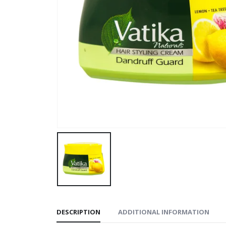
DESCRIPTION
ADDITIONAL INFORMATION