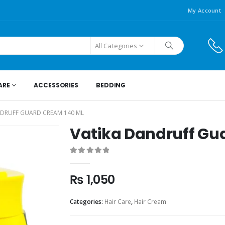
My Account
All Categories
ARE
ACCESSORIES
BEDDING
NDRUFF GUARD CREAM 140 ML
Vatika Dandruff Gu
0
out of 5
₨
1,050
Categories:
Hair Care
,
Hair Cream