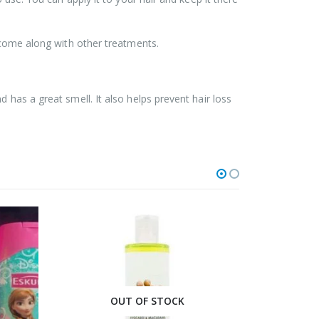
t come along with other treatments.
 has a great smell. It also helps prevent hair loss
OUT OF STOCK
O