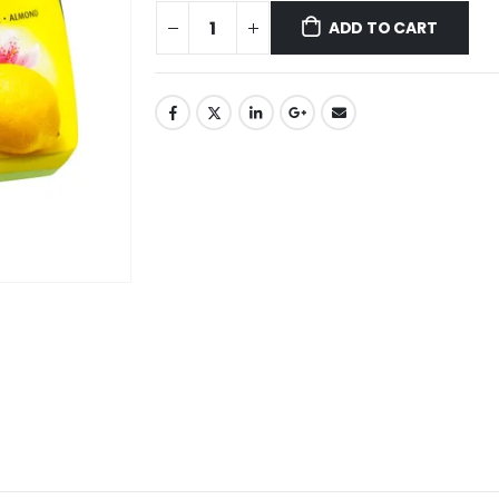
ADD TO CART