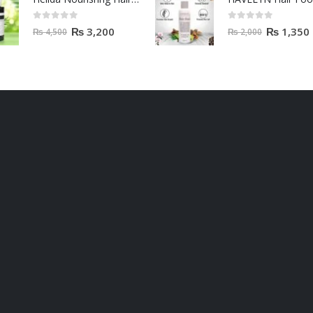
0
out of 5
0
out of 5
₨
3,200
₨
1,350
₨
4,500
₨
2,000