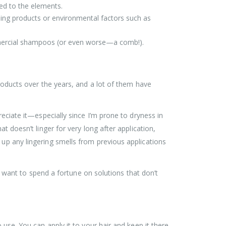
sed to the elements.
yling products or environmental factors such as
ommercial shampoos (or even worse—a comb!).
products over the years, and a lot of them have
reciate it—especially since I’m prone to dryness in
t doesn’t linger for very long after application,
 up any lingering smells from previous applications
ant to spend a fortune on solutions that don’t
 use. You can apply it to your hair and keep it there