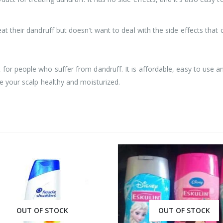
eat their dandruff but doesn’t want to deal with the side effects tha
or people who suffer from dandruff. It is affordable, easy to use and
ve your scalp healthy and moisturized.
OUT OF STOCK
OUT OF STOCK