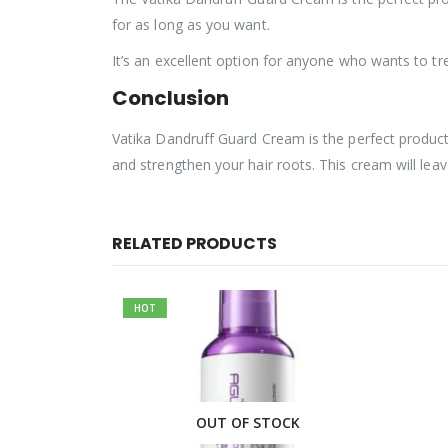
for as long as you want.
It’s an excellent option for anyone who wants to tr
Conclusion
Vatika Dandruff Guard Cream is the perfect product f
and strengthen your hair roots. This cream will lea
RELATED PRODUCTS
HOT
CK
OUT OF STOCK