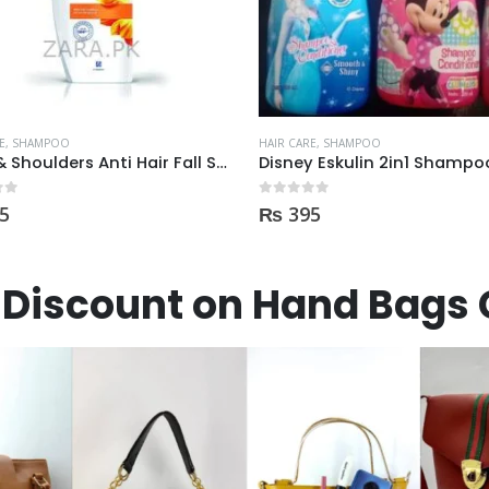
E
,
SHAMPOO
HAIR CARE
,
SHAMPOO
Head & Shoulders Anti Hair Fall Shampoo 400ml
 5
0
out of 5
5
₨
395
Discount on Hand Bags 