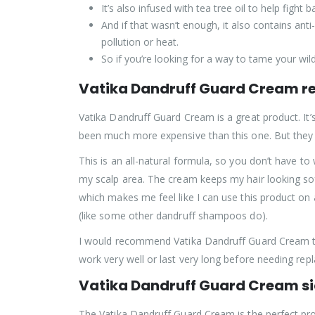
It’s also infused with tea tree oil to help figh
And if that wasn’t enough, it also contains ant
pollution or heat.
So if you’re looking for a way to tame your 
Vatika Dandruff Guard Cream r
Vatika Dandruff Guard Cream is a great product. It’s
been much more expensive than this one. But they 
This is an all-natural formula, so you don’t have to
my scalp area. The cream keeps my hair looking soft a
which makes me feel like I can use this product on 
(like some other dandruff shampoos do).
I would recommend Vatika Dandruff Guard Cream to 
work very well or last very long before needing repl
Vatika Dandruff Guard Cream si
The Vatika Dandruff Guard Cream is the perfect produ