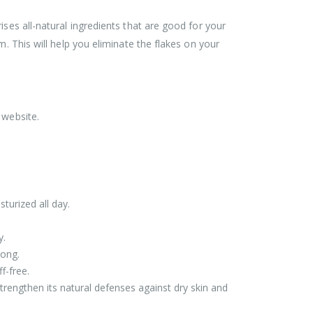
ses all-natural ingredients that are good for your
. This will help you eliminate the flakes on your
 website.
turized all day.
y.
long.
f-free.
strengthen its natural defenses against dry skin and