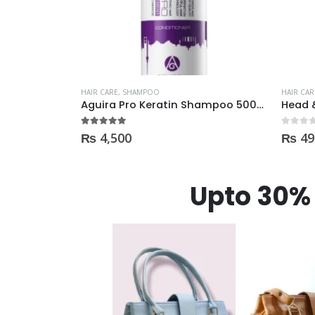
HAIR CARE
,
SHAMPOO
HAIR CAR
Garnier Shampoo Oil Repair 3 400ml
Aguira Pro Keratin Shampoo 500ML
5.00
out of 5
0
out of
₨
4,500
₨
49
Upto 30% 