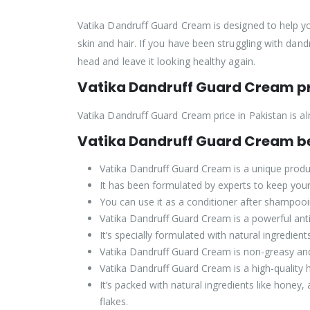
Vatika Dandruff Guard Cream is designed to help you
skin and hair. If you have been struggling with dand
head and leave it looking healthy again.
Vatika Dandruff Guard Cream pr
Vatika Dandruff Guard Cream price in Pakistan is al
Vatika Dandruff Guard Cream be
Vatika Dandruff Guard Cream is a unique product
It has been formulated by experts to keep your 
You can use it as a conditioner after shampooing
Vatika Dandruff Guard Cream is a powerful anti-d
It’s specially formulated with natural ingredien
Vatika Dandruff Guard Cream is non-greasy and 
Vatika Dandruff Guard Cream is a high-quality h
It’s packed with natural ingredients like honey,
flakes.