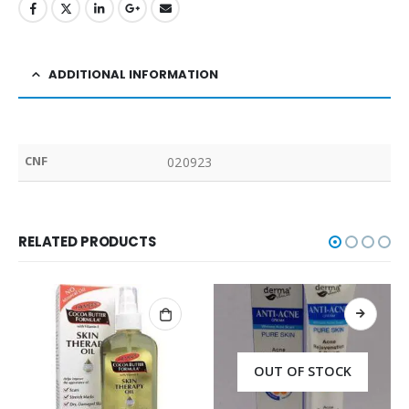
ADDITIONAL INFORMATION
CNF
020923
RELATED PRODUCTS
OUT OF STOCK