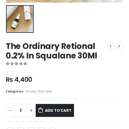
The Ordinary Retional
0.2% In Squalane 30Ml
0
out of 5
₨
4,400
Categories:
Serum
,
Skin Care
ADD TO CART