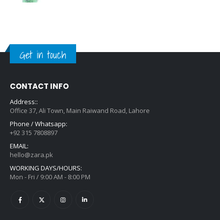
Get in touch
CONTACT INFO
Address::
Office 37, Ali Town, Main Raiwand Road, Lahore
Phone / Whatsapp:
+92 315 7808897
EMAIL:
hello@zara.pk
WORKING DAYS/HOURS:
Mon - Fri / 9:00 AM - 8:00 PM