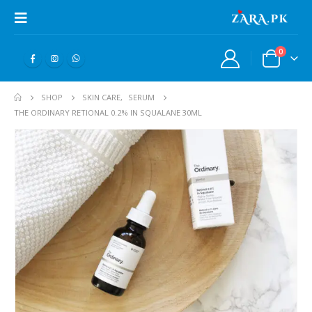
0
SHOP
SKIN CARE
,
SERUM
THE ORDINARY RETIONAL 0.2% IN SQUALANE 30ML