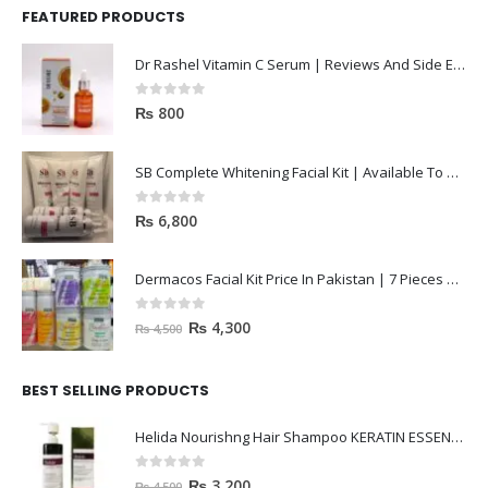
FEATURED PRODUCTS
Dr Rashel Vitamin C Serum | Reviews And Side Effect 2023
0
out of 5
₨
800
SB Complete Whitening Facial Kit | Available To Order Now
0
out of 5
₨
6,800
Dermacos Facial Kit Price In Pakistan | 7 Pieces Buy In 2023
0
out of 5
₨
4,300
₨
4,500
BEST SELLING PRODUCTS
Helida Nourishng Hair Shampoo KERATIN ESSENCE
0
out of 5
₨
3,200
₨
4,500