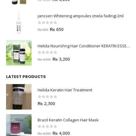
janssen Whitening ampoules (mela fading) 2ml
0
out of 5
₨
650
₨
900
Helida Nourishng Hair Conditioner KERATIN ESSENCE
0
out of 5
₨
3,200
₨
4,500
LATEST PRODUCTS
Helida Keratin Hair Treatment
0
out of 5
₨
2,300
Brazil Keratin Collagen Hair Mask
0
out of 5
₨
4,000
₨
4,500