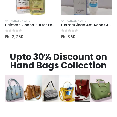
ANTI ACNE
,
SKIN CARE
ANTI ACNE
,
SKIN CARE
Palmers Cocoa Butter Formula Skin Therapy OIL Moisturizing with Vitamin E 60ml
DermaClean AntiAcne Cream
₨
2,750
₨
360
0
out of 5
0
out of 5
Upto 30% Discount on
Hand Bags Collection