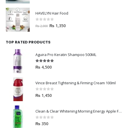
HAVELYN Hair Food
0
out of 5
₨
1,350
₨
2,000
TOP RATED PRODUCTS
Aguira Pro Keratin Shampoo 500ML
5.00
out of 5
₨
4,500
Vince Breast Tightening & Firming Cream 100ml
0
out of 5
₨
1,450
Clean & Clear Whitening Morning Energy Apple Face wash 100ml
0
out of 5
₨
350