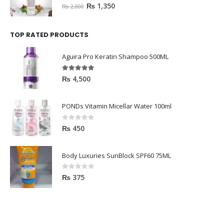
HAVELYN Hair Food
0
out of 5
₨
1,350
₨
2,000
TOP RATED PRODUCTS
Aguira Pro Keratin Shampoo 500ML
5.00
out of 5
₨
4,500
PONDs Vitamin Micellar Water 100ml
0
out of 5
₨
450
Body Luxuries SunBlock SPF60 75ML
0
out of 5
₨
375