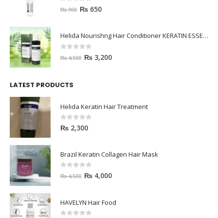
janssen Whitening ampoules (mela fading) 2ml
0
out of 5
₨
650
₨
900
Helida Nourishng Hair Conditioner KERATIN ESSENCE
0
out of 5
₨
3,200
₨
4,500
LATEST PRODUCTS
Helida Keratin Hair Treatment
0
out of 5
₨
2,300
Brazil Keratin Collagen Hair Mask
0
out of 5
₨
4,000
₨
4,500