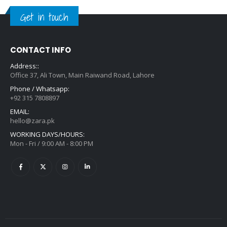
Get in touch
CONTACT INFO
Address::
Office 37, Ali Town, Main Raiwand Road, Lahore
Phone / Whatsapp:
+92 315 7808897
EMAIL:
hello@zara.pk
WORKING DAYS/HOURS:
Mon - Fri / 9:00 AM - 8:00 PM