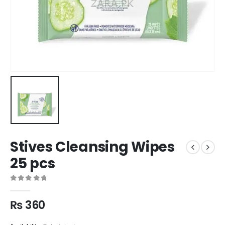
Stives Cleansing Wipes
25 pcs
0
out of 5
₨
360