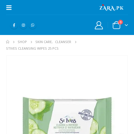
0
SHOP
SKIN CARE
,
CLEANSER
STIVES CLEANSING WIPES 25 PCS