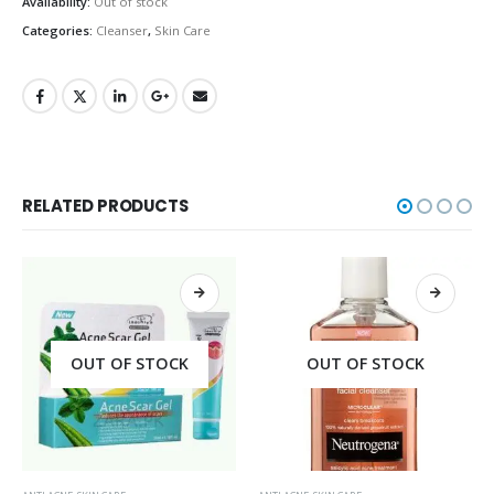
Availability:
Out of stock
Categories:
Cleanser
,
Skin Care
RELATED PRODUCTS
OUT OF STOCK
OUT OF STOCK