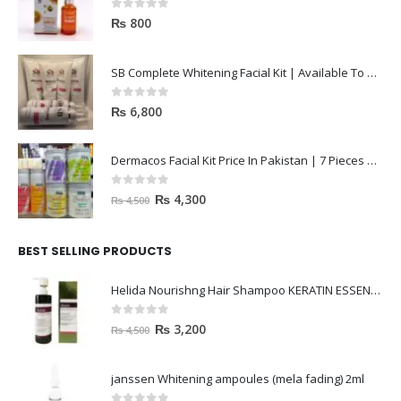
Dr Rashel Vitamin C Serum | Reviews And Side Effect 2023
0
out of 5
₨
800
SB Complete Whitening Facial Kit | Available To Order Now
0
out of 5
₨
6,800
Dermacos Facial Kit Price In Pakistan | 7 Pieces Buy In 2023
0
out of 5
₨
4,300
₨
4,500
BEST SELLING PRODUCTS
Helida Nourishng Hair Shampoo KERATIN ESSENCE
0
out of 5
₨
3,200
₨
4,500