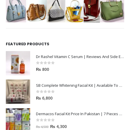
FEATURED PRODUCTS
Dr Rashel Vitamin C Serum | Reviews And Side Effect 2023
0
out of 5
₨
800
SB Complete Whitening Facial Kit | Available To Order Now
0
out of 5
₨
6,800
Dermacos Facial Kit Price In Pakistan | 7 Pieces Buy In 2023
0
out of 5
₨
4,300
₨
4,500