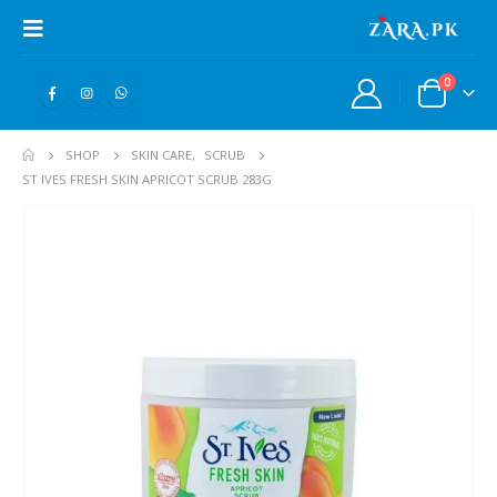
0
SHOP
SKIN CARE
,
SCRUB
ST IVES FRESH SKIN APRICOT SCRUB 283G