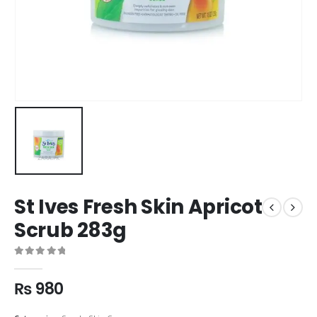
St Ives Fresh Skin Apricot
Scrub 283g
0
out of 5
₨
980