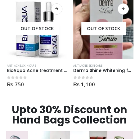
OUT OF STOCK
OUT OF STOCK
ANTI ACNE
,
SKIN CARE
ANTI ACNE
,
SKIN CARE
BioAqua Acne treatment products
Derma Shine Whitening face Serum AntiBlemish, Spot Control
₨
750
₨
1,100
0
out of 5
0
out of 5
Upto 30% Discount on
Hand Bags Collection