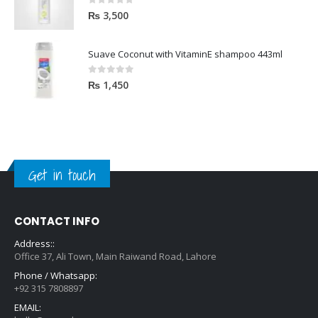
0
out of 5
₨
3,500
Suave Coconut with VitaminE shampoo 443ml
0
out of 5
₨
1,450
Get in touch
CONTACT INFO
Address::
Office 37, Ali Town, Main Raiwand Road, Lahore
Phone / Whatsapp:
+92 315 7808897
EMAIL:
hello@zara.pk