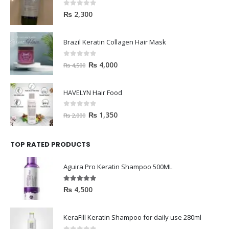
0
out of 5
₨
2,300
Brazil Keratin Collagen Hair Mask
0
out of 5
₨
4,000
₨
4,500
HAVELYN Hair Food
0
out of 5
₨
1,350
₨
2,000
TOP RATED PRODUCTS
Aguira Pro Keratin Shampoo 500ML
5.00
out of 5
₨
4,500
KeraFill Keratin Shampoo for daily use 280ml