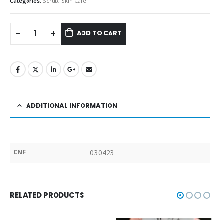
Categories:
Scrub
,
Skin Care
ADD TO CART
ADDITIONAL INFORMATION
CNF
030423
RELATED PRODUCTS