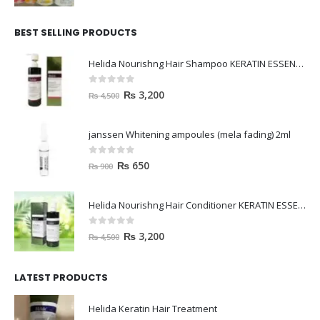
BEST SELLING PRODUCTS
Helida Nourishng Hair Shampoo KERATIN ESSENCE
0
out of 5
₨
3,200
₨
4,500
janssen Whitening ampoules (mela fading) 2ml
0
out of 5
₨
650
₨
900
Helida Nourishng Hair Conditioner KERATIN ESSENCE
0
out of 5
₨
3,200
₨
4,500
LATEST PRODUCTS
Helida Keratin Hair Treatment