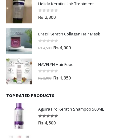
Helida Keratin Hair Treatment
0
out of 5
₨
2,300
Brazil Keratin Collagen Hair Mask
0
out of 5
₨
4,000
₨
4,500
HAVELYN Hair Food
0
out of 5
₨
1,350
₨
2,000
TOP RATED PRODUCTS
Aguira Pro Keratin Shampoo 500ML
5.00
out of 5
₨
4,500