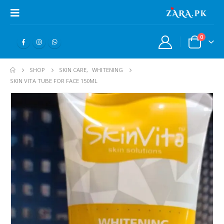
0
SHOP
SKIN CARE
,
WHITENING
SKIN VITA TUBE FOR FACE 150ML