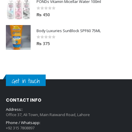
PONDs Vitamin Micellar Water 100ml
0
out of 5
₨
450
Body Luxuries SunBlock SPF60 75ML
0
out of 5
₨
375
Get in touch
CONTACT INFO
Address::
Office 37, Ali Town, Main Raiwand Road, Lahore
Phone / Whatsapp:
+92 315 7808897