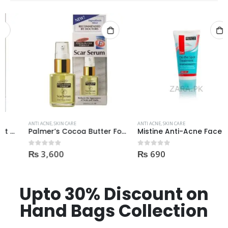
ANTI ACNE
,
SKIN CARE
ANTI ACNE
,
SKIN CARE
Palmer’s Cocoa Butter Formula Scar Serum 30ml
Mistine Anti-Acne Face Wash 85gm
₨
3,600
₨
690
0
out of 5
0
out of 5
Upto 30% Discount on
Hand Bags Collection