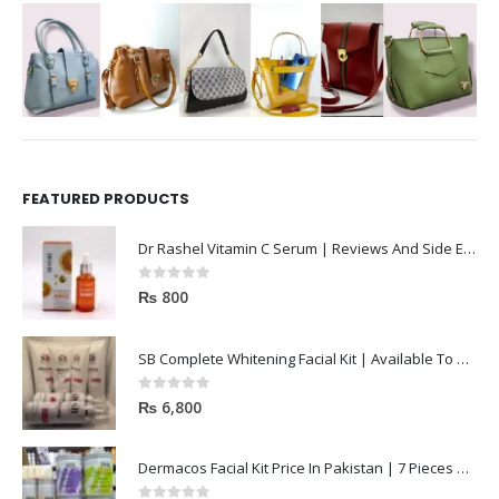
FEATURED PRODUCTS
Dr Rashel Vitamin C Serum | Reviews And Side Effect 2023
0
out of 5
₨
800
SB Complete Whitening Facial Kit | Available To Order Now
0
out of 5
₨
6,800
Dermacos Facial Kit Price In Pakistan | 7 Pieces Buy In 2023