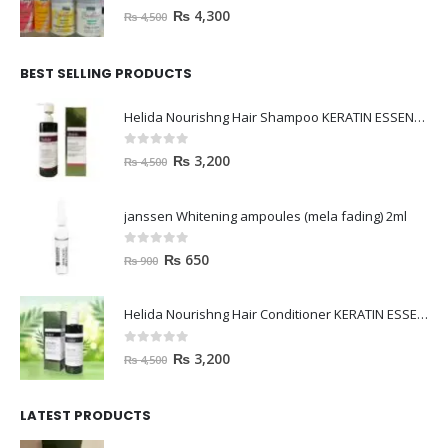
0
out of 5
₨
4,300
₨
4,500
BEST SELLING PRODUCTS
Helida Nourishng Hair Shampoo KERATIN ESSENCE
0
out of 5
₨
3,200
₨
4,500
janssen Whitening ampoules (mela fading) 2ml
0
out of 5
₨
650
₨
900
Helida Nourishng Hair Conditioner KERATIN ESSENCE
0
out of 5
₨
3,200
₨
4,500
LATEST PRODUCTS