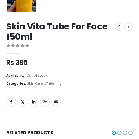
Skin Vita Tube For Face
150ml
0
out of 5
₨
395
Availability:
Out of stock
Categories:
Skin Care
,
Whitening
RELATED PRODUCTS