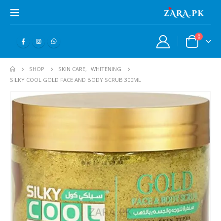
0
SHOP
SKIN CARE
,
WHITENING
SILKY COOL GOLD FACE AND BODY SCRUB 300ML