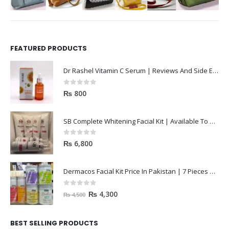
FEATURED PRODUCTS
Dr Rashel Vitamin C Serum | Reviews And Side Effect 2023
0
out of 5
₨
800
SB Complete Whitening Facial Kit | Available To Order Now
0
out of 5
₨
6,800
Dermacos Facial Kit Price In Pakistan | 7 Pieces Buy In 2023
0
out of 5
₨
4,300
₨
4,500
BEST SELLING PRODUCTS