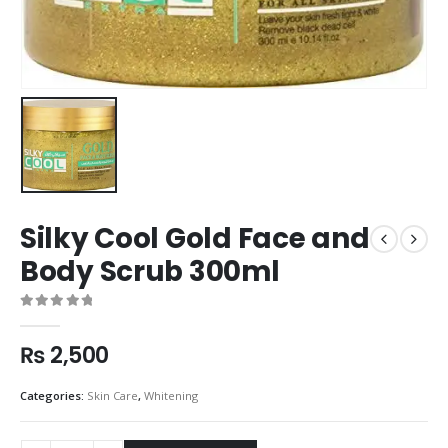
Silky Cool Gold Face and
Body Scrub 300ml
0
out of 5
₨
2,500
Categories:
Skin Care
,
Whitening