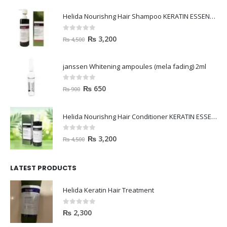
Helida Nourishng Hair Shampoo KERATIN ESSENCE
0
out of 5
₨
3,200
₨
4,500
janssen Whitening ampoules (mela fading) 2ml
0
out of 5
₨
650
₨
900
Helida Nourishng Hair Conditioner KERATIN ESSENCE
0
out of 5
₨
3,200
₨
4,500
LATEST PRODUCTS
Helida Keratin Hair Treatment
0
out of 5
₨
2,300