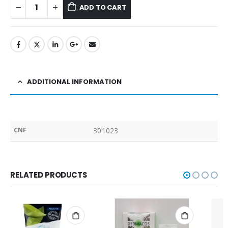
ADD TO CART
ADDITIONAL INFORMATION
CNF
301023
RELATED PRODUCTS