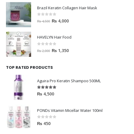
Brazil Keratin Collagen Hair Mask
0
out of 5
₨
4,000
₨
4,500
HAVELYN Hair Food
0
out of 5
₨
1,350
₨
2,000
TOP RATED PRODUCTS
Aguira Pro Keratin Shampoo 500ML
5.00
out of 5
₨
4,500
PONDs Vitamin Micellar Water 100ml
0
out of 5
₨
450