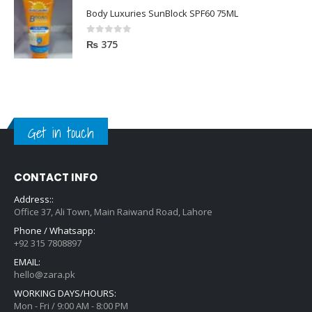
Body Luxuries SunBlock SPF60 75ML
0
out of 5
₨
375
Get in touch
CONTACT INFO
Address::
Office 37, Ali Town, Main Raiwand Road, Lahore
Phone / Whatsapp:
+92 315 7808897
EMAIL:
hello@zara.pk
WORKING DAYS/HOURS:
Mon - Fri / 9:00 AM - 8:00 PM