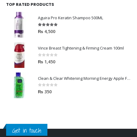
TOP RATED PRODUCTS
Aguira Pro Keratin Shampoo 500ML
5.00
out of 5
₨
4,500
Vince Breast Tightening & Firming Cream 100ml
0
out of 5
₨
1,450
Clean & Clear Whitening Morning Energy Apple Face wash 100ml
0
out of 5
₨
350
Get in touch