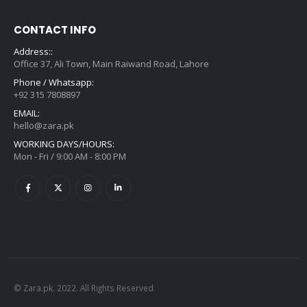
CONTACT INFO
Address::
Office 37, Ali Town, Main Raiwand Road, Lahore
Phone / Whatsapp:
+92 315 7808897
EMAIL:
hello@zara.pk
WORKING DAYS/HOURS:
Mon - Fri / 9:00 AM - 8:00 PM
© Zara.pk. 2022. All Rights Reserved