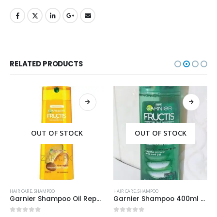
RELATED PRODUCTS
OUT OF STOCK
OUT OF STOCK
HAIR CARE
,
SHAMPOO
HAIR CARE
,
SHAMPOO
Garnier Shampoo Oil Repair 3 400ml
Garnier Shampoo 400ml Aloe Vera Gel