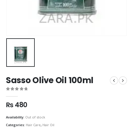
Sasso Olive Oil 100ml
0
out of 5
₨
480
Availability:
Out of stock
Categories:
Hair Care
,
Hair Oil