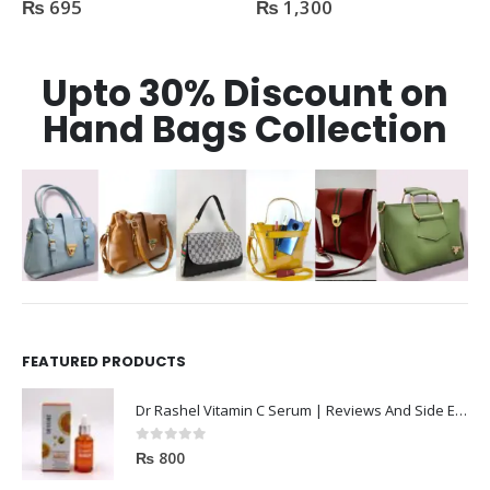
₨
695
₨
1,300
0
out of 5
0
out of 5
Upto 30% Discount on
Hand Bags Collection
FEATURED PRODUCTS
Dr Rashel Vitamin C Serum | Reviews And Side Effect 2023
0
out of 5
₨
800