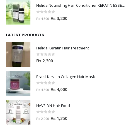
Helida Nourishng Hair Conditioner KERATIN ESSENCE
0
out of 5
₨
3,200
₨
4,500
LATEST PRODUCTS
Helida Keratin Hair Treatment
0
out of 5
₨
2,300
Brazil Keratin Collagen Hair Mask
0
out of 5
₨
4,000
₨
4,500
HAVELYN Hair Food
0
out of 5
₨
1,350
₨
2,000