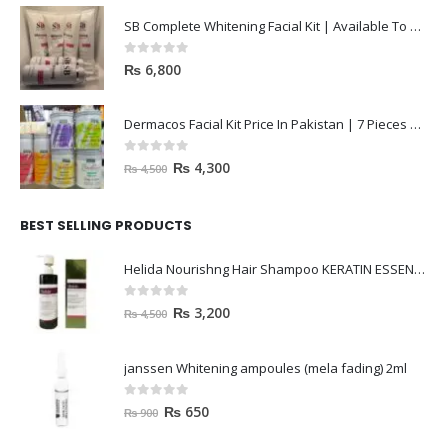
SB Complete Whitening Facial Kit | Available To Order Now
0
out of 5
₨
6,800
Dermacos Facial Kit Price In Pakistan | 7 Pieces Buy In 2023
0
out of 5
₨
4,300
₨
4,500
BEST SELLING PRODUCTS
Helida Nourishng Hair Shampoo KERATIN ESSENCE
0
out of 5
₨
3,200
₨
4,500
janssen Whitening ampoules (mela fading) 2ml
0
out of 5
₨
650
₨
900