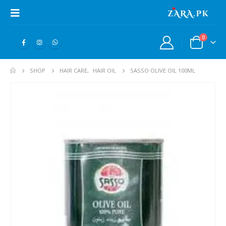
0
SHOP
HAIR CARE
,
HAIR OIL
SASSO OLIVE OIL 100ML