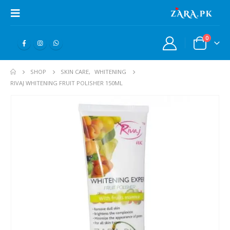
0
SHOP
SKIN CARE
,
WHITENING
RIVAJ WHITENING FRUIT POLISHER 150ML