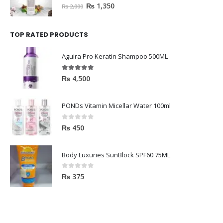
0
out of 5
₨
1,350
₨
2,000
TOP RATED PRODUCTS
Aguira Pro Keratin Shampoo 500ML
5.00
out of 5
₨
4,500
PONDs Vitamin Micellar Water 100ml
0
out of 5
₨
450
Body Luxuries SunBlock SPF60 75ML
0
out of 5
₨
375