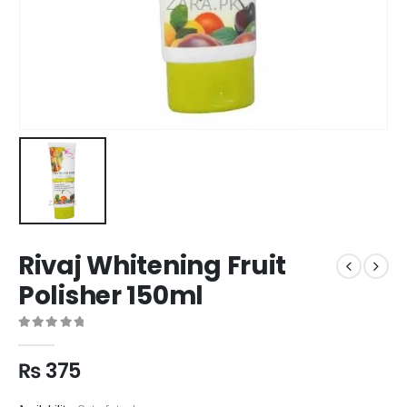
Rivaj Whitening Fruit
Polisher 150ml
0
out of 5
₨
375