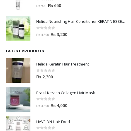
0
out of 5
₨
650
₨
900
Helida Nourishng Hair Conditioner KERATIN ESSENCE
0
out of 5
₨
3,200
₨
4,500
LATEST PRODUCTS
Helida Keratin Hair Treatment
0
out of 5
₨
2,300
Brazil Keratin Collagen Hair Mask
0
out of 5
₨
4,000
₨
4,500
HAVELYN Hair Food