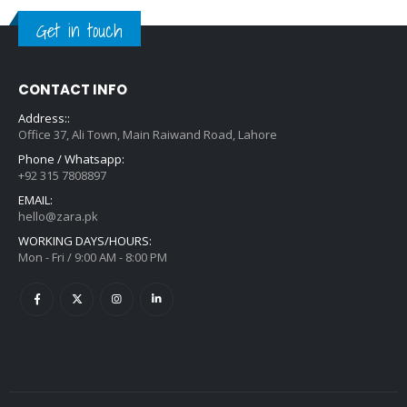
Get in touch
CONTACT INFO
Address::
Office 37, Ali Town, Main Raiwand Road, Lahore
Phone / Whatsapp:
+92 315 7808897
EMAIL:
hello@zara.pk
WORKING DAYS/HOURS:
Mon - Fri / 9:00 AM - 8:00 PM