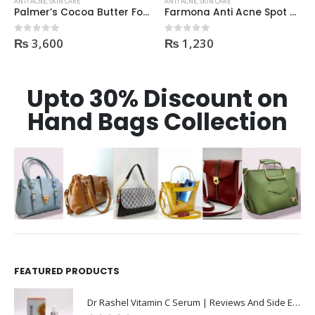
ANTI ACNE
,
SKIN CARE
ANTI ACNE
,
SKIN CARE
Farmona Anti Acne Spot Gel made in Poland
Faiza Acne & Whitening Serum 4ml
₨
1,230
₨
170
0
out of 5
0
out of 5
Upto 30% Discount on
Hand Bags Collection
FEATURED PRODUCTS
Dr Rashel Vitamin C Serum | Reviews And Side Effect 2023