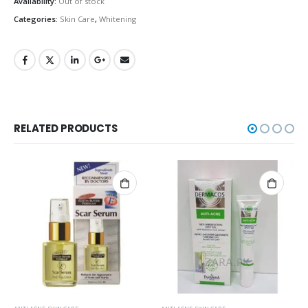
Availability:
Out of stock
Categories:
Skin Care
,
Whitening
RELATED PRODUCTS
OUT OF STOCK