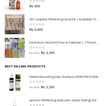
0
out of 5
₨
800
SB Complete Whitening Facial Kit | Available To Order Now
0
out of 5
₨
6,800
Dermacos Facial Kit Price In Pakistan | 7 Pieces Buy In 2023
0
out of 5
₨
4,300
₨
4,500
BEST SELLING PRODUCTS
Helida Nourishng Hair Shampoo KERATIN ESSENCE
0
out of 5
₨
3,200
₨
4,500
janssen Whitening ampoules (mela fading) 2ml