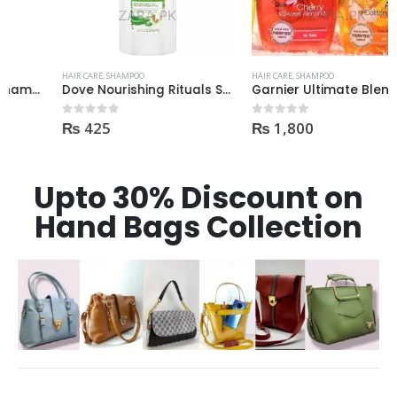
HAIR CARE
,
SHAMPOO
HAIR CARE
,
SHAMPOO
Dove Nourishing Rituals Shampoo 360ml
Garnier Ultimate Blends Kids Shampoo 250ml
₨
425
₨
1,800
0
out of 5
0
out of 5
Upto 30% Discount on
Hand Bags Collection