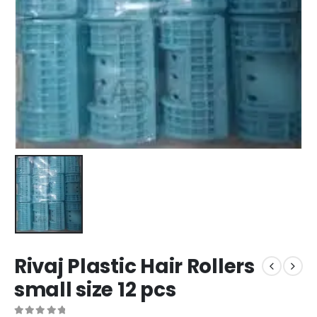
Rivaj Plastic Hair Rollers
small size 12 pcs