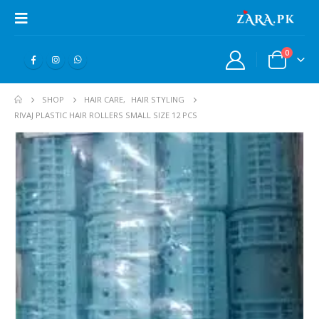
0
SHOP
HAIR CARE
,
HAIR STYLING
RIVAJ PLASTIC HAIR ROLLERS SMALL SIZE 12 PCS