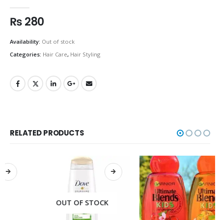
0
out of 5
₨
280
Availability:
Out of stock
Categories:
Hair Care
,
Hair Styling
RELATED PRODUCTS
OUT OF STOCK