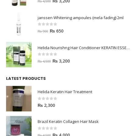
₨
3,200
₨
4,500
janssen Whitening ampoules (mela fading) 2ml
0
out of 5
₨
650
₨
900
Helida Nourishng Hair Conditioner KERATIN ESSENCE
0
out of 5
₨
3,200
₨
4,500
LATEST PRODUCTS
Helida Keratin Hair Treatment
0
out of 5
₨
2,300
Brazil Keratin Collagen Hair Mask
0
out of 5
₨
4,000
₨
4,500