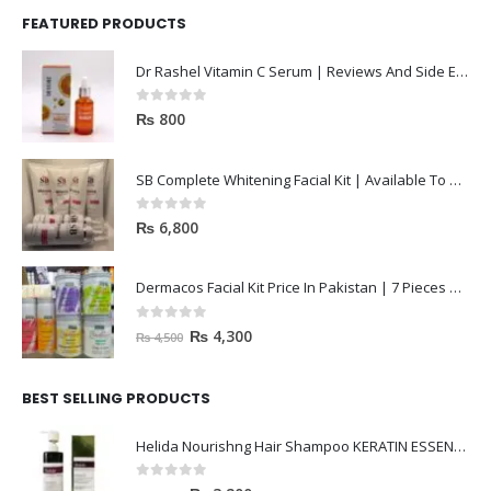
FEATURED PRODUCTS
Dr Rashel Vitamin C Serum | Reviews And Side Effect 2023
0
out of 5
₨
800
SB Complete Whitening Facial Kit | Available To Order Now
0
out of 5
₨
6,800
Dermacos Facial Kit Price In Pakistan | 7 Pieces Buy In 2023
0
out of 5
₨
4,300
₨
4,500
BEST SELLING PRODUCTS
Helida Nourishng Hair Shampoo KERATIN ESSENCE
0
out of 5