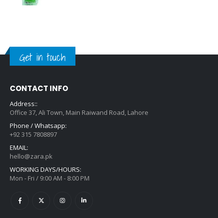
Get in touch
CONTACT INFO
Address::
Office 37, Ali Town, Main Raiwand Road, Lahore
Phone / Whatsapp:
+92 315 7808897
EMAIL:
hello@zara.pk
WORKING DAYS/HOURS:
Mon - Fri / 9:00 AM - 8:00 PM