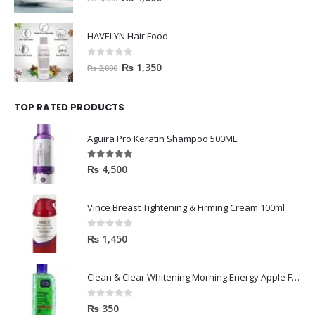
HAVELYN Hair Food
0
out of 5
₨
1,350
₨
2,000
TOP RATED PRODUCTS
Aguira Pro Keratin Shampoo 500ML
5.00
out of 5
₨
4,500
Vince Breast Tightening & Firming Cream 100ml
0
out of 5
₨
1,450
Clean & Clear Whitening Morning Energy Apple Face wash 100ml
0
out of 5
₨
350