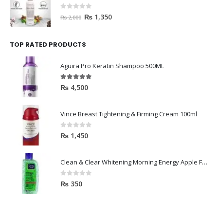
0
out of 5
₨
1,350
₨
2,000
TOP RATED PRODUCTS
Aguira Pro Keratin Shampoo 500ML
5.00
out of 5
₨
4,500
Vince Breast Tightening & Firming Cream 100ml
0
out of 5
₨
1,450
Clean & Clear Whitening Morning Energy Apple Face wash 100ml
0
out of 5
₨
350