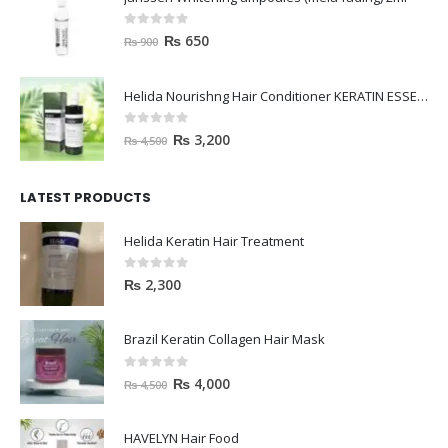
0
out of 5
₨
650
₨
900
Helida Nourishng Hair Conditioner KERATIN ESSENCE
0
out of 5
₨
3,200
₨
4,500
LATEST PRODUCTS
Helida Keratin Hair Treatment
0
out of 5
₨
2,300
Brazil Keratin Collagen Hair Mask
0
out of 5
₨
4,000
₨
4,500
HAVELYN Hair Food