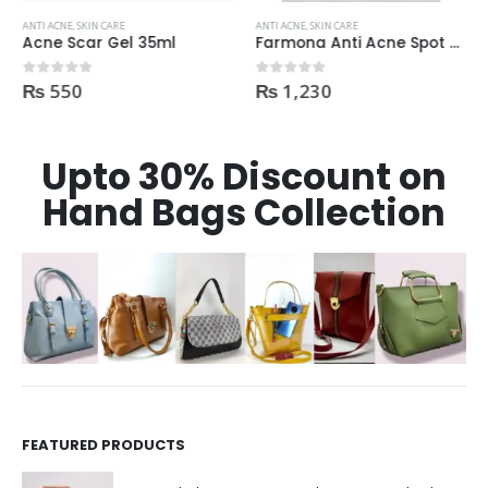
ANTI ACNE
,
SKIN CARE
ANTI ACNE
,
SKIN CARE
Acne Scar Gel 35ml
Farmona Anti Acne Spot Gel made in Poland
₨
550
₨
1,230
0
out of 5
0
out of 5
Upto 30% Discount on
Hand Bags Collection
FEATURED PRODUCTS