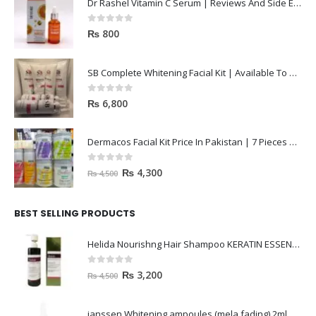
Dr Rashel Vitamin C Serum | Reviews And Side Effect 2023
0
out of 5
₨
800
SB Complete Whitening Facial Kit | Available To Order Now
0
out of 5
₨
6,800
Dermacos Facial Kit Price In Pakistan | 7 Pieces Buy In 2023
0
out of 5
₨
4,300
₨
4,500
BEST SELLING PRODUCTS
Helida Nourishng Hair Shampoo KERATIN ESSENCE
0
out of 5
₨
3,200
₨
4,500
janssen Whitening ampoules (mela fading) 2ml