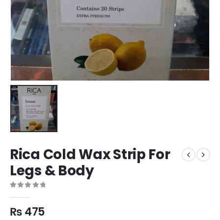
Rica Cold Wax Strip For
Legs & Body
0
out of 5
₨
475