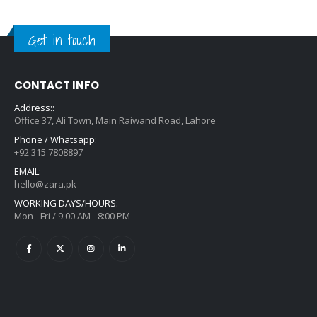
Get in touch
CONTACT INFO
Address::
Office 37, Ali Town, Main Raiwand Road, Lahore
Phone / Whatsapp:
+92 315 7808897
EMAIL:
hello@zara.pk
WORKING DAYS/HOURS:
Mon - Fri / 9:00 AM - 8:00 PM