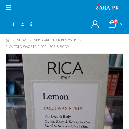
0
SHOP
SKIN CARE
,
HAIR REMOVER
RICA COLD WAX STRIP FOR LEGS & BODY