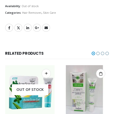
Availability:
Out of stock
Categories:
Hair Remover
,
Skin Care
RELATED PRODUCTS
OUT OF STOCK