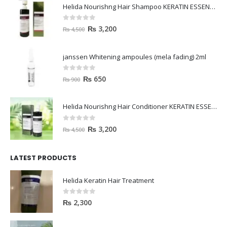
Helida Nourishng Hair Shampoo KERATIN ESSENCE
0
out of 5
₨
3,200
₨
4,500
janssen Whitening ampoules (mela fading) 2ml
0
out of 5
₨
650
₨
900
Helida Nourishng Hair Conditioner KERATIN ESSENCE
0
out of 5
₨
3,200
₨
4,500
LATEST PRODUCTS
Helida Keratin Hair Treatment
0
out of 5
₨
2,300