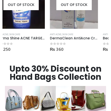
OUT OF STOCK
OUT OF STOCK
ANTI ACNE
,
SKIN CARE
ANTI ACNE
,
SKIN CARE
DermaClean AntiAcne Cream
Beauty Formulas On The Spot acne Treatment 30ml
₨
360
₨
400
0
out of 5
0
out of 5
Upto 30% Discount on
Hand Bags Collection