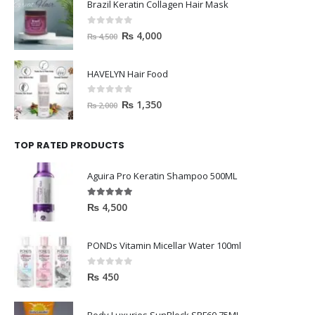
Brazil Keratin Collagen Hair Mask
0
out of 5
₨
4,000
₨
4,500
HAVELYN Hair Food
0
out of 5
₨
1,350
₨
2,000
TOP RATED PRODUCTS
Aguira Pro Keratin Shampoo 500ML
5.00
out of 5
₨
4,500
PONDs Vitamin Micellar Water 100ml
0
out of 5
₨
450
Body Luxuries SunBlock SPF60 75ML