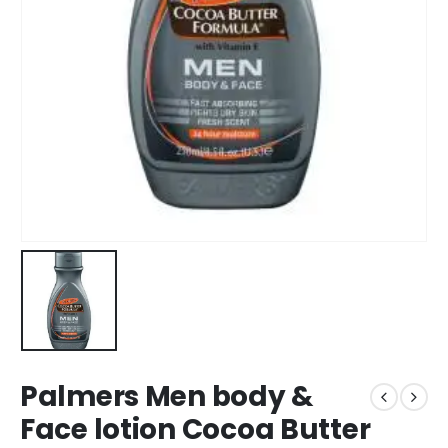
Palmers Men body &
Face lotion Cocoa Butter