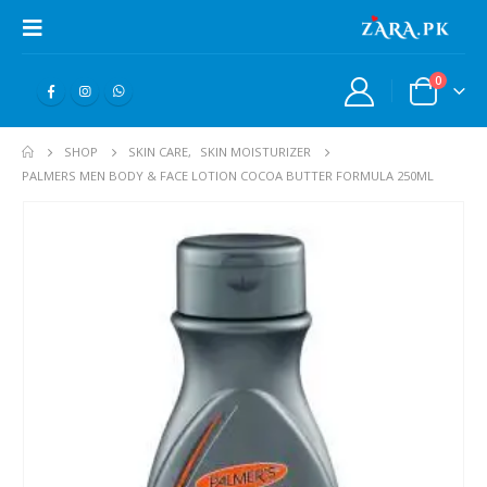
0
SHOP
SKIN CARE
,
SKIN MOISTURIZER
PALMERS MEN BODY & FACE LOTION COCOA BUTTER FORMULA 250ML