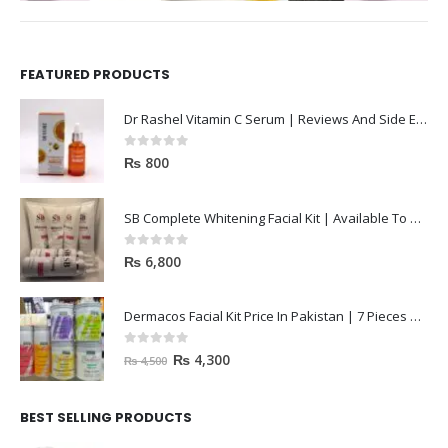
FEATURED PRODUCTS
Dr Rashel Vitamin C Serum | Reviews And Side Effect 2023
0
out of 5
₨
800
SB Complete Whitening Facial Kit | Available To Order Now
0
out of 5
₨
6,800
Dermacos Facial Kit Price In Pakistan | 7 Pieces Buy In 2023
0
out of 5
₨
4,300
₨
4,500
BEST SELLING PRODUCTS