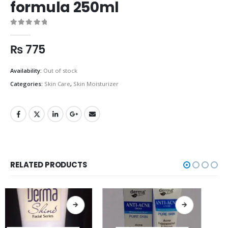
formula 250ml
0
out of 5
₨
775
Availability:
Out of stock
Categories:
Skin Care
,
Skin Moisturizer
RELATED PRODUCTS