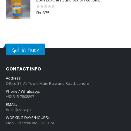
0
out of 5
₨
375
Get in touch
CONTACT INFO
Address::
Office 37, Ali Town, Main Raiwand Road, Lahore
Phone / Whatsapp:
+92 315 7808897
EMAIL:
hello@zara.pk
WORKING DAYS/HOURS:
Mon - Fri / 9:00 AM - 8:00 PM