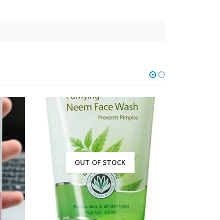
OUT OF STOCK
O