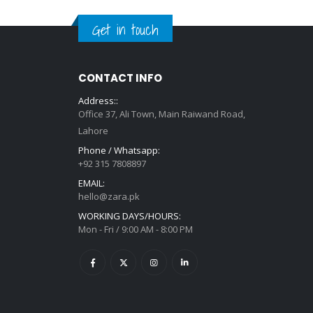
Get in touch
CONTACT INFO
Address::
Office 37, Ali Town, Main Raiwand Road,
Lahore
Phone / Whatsapp:
+92 315 7808897
EMAIL:
hello@zara.pk
WORKING DAYS/HOURS:
Mon - Fri / 9:00 AM - 8:00 PM