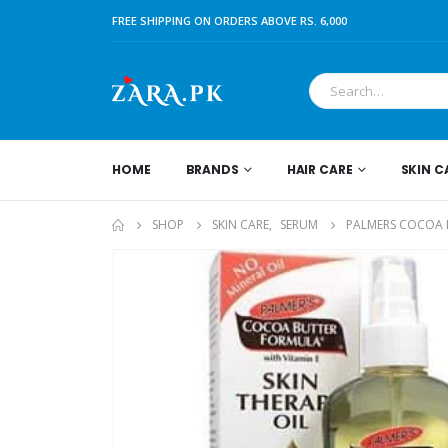
FREE SHIPPING ON ORDERS ABOVE RS. 6,000
HOME
BRANDS
HAIR CARE
SKIN C
SHOP
SKIN CARE
,
SERUM
PALMERS COCOA B