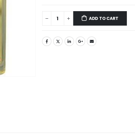
ADD TO CART