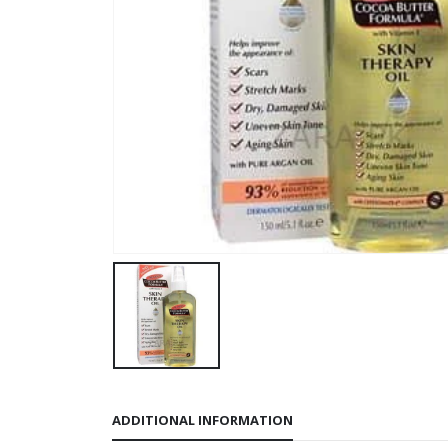
ADDITIONAL INFORMATION