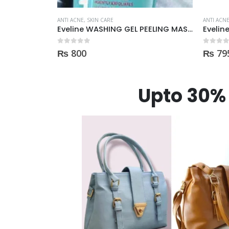
ANTI ACNE
,
SKIN CARE
ANTI ACN
Eveline WASHING GEL PEELING MASK 3in1 against spots and blemishes 200ml
Eveline Tonic purifying and Mattifying against imperfection 225ml
0
out of 5
0
out of
₨
795
₨
1,
Upto 30% 