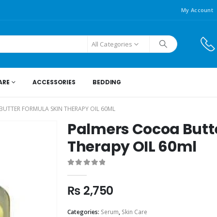
My Account
All Categories
ARE
ACCESSORIES
BEDDING
UTTER FORMULA SKIN THERAPY OIL 60ML
Palmers Cocoa Butt
Therapy OIL 60ml
0
out of 5
₨
2,750
Categories:
Serum
,
Skin Care