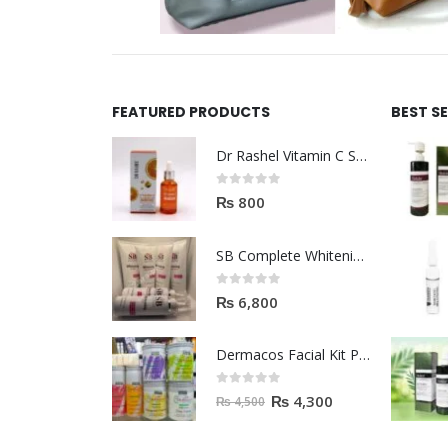
FEATURED PRODUCTS
BEST S
Dr Rashel Vitamin C Serum | Reviews And Side Effect 2023
0
out of 5
₨
800
SB Complete Whitening Facial Kit | Available To Order Now
0
out of 5
₨
6,800
Dermacos Facial Kit Price In Pakistan | 7 Pieces Buy In 2023
0
out of 5
₨
4,300
₨
4,500