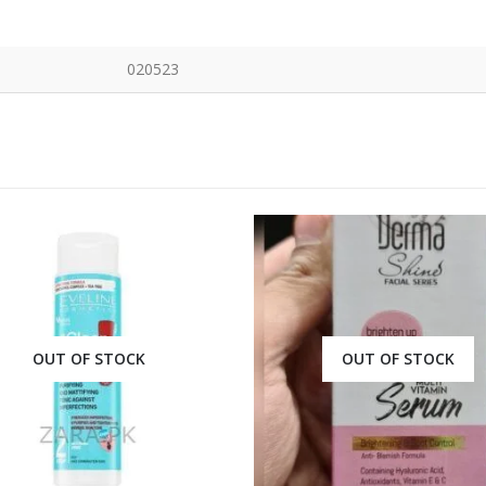
020523
OUT OF STOCK
OUT OF STOCK