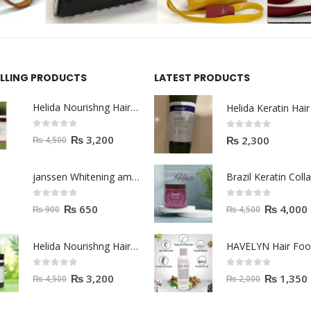
ELLING PRODUCTS
LATEST PRODUCTS
Helida Nourishng Hair Shampoo KERATIN ESSENCE
0
out of 5
0
out of 5
₨
3,200
₨
2,300
₨
4,500
janssen Whitening ampoules (mela fading) 2ml
0
out of 5
0
out of 5
₨
650
₨
4,000
₨
900
₨
4,500
Helida Nourishng Hair Conditioner KERATIN ESSENCE
HAVELYN Hair Fo
0
out of 5
0
out of 5
₨
3,200
₨
1,350
₨
4,500
₨
2,000