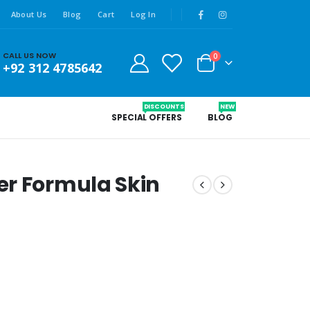
About Us
Blog
Cart
Log In
CALL US NOW
0
+92 312 4785642
DISCOUNTS
NEW
SPECIAL OFFERS
BLOG
er Formula Skin