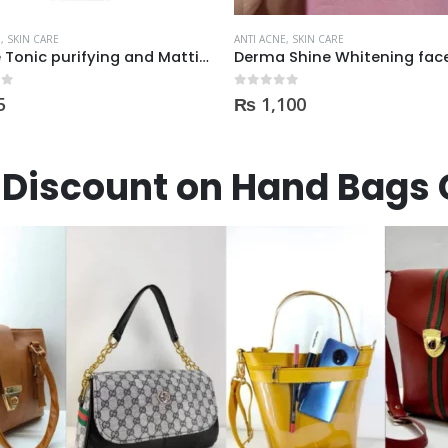
E
,
SKIN CARE
ANTI ACNE
,
SKIN CARE
Derma Shine Whitening face Serum AntiBlemish, Spot Control
 5
0
out of 5
100
₨
300
Discount on Hand Bags 