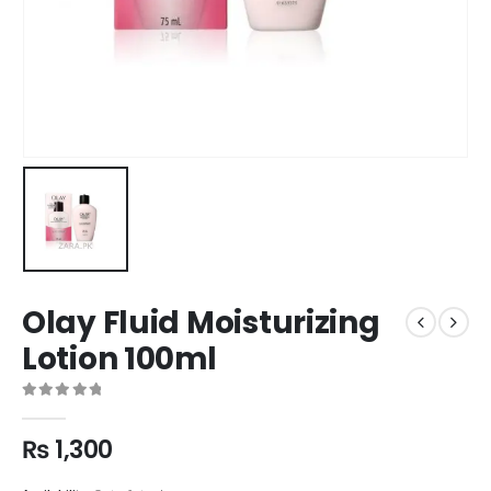
Olay Fluid Moisturizing
Lotion 100ml
0
out of 5
₨
1,300