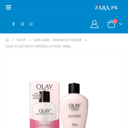
0
SHOP
SKIN CARE
,
SKIN MOISTURIZER
OLAY FLUID MOISTURIZING LOTION 100ML