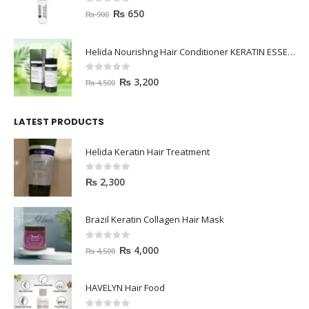
0
out of 5
₨
650
₨
900
Helida Nourishng Hair Conditioner KERATIN ESSENCE
0
out of 5
₨
3,200
₨
4,500
LATEST PRODUCTS
Helida Keratin Hair Treatment
0
out of 5
₨
2,300
Brazil Keratin Collagen Hair Mask
0
out of 5
₨
4,000
₨
4,500
HAVELYN Hair Food