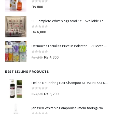
0
out of 5
₨
800
SB Complete Whitening Facial Kit | Available To Order Now
0
out of 5
₨
6,800
Dermacos Facial Kit Price In Pakistan | 7 Pieces Buy In 2023
0
out of 5
₨
4,300
₨
4,500
BEST SELLING PRODUCTS
Helida Nourishng Hair Shampoo KERATIN ESSENCE
0
out of 5
₨
3,200
₨
4,500
janssen Whitening ampoules (mela fading) 2ml