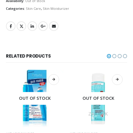
Availability:
Out of stock
Categories:
Skin Care
,
Skin Moisturizer
RELATED PRODUCTS
OUT OF STOCK
OUT OF STOCK