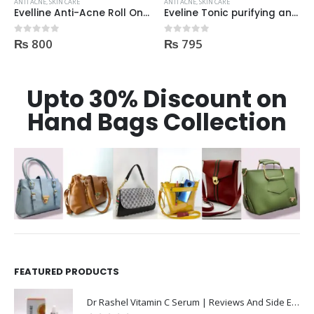
ANTI ACNE
,
SKIN CARE
ANTI ACNE
,
SKIN CARE
Eveline Tonic purifying and Mattifying against imperfection 225ml
DermaClean AntiAcne Cream
₨
795
₨
360
0
out of 5
0
out of 5
Upto 30% Discount on
Hand Bags Collection
FEATURED PRODUCTS
Dr Rashel Vitamin C Serum | Reviews And Side Effect 2023