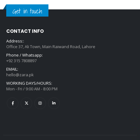
Get in touch
CONTACT INFO
Address::
Office 37, Ali Town, Main Raiwand Road, Lahore
Phone / Whatsapp:
+92 315 7808897
EMAIL:
hello@zara.pk
WORKING DAYS/HOURS:
Mon - Fri / 9:00 AM - 8:00 PM