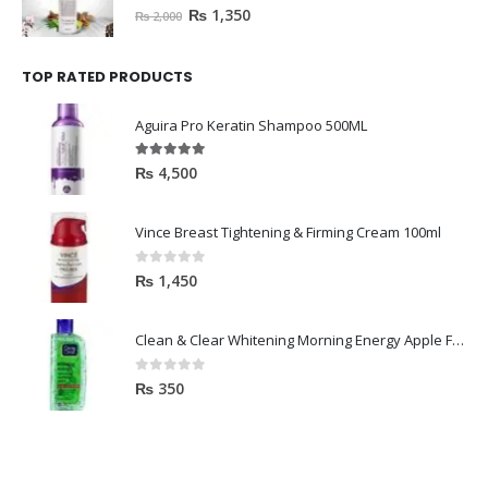
0
out of 5
₨
1,350
₨
2,000
TOP RATED PRODUCTS
Aguira Pro Keratin Shampoo 500ML
5.00
out of 5
₨
4,500
Vince Breast Tightening & Firming Cream 100ml
0
out of 5
₨
1,450
Clean & Clear Whitening Morning Energy Apple Face wash 100ml
0
out of 5
₨
350