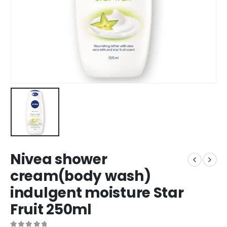
Nivea shower
cream(body wash)
indulgent moisture Star
Fruit 250ml