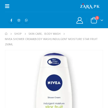
0
SHOP
SKIN CARE
,
BODY WASH
NIVEA SHOWER CREAM(BODY WASH) INDULGENT MOISTURE STAR FRUIT
250ML