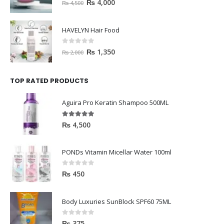
0
out of 5
₨
4,000
₨
4,500
HAVELYN Hair Food
0
out of 5
₨
1,350
₨
2,000
TOP RATED PRODUCTS
Aguira Pro Keratin Shampoo 500ML
5.00
out of 5
₨
4,500
PONDs Vitamin Micellar Water 100ml
0
out of 5
₨
450
Body Luxuries SunBlock SPF60 75ML