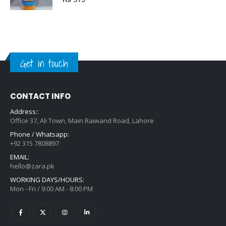
0
out of 5
₨
375
Get in touch
CONTACT INFO
Address::
Office 37, Ali Town, Main Raiwand Road, Lahore
Phone / Whatsapp:
+92 315 7808897
EMAIL:
hello@zara.pk
WORKING DAYS/HOURS:
Mon - Fri / 9:00 AM - 8:00 PM