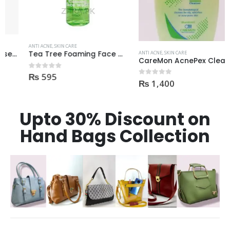
ANTI ACNE
,
SKIN CARE
ANTI ACNE
,
SKIN CARE
Tea Tree Foaming Face Wash 200ml
CareMon AcnePex Cleanser medicated for Oily, Seborrhea, OR Acne-prone Skin 120ml
₨
595
0
out of 5
₨
1,400
0
out of 5
Upto 30% Discount on
Hand Bags Collection