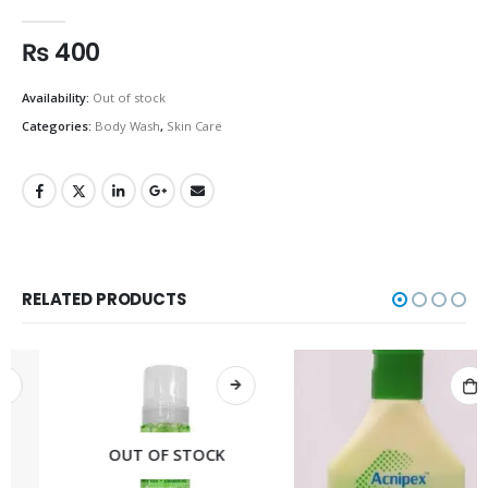
0
out of 5
₨
400
Availability:
Out of stock
Categories:
Body Wash
,
Skin Care
RELATED PRODUCTS
OUT OF STOCK