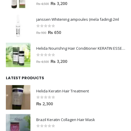
0
out of 5
₨
3,200
₨
4,500
janssen Whitening ampoules (mela fading) 2ml
0
out of 5
₨
650
₨
900
Helida Nourishng Hair Conditioner KERATIN ESSENCE
0
out of 5
₨
3,200
₨
4,500
LATEST PRODUCTS
Helida Keratin Hair Treatment
0
out of 5
₨
2,300
Brazil Keratin Collagen Hair Mask