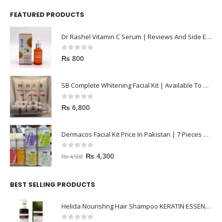
FEATURED PRODUCTS
Dr Rashel Vitamin C Serum | Reviews And Side Effect 2023
0
out of 5
₨
800
SB Complete Whitening Facial Kit | Available To Order Now
0
out of 5
₨
6,800
Dermacos Facial Kit Price In Pakistan | 7 Pieces Buy In 2023
0
out of 5
₨
4,300
₨
4,500
BEST SELLING PRODUCTS
Helida Nourishng Hair Shampoo KERATIN ESSENCE