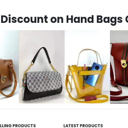
Discount on Hand Bags 
ELLING PRODUCTS
LATEST PRODUCTS