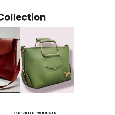
Collection
TOP RATED PRODUCTS