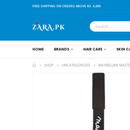
FREE SHIPPING ON ORDERS ABOVE RS. 6,000
HOME
BRANDS
HAIR CARE
SKIN C
SHOP
UNCATEGORIZED
MAYBELLINE MASTE