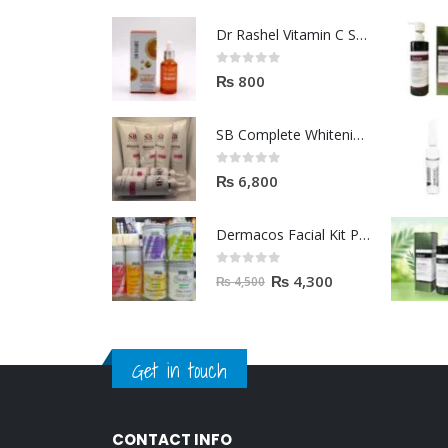
Dr Rashel Vitamin C Serum | Reviews And Side Effect 2023
0
out of 5
₨
800
SB Complete Whitening Facial Kit | Available To Order Now
0
out of 5
₨
6,800
Dermacos Facial Kit Price In Pakistan | 7 Pieces Buy In 2023
0
out of 5
₨
4,300
₨
4,500
Get in touch
CONTACT INFO