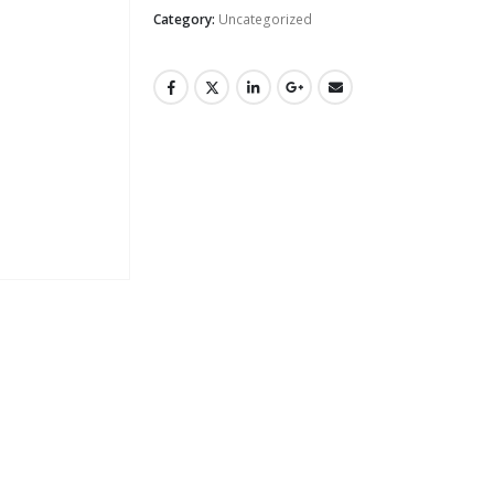
Category:
Uncategorized