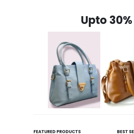
Upto 30% 
FEATURED PRODUCTS
BEST S