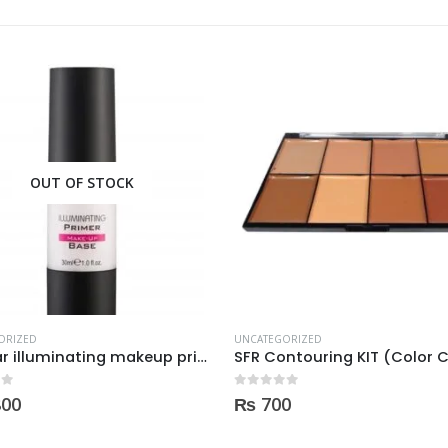
OUT OF STOCK
ORIZED
SFR Contouring KIT (Color Corrector) 01
UNCATEGORIZED
Becute Primer
 5
0
0
out of 5
₨
1,750