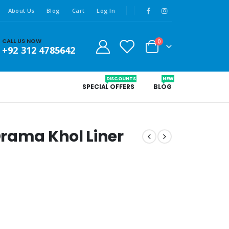
About Us
Blog
Cart
Log In
CALL US NOW
0
+92 312 4785642
DISCOUNTS
NEW
SPECIAL OFFERS
BLOG
rama Khol Liner