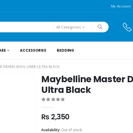
My Account
All Categories
ARE
ACCESSORIES
BEDDING
R DRAMA KHOL LINER ULTRA BLACK
Maybelline Master D
Ultra Black
0
out of 5
₨
2,350
Availability:
Out of stock