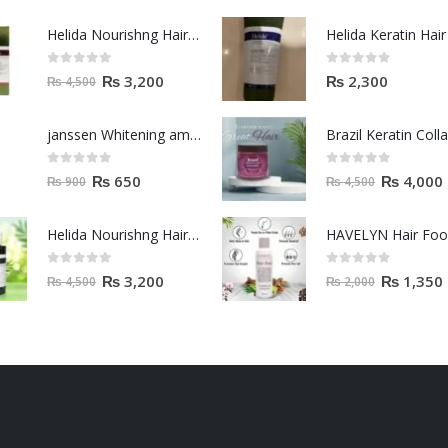
Helida Nourishng Hair Shampoo KERATIN ESSENCE
0
out of 5
0
out of 5
₨
3,200
₨
2,300
₨
4,500
janssen Whitening ampoules (mela fading) 2ml
0
out of 5
0
out of 5
₨
650
₨
4,000
₨
900
₨
4,500
Helida Nourishng Hair Conditioner KERATIN ESSENCE
HAVELYN Hair Fo
0
out of 5
0
out of 5
₨
3,200
₨
1,350
₨
4,500
₨
2,000