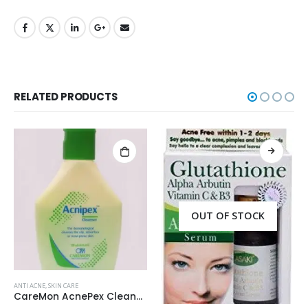
RELATED PRODUCTS
OUT OF STOCK
ANTI ACNE
,
SKIN CARE
Palmer’s Cocoa Butter Formula Scar Serum 30ml