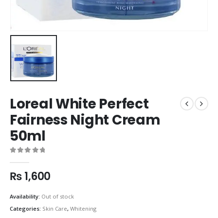
Loreal White Perfect
Fairness Night Cream
50ml
0
out of 5
₨
1,600
Availability:
Out of stock
Categories:
Skin Care
,
Whitening