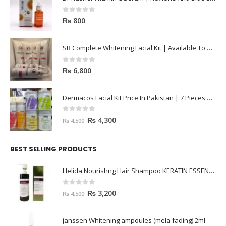
0
out of 5
₨
800
SB Complete Whitening Facial Kit | Available To Order Now
0
out of 5
₨
6,800
Dermacos Facial Kit Price In Pakistan | 7 Pieces Buy In 2023
0
out of 5
₨
4,300
₨
4,500
BEST SELLING PRODUCTS
Helida Nourishng Hair Shampoo KERATIN ESSENCE
0
out of 5
₨
3,200
₨
4,500
janssen Whitening ampoules (mela fading) 2ml