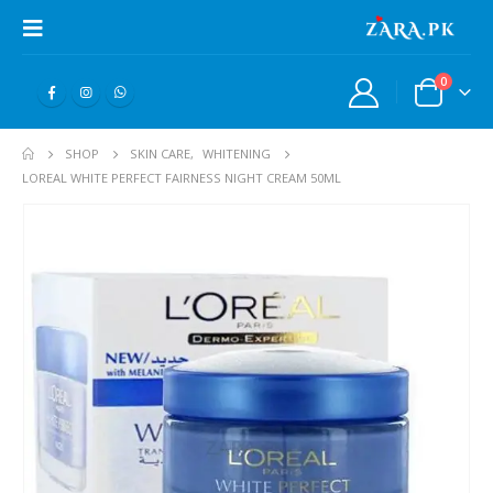
0
SHOP
SKIN CARE
,
WHITENING
LOREAL WHITE PERFECT FAIRNESS NIGHT CREAM 50ML