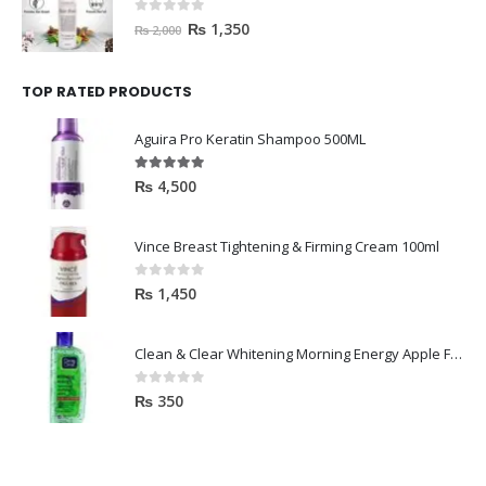
0
out of 5
₨
1,350
₨
2,000
TOP RATED PRODUCTS
Aguira Pro Keratin Shampoo 500ML
5.00
out of 5
₨
4,500
Vince Breast Tightening & Firming Cream 100ml
0
out of 5
₨
1,450
Clean & Clear Whitening Morning Energy Apple Face wash 100ml
0
out of 5
₨
350