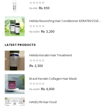
0
out of 5
₨
650
₨
900
Helida Nourishng Hair Conditioner KERATIN ESSENCE
0
out of 5
₨
3,200
₨
4,500
LATEST PRODUCTS
Helida Keratin Hair Treatment
0
out of 5
₨
2,300
Brazil Keratin Collagen Hair Mask
0
out of 5
₨
4,000
₨
4,500
HAVELYN Hair Food