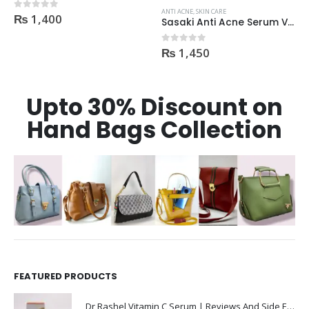
₨
3,600
0
out of 5
ANTI ACNE
,
SKIN CARE
Sasaki Anti Acne Serum Vitamin C & B3 with Tea Tree OIL Glutathione Alpha Arbutin 15 Ml very effective1450
₨
1,450
0
out of 5
Upto 30% Discount on
Hand Bags Collection
FEATURED PRODUCTS
Dr Rashel Vitamin C Serum | Reviews And Side Effect 2023