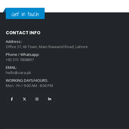
Get in touch
CONTACT INFO
Address::
Office 37, Ali Town, Main Raiwand Road, Lahore
Phone / Whatsapp:
+92 315 7808897
EMAIL:
hello@zara.pk
WORKING DAYS/HOURS:
Mon - Fri / 9:00 AM - 8:00 PM