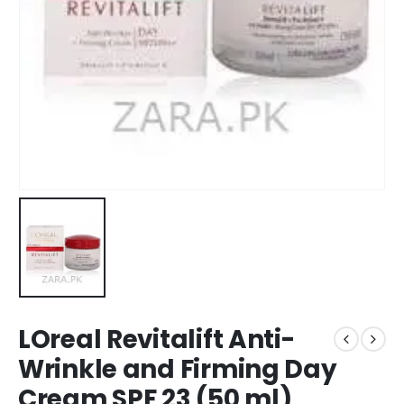
LOreal Revitalift Anti-
Wrinkle and Firming Day
Cream SPF 23 (50 ml)