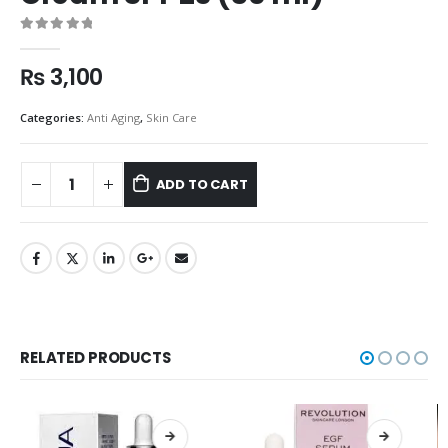
0
out of 5
₨
3,100
Categories:
Anti Aging
,
Skin Care
ADD TO CART
RELATED PRODUCTS