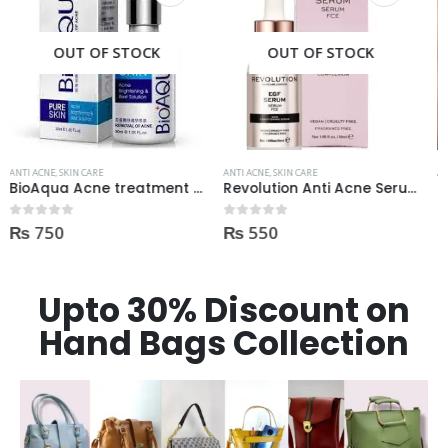
OUT OF STOCK
OUT OF STOCK
ANTI ACNE
,
SKIN CARE
ANTI ACNE
,
SKIN CARE
Revolution Anti Acne Serum 30ml
Derma Shine Whitening face Serum AntiBlemish, Spot Control
₨
550
₨
1,100
0
out of 5
0
out of 5
Upto 30% Discount on
Hand Bags Collection