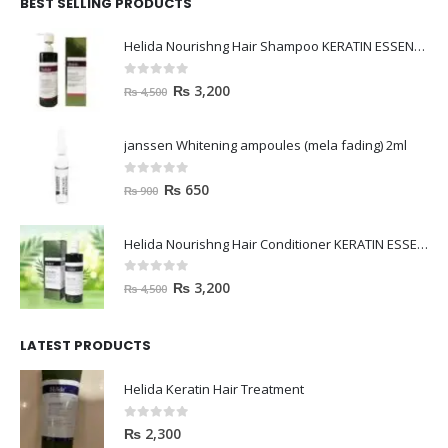
BEST SELLING PRODUCTS
Helida Nourishng Hair Shampoo KERATIN ESSENCE
0
out of 5
₨
3,200
₨
4,500
janssen Whitening ampoules (mela fading) 2ml
0
out of 5
₨
650
₨
900
Helida Nourishng Hair Conditioner KERATIN ESSENCE
0
out of 5
₨
3,200
₨
4,500
LATEST PRODUCTS
Helida Keratin Hair Treatment
0
out of 5
₨
2,300