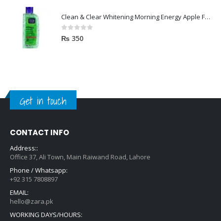
Clean & Clear Whitening Morning Energy Apple Face wash 100ml
0
out of 5
₨
350
Get in touch
CONTACT INFO
Address::
Office 37, Ali Town, Main Raiwand Road, Lahore
Phone / Whatsapp:
+92 315 7808897
EMAIL:
hello@zara.pk
WORKING DAYS/HOURS: