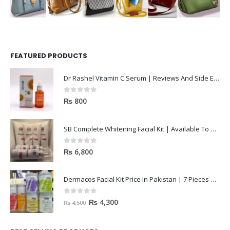
FEATURED PRODUCTS
Dr Rashel Vitamin C Serum | Reviews And Side Effect 2023
0
out of 5
₨
800
SB Complete Whitening Facial Kit | Available To Order Now
0
out of 5
₨
6,800
Dermacos Facial Kit Price In Pakistan | 7 Pieces Buy In 2023
0
out of 5
₨
4,300
₨
4,500