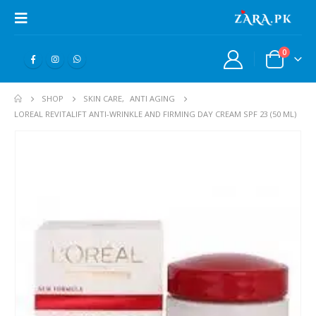
0
SHOP
SKIN CARE
,
ANTI AGING
LOREAL REVITALIFT ANTI-WRINKLE AND FIRMING DAY CREAM SPF 23 (50 ML)