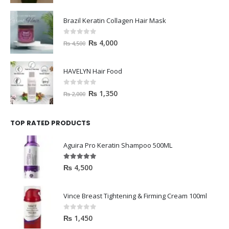
Brazil Keratin Collagen Hair Mask
0
out of 5
₨
4,000
₨
4,500
HAVELYN Hair Food
0
out of 5
₨
1,350
₨
2,000
TOP RATED PRODUCTS
Aguira Pro Keratin Shampoo 500ML
5.00
out of 5
₨
4,500
Vince Breast Tightening & Firming Cream 100ml
0
out of 5
₨
1,450