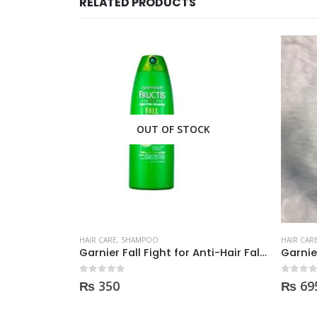
RELATED PRODUCTS
CK
OUT OF STOCK
HAIR CARE
,
SHAMPOO
HAIR CAR
Garnier Fall Fight for Anti-Hair Fall Shampoo 400ml
Garnier Shampoo 400ml GROW STRONG HAIR
0
out of 5
0
out of
₨
695
₨
57