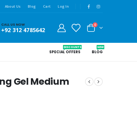
About Us
Blog
Cart
Log In
CALL US NOW
0
+92 312 4785642
DISCOUNTS
NEW
SPECIAL OFFERS
BLOG
xing Gel Medium