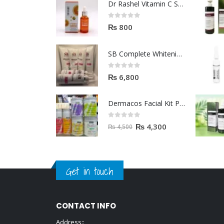
Dr Rashel Vitamin C Serum | Reviews And Side Effect 2023
0
out of 5
₨
800
SB Complete Whitening Facial Kit | Available To Order Now
0
out of 5
₨
6,800
Dermacos Facial Kit Price In Pakistan | 7 Pieces Buy In 2023
0
out of 5
₨
4,300
₨
4,500
Get in touch
CONTACT INFO
Address::