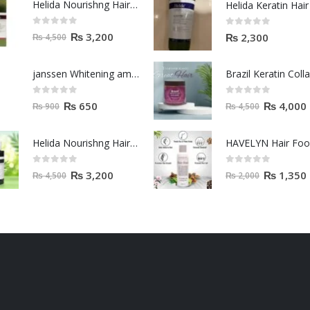
Helida Nourishng Hair Shampoo KERATIN ESSENCE
0
out of 5
0
out of 5
₨
3,200
₨
2,300
₨
4,500
janssen Whitening ampoules (mela fading) 2ml
0
out of 5
0
out of 5
₨
650
₨
4,000
₨
900
₨
4,500
Helida Nourishng Hair Conditioner KERATIN ESSENCE
HAVELYN Hair Fo
0
out of 5
0
out of 5
₨
3,200
₨
1,350
₨
4,500
₨
2,000