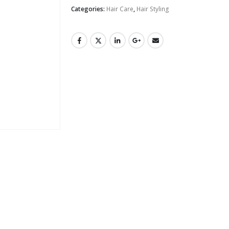
Categories:
Hair Care
,
Hair Styling