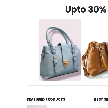
Upto 30% 
FEATURED PRODUCTS
BEST S