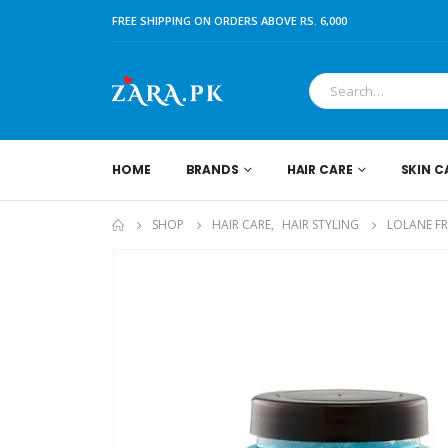
FREE SHIPPING ON ORDERS ABOVE RS. 6,000
HOME
BRANDS
HAIR CARE
SKIN C
SHOP
HAIR CARE
,
HAIR STYLING
LOLANE FR