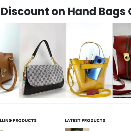
Discount on Hand Bags 
ELLING PRODUCTS
LATEST PRODUCTS