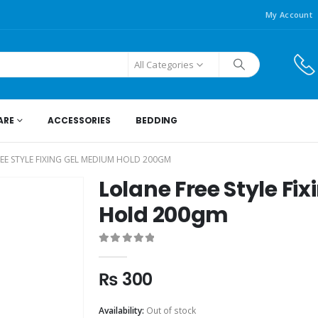
My Account
All Categories
ARE
ACCESSORIES
BEDDING
EE STYLE FIXING GEL MEDIUM HOLD 200GM
Lolane Free Style Fi
Hold 200gm
0
out of 5
₨
300
Availability:
Out of stock