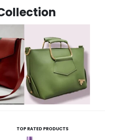
Collection
TOP RATED PRODUCTS