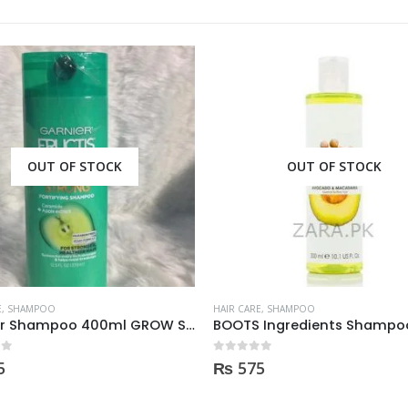
OUT OF STOCK
OUT OF STOCK
E
,
SHAMPOO
HAIR CARE
,
SHAMPOO
BOOTS Ingredients Shampoo for normal hair 300ml
 5
0
out of 5
5
₨
395