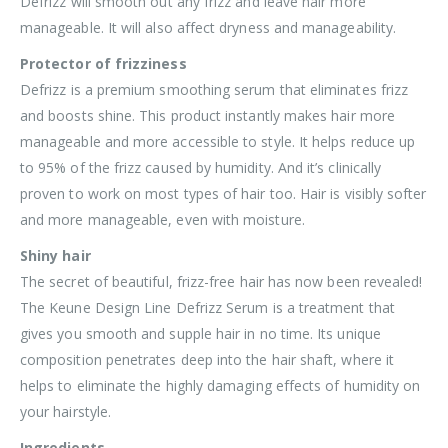
Defrizz will smooth out any frizz and leave hair more
manageable. It will also affect dryness and manageability.
Protector of frizziness
Defrizz is a premium smoothing serum that eliminates frizz
and boosts shine. This product instantly makes hair more
manageable and more accessible to style. It helps reduce up
to 95% of the frizz caused by humidity. And it’s clinically
proven to work on most types of hair too. Hair is visibly softer
and more manageable, even with moisture.
Shiny hair
The secret of beautiful, frizz-free hair has now been revealed!
The Keune Design Line Defrizz Serum is a treatment that
gives you smooth and supple hair in no time. Its unique
composition penetrates deep into the hair shaft, where it
helps to eliminate the highly damaging effects of humidity on
your hairstyle.
Ingredients