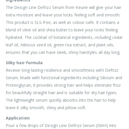
The Design Line Defrizz Serum from Keune will give your hair
extra moisture and leave your locks feeling soft and smooth.
This product is SLS-free, as well as colour-safe. It contains a
blend of olive oil and shea butter to leave your locks feeling
hydrated. The cocktail of botanical ingredients, including cedar
leaf oil, hibiscus seed oil, green tea extract, and plant oils,
ensures that you can have sleek, shiny hairstyles all day long.
Silky hair formula
Receive long-lasting resilience and smoothness with Defrizz
Serum. Made with functional ingredients including Silicium and
Proteoglycan, it provides strong hair and helps eliminate frizz
for beautifully straight hair and is suitable for dry hair types.
The lightweight serum quickly absorbs into the hair to help
leave it silky smooth, shiny and pillow-soft.
Application
Pour a few drops of Design Line Defrizz Serum (50ml) into