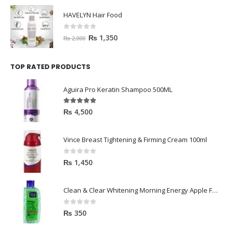
HAVELYN Hair Food
0
out of 5
₨
1,350
₨
2,000
TOP RATED PRODUCTS
Aguira Pro Keratin Shampoo 500ML
5.00
out of 5
₨
4,500
Vince Breast Tightening & Firming Cream 100ml
0
out of 5
₨
1,450
Clean & Clear Whitening Morning Energy Apple Face wash 100ml
0
out of 5
₨
350