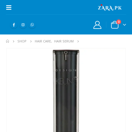
0
SHOP
HAIR CARE
,
HAIR SERUM