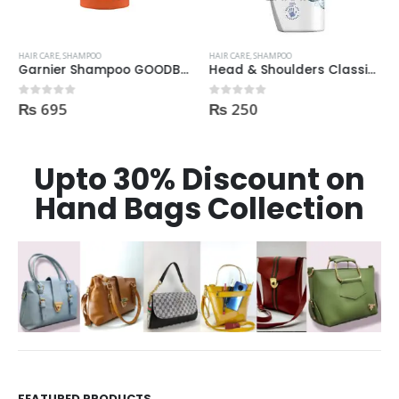
HAIR CARE
,
SHAMPOO
HAIR CARE
,
SHAMPOO
Garnier Shampoo GOODBYE DAMAGES 400ml
Head & Shoulders Classic Clean Anti-Dandruff Shampoo 200ml
₨
695
₨
250
0
out of 5
0
out of 5
Upto 30% Discount on
Hand Bags Collection
FEATURED PRODUCTS