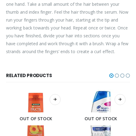
one hand. Take a small amount of the hair between your
thumb and index finger. Feel the hair through the serum. Now
run your fingers through your hair, starting at the tip and
working back towards your head. Repeat once or twice. Once
you have finished, divide your hair into sections once you
have completed and work through it with a brush. Wrap a few
strands around the fingers’ ends to create a curl effect.
RELATED PRODUCTS
OUT OF STOCK
OUT OF STOCK