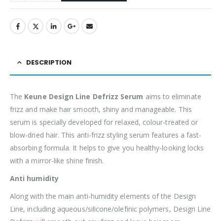
DESCRIPTION
The
Keune Design Line Defrizz Serum
aims to eliminate
frizz and make hair smooth, shiny and manageable. This
serum is specially developed for relaxed, colour-treated or
blow-dried hair. This anti-frizz styling serum features a fast-
absorbing formula. It helps to give you healthy-looking locks
with a mirror-like shine finish.
Anti humidity
Along with the main anti-humidity elements of the Design
Line, including aqueous/silicone/olefinic polymers, Design Line