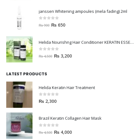
janssen Whitening ampoules (mela fading) 2ml
0
out of 5
₨
650
₨
900
Helida Nourishng Hair Conditioner KERATIN ESSENCE
0
out of 5
₨
3,200
₨
4,500
LATEST PRODUCTS
Helida Keratin Hair Treatment
0
out of 5
₨
2,300
Brazil Keratin Collagen Hair Mask
0
out of 5
₨
4,000
₨
4,500