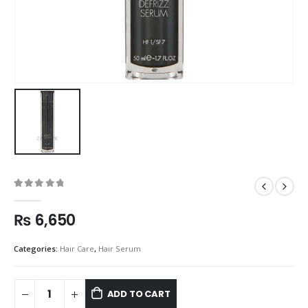
0
out of 5
₨
6,650
Categories:
Hair Care
,
Hair Serum
ADD TO CART