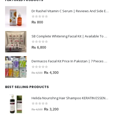
Dr Rashel Vitamin C Serum | Reviews And Side Effect 2023
0
out of 5
₨
800
SB Complete Whitening Facial Kit | Available To Order Now
0
out of 5
₨
6,800
Dermacos Facial Kit Price In Pakistan | 7 Pieces Buy In 2023
0
out of 5
₨
4,300
₨
4,500
BEST SELLING PRODUCTS
Helida Nourishng Hair Shampoo KERATIN ESSENCE
0
out of 5
₨
3,200
₨
4,500