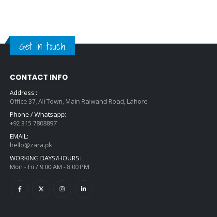
Get in touch
CONTACT INFO
Address::
Office 37, Ali Town, Main Raiwand Road, Lahore
Phone / Whatsapp:
+92 315 7808897
EMAIL:
hello@zara.pk
WORKING DAYS/HOURS:
Mon - Fri / 9:00 AM - 8:00 PM