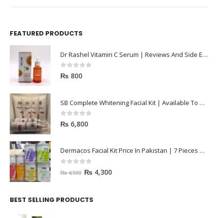
FEATURED PRODUCTS
Dr Rashel Vitamin C Serum | Reviews And Side Effect 2023
0
out of 5
₨
800
SB Complete Whitening Facial Kit | Available To Order Now
0
out of 5
₨
6,800
Dermacos Facial Kit Price In Pakistan | 7 Pieces Buy In 2023
0
out of 5
₨
4,300
₨
4,500
BEST SELLING PRODUCTS