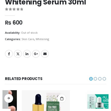
Whitening Serum 30ml
0
out of 5
₨
600
Availability:
Out of stock
Categories:
Skin Care
,
Whitening
RELATED PRODUCTS