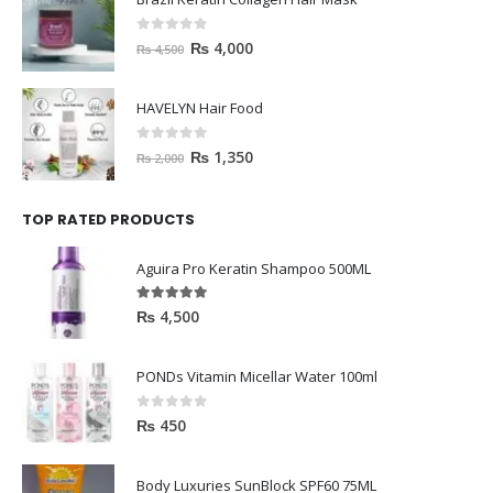
0
out of 5
₨
4,000
₨
4,500
HAVELYN Hair Food
0
out of 5
₨
1,350
₨
2,000
TOP RATED PRODUCTS
Aguira Pro Keratin Shampoo 500ML
5.00
out of 5
₨
4,500
PONDs Vitamin Micellar Water 100ml
0
out of 5
₨
450
Body Luxuries SunBlock SPF60 75ML