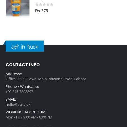
0
out of 5
₨
375
Get in touch
CONTACT INFO
Address::
Office 37, Ali Town, Main Raiwand Road, Lahore
Phone / Whatsapp:
+92 315 7808897
EMAIL:
hello@zara.pk
WORKING DAYS/HOURS:
Mon - Fri / 9:00 AM - 8:00 PM