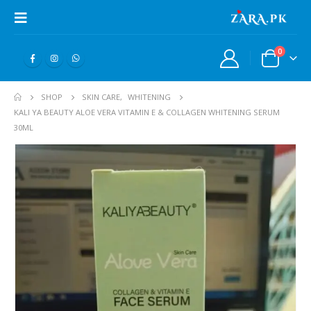
0
SHOP
SKIN CARE
,
WHITENING
KALI YA BEAUTY ALOE VERA VITAMIN E & COLLAGEN WHITENING SERUM
30ML