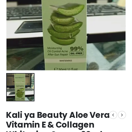
Kali ya Beauty Aloe Vera
Vitamin E & Collagen