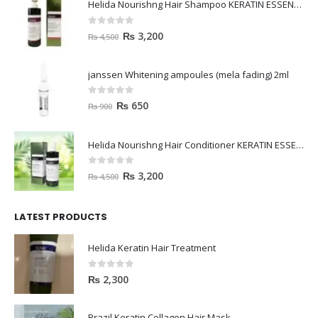
Helida Nourishng Hair Shampoo KERATIN ESSENCE
0
out of 5
₨
3,200
₨
4,500
janssen Whitening ampoules (mela fading) 2ml
0
out of 5
₨
650
₨
900
Helida Nourishng Hair Conditioner KERATIN ESSENCE
0
out of 5
₨
3,200
₨
4,500
LATEST PRODUCTS
Helida Keratin Hair Treatment
0
out of 5
₨
2,300
Brazil Keratin Collagen Hair Mask