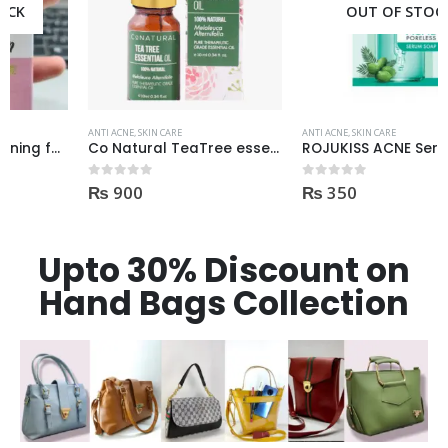
OUT OF STOCK
ANTI ACNE
,
SKIN CARE
ANTI ACNE
,
SKIN CARE
Co Natural TeaTree essential Oil 100% Natural 10ml
ROJUKISS ACNE Serum (kisi b Cream mai dal kr mix kr k lagane k liye)
₨
900
₨
350
0
out of 5
0
out of 5
Upto 30% Discount on
Hand Bags Collection