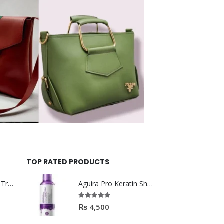
TOP RATED PRODUCTS
Helida Keratin Hair Treatment
Aguira Pro Keratin Shampoo 500ML
5.00
out of 5
₨
4,500