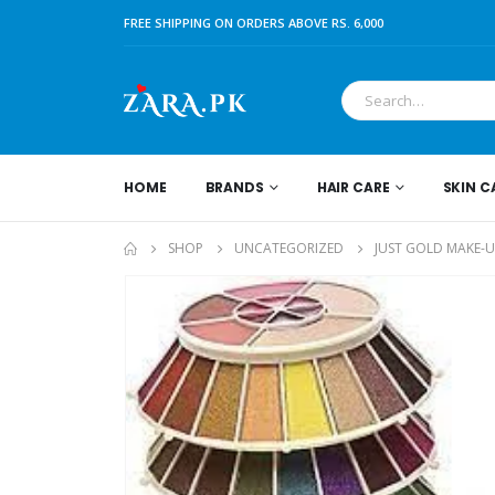
FREE SHIPPING ON ORDERS ABOVE RS. 6,000
HOME
BRANDS
HAIR CARE
SKIN C
SHOP
UNCATEGORIZED
JUST GOLD MAKE-UP