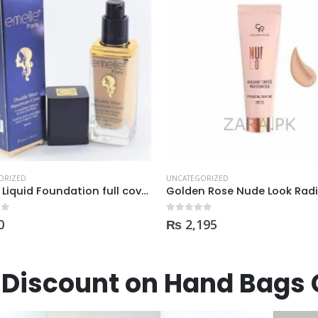
ORIZED
UNCATEGORIZED
Golden Rose Nude Look Radiant Tinted Moisturiser SPF25 hydrating skin tint
 5
0
out of 5
195
₨
4,950
Discount on Hand Bags 