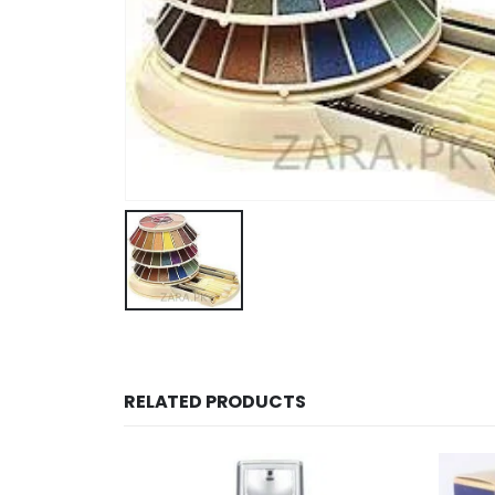
RELATED PRODUCTS