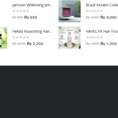
janssen Whitening ampoules (mela fading) 2ml
0
out of 5
0
out of 5
₨
650
₨
4,000
₨
900
₨
4,500
Helida Nourishng Hair Conditioner KERATIN ESSENCE
HAVELYN Hair Fo
0
out of 5
0
out of 5
₨
3,200
₨
1,350
₨
4,500
₨
2,000