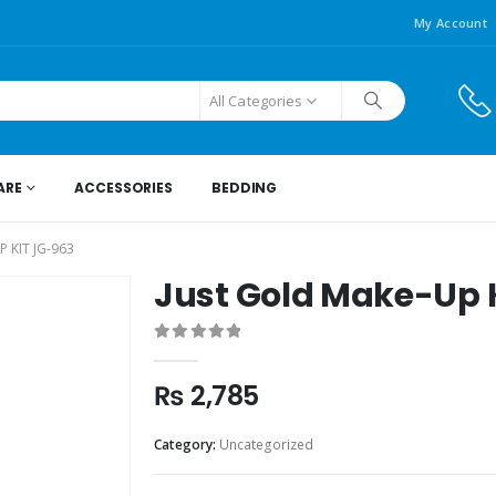
My Account
All Categories
ARE
ACCESSORIES
BEDDING
 KIT JG-963
Just Gold Make-Up 
0
out of 5
₨
2,785
Category:
Uncategorized