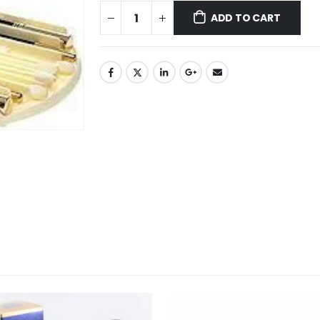
ADD TO CART