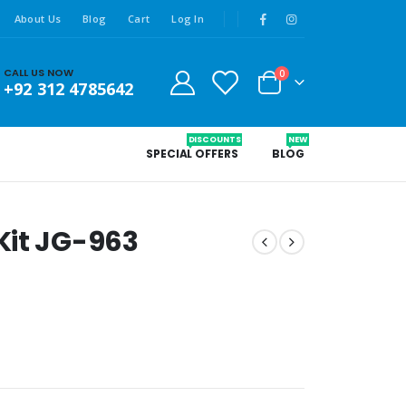
About Us
Blog
Cart
Log In
CALL US NOW
0
+92 312 4785642
DISCOUNTS
NEW
SPECIAL OFFERS
BLOG
Kit JG-963