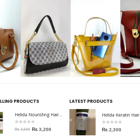
ELLING PRODUCTS
LATEST PRODUCTS
Helida Nourishng Hair Shampoo KERATIN ESSENCE
0
out of 5
0
out of 5
₨
3,200
₨
2,300
₨
4,500