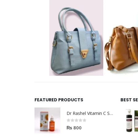
FEATURED PRODUCTS
BEST S
Dr Rashel Vitamin C Serum | Reviews And Side Effect 2023
0
out of 5
₨
800