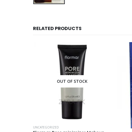
RELATED PRODUCTS
CK
OUT OF STOCK
UNCATEG