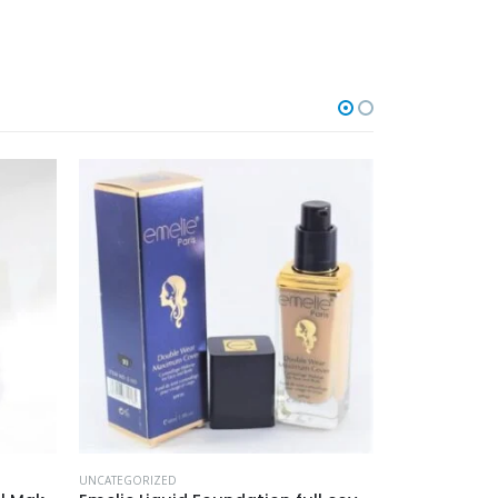
UNCATEGORIZED
UNCATEGORIZED