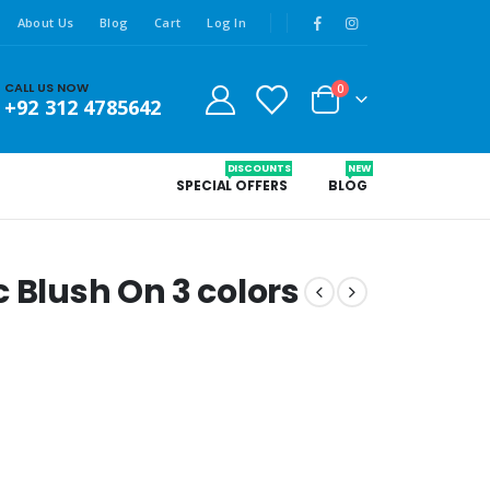
About Us
Blog
Cart
Log In
CALL US NOW
0
+92 312 4785642
DISCOUNTS
NEW
SPECIAL OFFERS
BLOG
 Blush On 3 colors