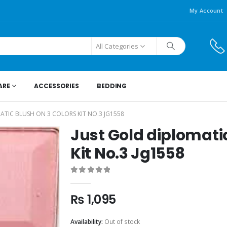
My Account
All Categories
ARE
ACCESSORIES
BEDDING
ATIC BLUSH ON 3 COLORS KIT NO.3 JG1558
Just Gold diplomatic
Kit No.3 Jg1558
0
out of 5
₨
1,095
Availability:
Out of stock