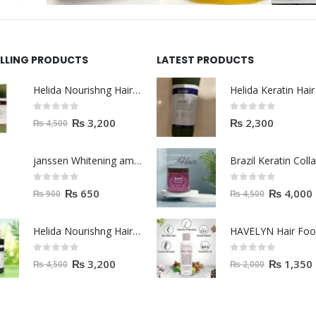
ELLING PRODUCTS
LATEST PRODUCTS
Helida Nourishng Hair Shampoo KERATIN ESSENCE
0
out of 5
0
out of 5
₨
3,200
₨
2,300
₨
4,500
janssen Whitening ampoules (mela fading) 2ml
0
out of 5
0
out of 5
₨
650
₨
4,000
₨
900
₨
4,500
Helida Nourishng Hair Conditioner KERATIN ESSENCE
HAVELYN Hair Fo
0
out of 5
0
out of 5
₨
3,200
₨
1,350
₨
4,500
₨
2,000