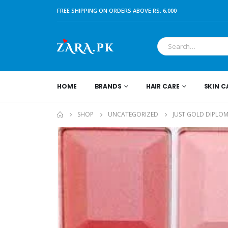
FREE SHIPPING ON ORDERS ABOVE RS. 6,000
HOME
BRANDS
HAIR CARE
SKIN C
SHOP
UNCATEGORIZED
JUST GOLD DIPLOM