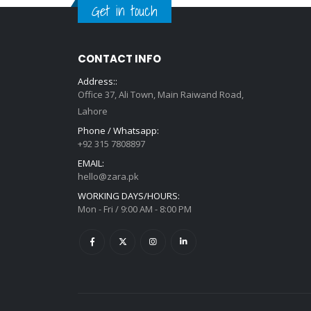
Get in touch
CONTACT INFO
Address::
Office 37, Ali Town, Main Raiwand Road,
Lahore
Phone / Whatsapp:
+92 315 7808897
EMAIL:
hello@zara.pk
WORKING DAYS/HOURS:
Mon - Fri / 9:00 AM - 8:00 PM