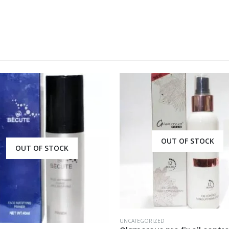
OUT OF STOCK
ORIZED
UNCATEGORIZED