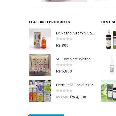
FEATURED PRODUCTS
BEST S
Dr Rashel Vitamin C Serum | Reviews And Side Effect 2023
0
out of 5
₨
800
SB Complete Whitening Facial Kit | Available To Order Now
0
out of 5
₨
6,800
Dermacos Facial Kit Price In Pakistan | 7 Pieces Buy In 2023
0
out of 5
₨
4,300
₨
4,500