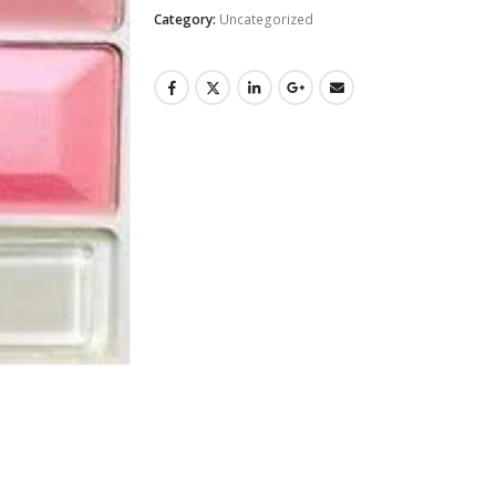
Category:
Uncategorized