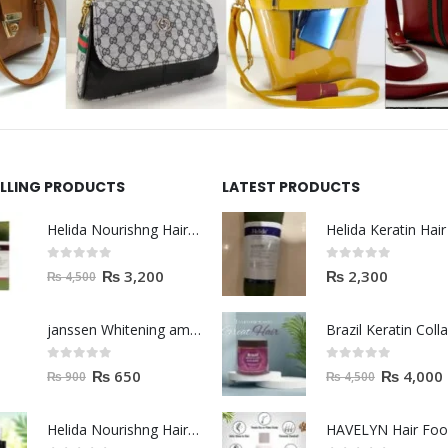
ELLING PRODUCTS
LATEST PRODUCTS
Helida Nourishng Hair Shampoo KERATIN ESSENCE
0
out of 5
0
out of 5
₨
3,200
₨
2,300
₨
4,500
janssen Whitening ampoules (mela fading) 2ml
0
out of 5
0
out of 5
₨
650
₨
4,000
₨
900
₨
4,500
Helida Nourishng Hair Conditioner KERATIN ESSENCE
HAVELYN Hair Fo