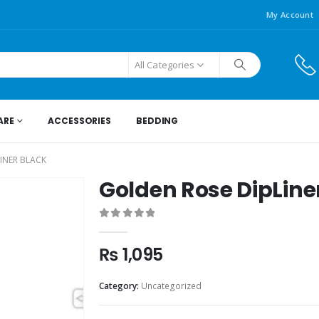
My Account
All Categories
ARE
ACCESSORIES
BEDDING
INER BLACK
Golden Rose DipLine
0
out of 5
₨
1,095
Category:
Uncategorized