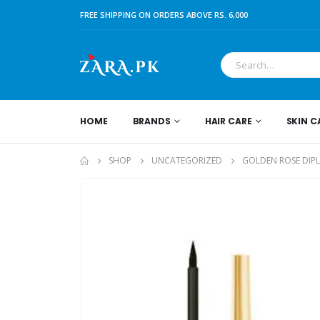
FREE SHIPPING ON ORDERS ABOVE RS. 6,000
HOME
BRANDS
HAIR CARE
SKIN C
SHOP
UNCATEGORIZED
GOLDEN ROSE DIPL