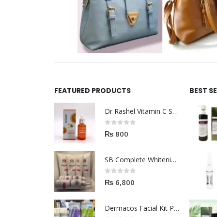
FEATURED PRODUCTS
BEST S
Dr Rashel Vitamin C Serum | Reviews And Side Effect 2023
0
out of 5
₨
800
SB Complete Whitening Facial Kit | Available To Order Now
0
out of 5
₨
6,800
Dermacos Facial Kit Price In Pakistan | 7 Pieces Buy In 2023