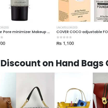
ORIZED
UNCATEGORIZED
COVER COCO adjustable FOUNDATION
 5
0
out of 5
100
₨
3,050
Discount on Hand Bags 