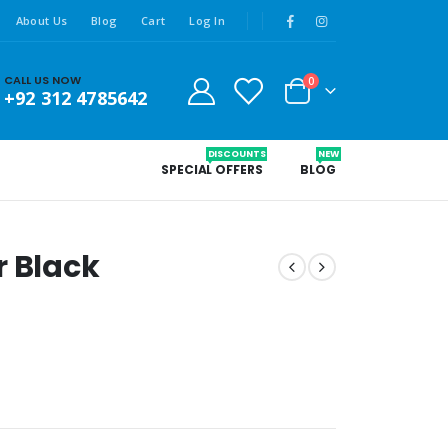
About Us
Blog
Cart
Log In
CALL US NOW
0
+92 312 4785642
DISCOUNTS
NEW
SPECIAL OFFERS
BLOG
r Black