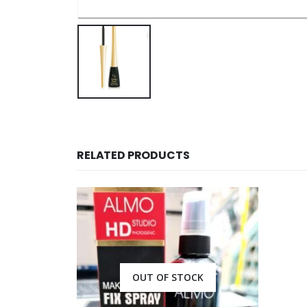
RELATED PRODUCTS
CK
OUT OF STOCK