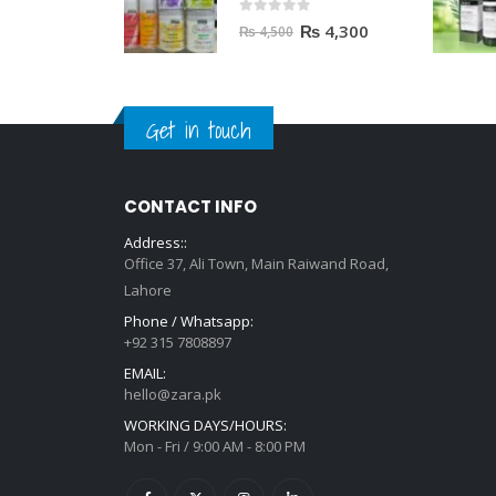
0
out of 5
₨
4,300
₨
4,500
Get in touch
CONTACT INFO
Address::
Office 37, Ali Town, Main Raiwand Road,
Lahore
Phone / Whatsapp:
+92 315 7808897
EMAIL:
hello@zara.pk
WORKING DAYS/HOURS:
Mon - Fri / 9:00 AM - 8:00 PM