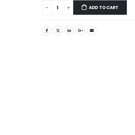
ADD TO CART