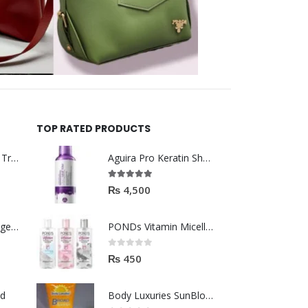
TOP RATED PRODUCTS
Helida Keratin Hair Treatment
Aguira Pro Keratin Shampoo 500ML
5.00
out of 5
₨
4,500
Brazil Keratin Collagen Hair Mask
PONDs Vitamin Micellar Water 100ml
0
out of 5
₨
450
od
Body Luxuries SunBlock SPF60 75ML