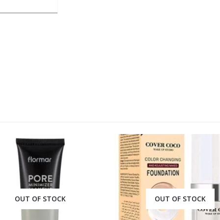
OUT OF STOCK