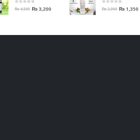
0
out of 5
0
out of 5
₨
3,200
₨
1,350
₨
4,500
₨
2,000