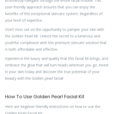
effortlessly navigate through the entire facial routine. This
user-friendly approach ensures that you can enjoy the
benefits of this exceptional skincare system. Regardless of
your level of expertise.
Don’t miss out on the opportunity to pamper your skin with
the Golden Pearl Kit. Unlock the secret to a luminous and
youthful complexion with this premium skincare solution that
is both affordable and effective.
Experience the luxury and quality that this facial kit brings, and
embrace the glow that will turn heads wherever you go. Invest
in your skin today and discover the true potential of your
beauty with the Golden pearl facial!
How To Use Golden Pearl Facial Kit
Here are beginner-friendly instructions on how to use the
Golden Pearl Facial Kit: