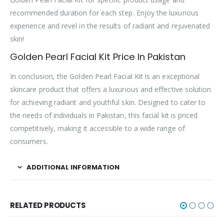
recommended duration for each step. Enjoy the luxurious
experience and revel in the results of radiant and rejuvenated
skin!
Golden Pearl Facial Kit Price In Pakistan
In conclusion, the Golden Pearl Facial Kit is an exceptional
skincare product that offers a luxurious and effective solution
for achieving radiant and youthful skin. Designed to cater to
the needs of individuals in Pakistan, this facial kit is priced
competitively, making it accessible to a wide range of
consumers.
ADDITIONAL INFORMATION
RELATED PRODUCTS