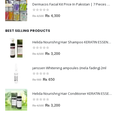
Dermacos Facial Kit Price In Pakistan | 7 Pieces Buy In 2023
0
out of 5
₨
4,300
₨
4,500
BEST SELLING PRODUCTS
Helida Nourishng Hair Shampoo KERATIN ESSENCE
0
out of 5
₨
3,200
₨
4,500
janssen Whitening ampoules (mela fading) 2ml
0
out of 5
₨
650
₨
900
Helida Nourishng Hair Conditioner KERATIN ESSENCE
0
out of 5
₨
3,200
₨
4,500