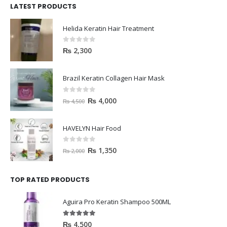
LATEST PRODUCTS
Helida Keratin Hair Treatment
0
out of 5
₨
2,300
Brazil Keratin Collagen Hair Mask
0
out of 5
₨
4,000
₨
4,500
HAVELYN Hair Food
0
out of 5
₨
1,350
₨
2,000
TOP RATED PRODUCTS
Aguira Pro Keratin Shampoo 500ML
5.00
out of 5
₨
4,500