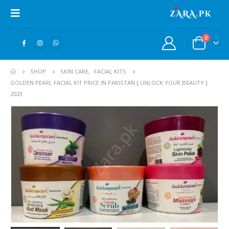
0
SHOP
SKIN CARE
,
FACIAL KITS
GOLDEN PEARL FACIAL KIT PRICE IN PAKISTAN [ UNLOCK YOUR BEAUTY ]
2023