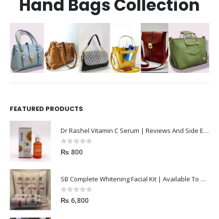
Hand Bags Collection
FEATURED PRODUCTS
Dr Rashel Vitamin C Serum | Reviews And Side Effect 2023
0
out of 5
₨
800
SB Complete Whitening Facial Kit | Available To Order Now
0
out of 5
₨
6,800