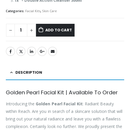
1x – Double Action Cleanser 300ml
Categories:
Facial Kits
,
Skin Care
ADD TO CART
DESCRIPTION
Golden Pearl Facial Kit | Available To Order
Introducing the
Golden Pearl Facial Kit
: Radiant Beauty
within Reach. Are you in search of a skincare solution that will
bring out your natural radiance and leave you with a flawless
complexion. Certainly look no further. We proudly present the