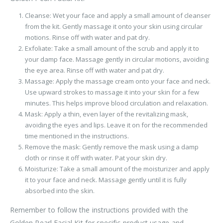
Cleanse: Wet your face and apply a small amount of cleanser
from the kit. Gently massage it onto your skin using circular
motions. Rinse off with water and pat dry.
Exfoliate: Take a small amount of the scrub and apply it to
your damp face. Massage gently in circular motions, avoiding
the eye area. Rinse off with water and pat dry.
Massage: Apply the massage cream onto your face and neck.
Use upward strokes to massage it into your skin for a few
minutes. This helps improve blood circulation and relaxation.
Mask: Apply a thin, even layer of the revitalizing mask,
avoiding the eyes and lips. Leave it on for the recommended
time mentioned in the instructions.
Remove the mask: Gently remove the mask using a damp
cloth or rinse it off with water. Pat your skin dry.
Moisturize: Take a small amount of the moisturizer and apply
it to your face and neck. Massage gently until it is fully
absorbed into the skin.
Remember to follow the instructions provided with the
Golden Pearl Facial Kit for specific product usage and