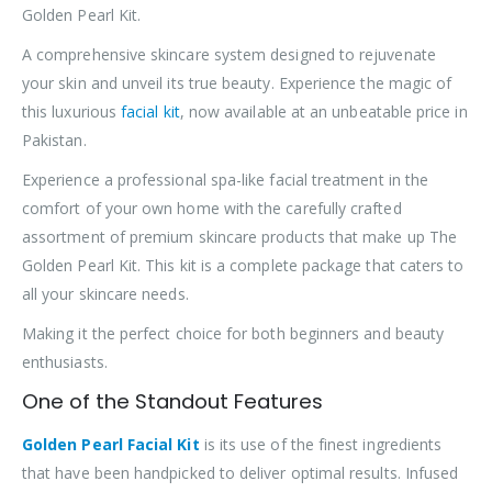
Golden Pearl Kit.
A comprehensive skincare system designed to rejuvenate
your skin and unveil its true beauty. Experience the magic of
this luxurious
facial kit
, now available at an unbeatable price in
Pakistan.
Experience a professional spa-like facial treatment in the
comfort of your own home with the carefully crafted
assortment of premium skincare products that make up The
Golden Pearl Kit. This kit is a complete package that caters to
all your skincare needs.
Making it the perfect choice for both beginners and beauty
enthusiasts.
One of the Standout Features
Golden Pearl Facial Kit
is its use of the finest ingredients
that have been handpicked to deliver optimal results. Infused