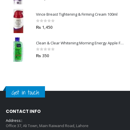
Vince Breast Tightening & Firming Cream 100ml
0
out of 5
₨
1,450
Clean & Clear Whitening Morning Energy Apple Face wash 100ml
0
out of 5
₨
350
Get in touch
CONTACT INFO
Address::
Office 37, Ali Town, Main Raiwand Road, Lahore