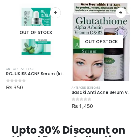
OUT OF STOCK
OUT OF STOCK
ANTI ACNE
,
SKIN CARE
ROJUKISS ACNE Serum (kisi b Cream mai dal kr mix kr k lagane k liye)
₨
350
0
out of 5
ANTI ACNE
,
SKIN CARE
Sasaki Anti Acne Serum Vitamin C & B3 with Tea Tree OIL Glutathione Alpha Arbutin 15 Ml very effective1450
₨
1,450
0
out of 5
Upto 30% Discount on