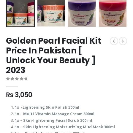
Golden Pearl Facial Kit
Price In Pakistan [
Unlock Your Beauty ]
2023
0
out of 5
₨
3,050
1x -Lightening Skin Polish 300ml
1x – Multi-Vitamin Massage Cream 300ml
1x – Skin-lightening Facial Scrub 300 ml
1x – Skin Lightening Moisturizing Mud Mask 300ml