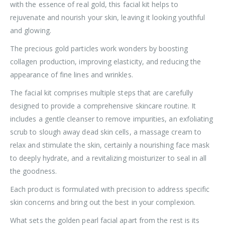
with the essence of real gold, this facial kit helps to
rejuvenate and nourish your skin, leaving it looking youthful
and glowing.
The precious gold particles work wonders by boosting
collagen production, improving elasticity, and reducing the
appearance of fine lines and wrinkles.
The facial kit comprises multiple steps that are carefully
designed to provide a comprehensive skincare routine. It
includes a gentle cleanser to remove impurities, an exfoliating
scrub to slough away dead skin cells, a massage cream to
relax and stimulate the skin, certainly a nourishing face mask
to deeply hydrate, and a revitalizing moisturizer to seal in all
the goodness.
Each product is formulated with precision to address specific
skin concerns and bring out the best in your complexion.
What sets the golden pearl facial apart from the rest is its