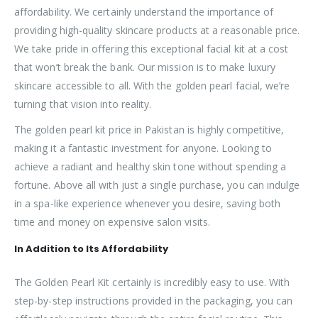
affordability. We certainly understand the importance of
providing high-quality skincare products at a reasonable price.
We take pride in offering this exceptional facial kit at a cost
that won’t break the bank. Our mission is to make luxury
skincare accessible to all. With the golden pearl facial, we’re
turning that vision into reality.
The golden pearl kit price in Pakistan is highly competitive,
making it a fantastic investment for anyone. Looking to
achieve a radiant and healthy skin tone without spending a
fortune. Above all with just a single purchase, you can indulge
in a spa-like experience whenever you desire, saving both
time and money on expensive salon visits.
In Addition to Its Affordability
The Golden Pearl Kit certainly is incredibly easy to use. With
step-by-step instructions provided in the packaging, you can