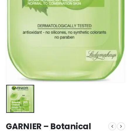
GARNIER – Botanical