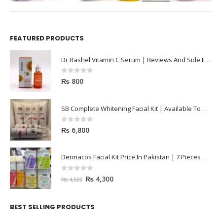
FEATURED PRODUCTS
Dr Rashel Vitamin C Serum | Reviews And Side Effect 2023
0
out of 5
₨
800
SB Complete Whitening Facial Kit | Available To Order Now
0
out of 5
₨
6,800
Dermacos Facial Kit Price In Pakistan | 7 Pieces Buy In 2023
0
out of 5
₨
4,300
₨
4,500
BEST SELLING PRODUCTS