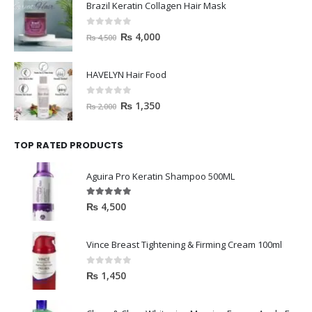
Brazil Keratin Collagen Hair Mask
0
out of 5
₨
4,000
₨
4,500
HAVELYN Hair Food
0
out of 5
₨
1,350
₨
2,000
TOP RATED PRODUCTS
Aguira Pro Keratin Shampoo 500ML
5.00
out of 5
₨
4,500
Vince Breast Tightening & Firming Cream 100ml
0
out of 5
₨
1,450