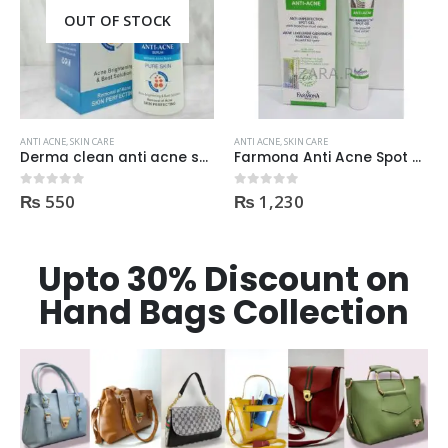
ANTI ACNE
,
SKIN CARE
ANTI ACNE
,
SKIN CARE
Farmona Anti Acne Spot Gel made in Poland
CareMon AcnePex Cleanser medicated for Oily, Seborrhea, OR Acne-prone Skin 120ml
₨
1,230
0
out of 5
₨
1,400
0
out of 5
Upto 30% Discount on
Hand Bags Collection