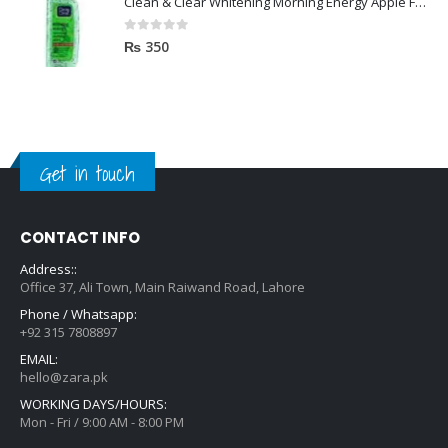
Clean & Clear Whitening Morning Energy Apple Face wash 100ml
0
out of 5
₨
350
Get in touch
CONTACT INFO
Address::
Office 37, Ali Town, Main Raiwand Road, Lahore
Phone / Whatsapp:
+92 315 7808897
EMAIL:
hello@zara.pk
WORKING DAYS/HOURS:
Mon - Fri / 9:00 AM - 8:00 PM