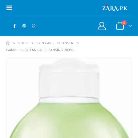
0
SHOP
SKIN CARE
,
CLEANSER
GARNIER – BOTANICAL CLEANSING 200ML