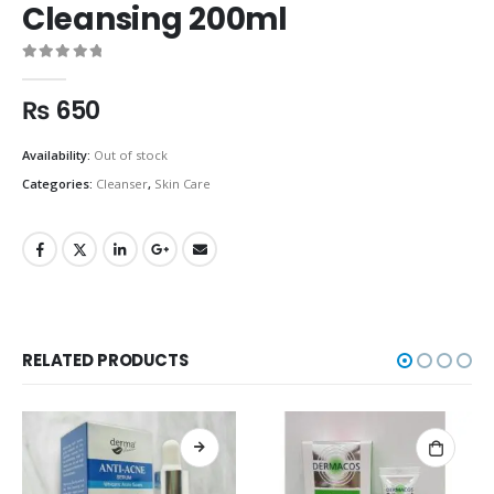
Cleansing 200ml
0
out of 5
₨
650
Availability:
Out of stock
Categories:
Cleanser
,
Skin Care
RELATED PRODUCTS