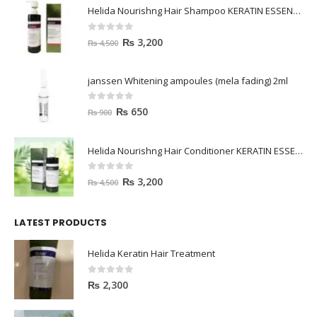
Helida Nourishng Hair Shampoo KERATIN ESSENCE
0
out of 5
₨
3,200
₨
4,500
janssen Whitening ampoules (mela fading) 2ml
0
out of 5
₨
650
₨
900
Helida Nourishng Hair Conditioner KERATIN ESSENCE
0
out of 5
₨
3,200
₨
4,500
LATEST PRODUCTS
Helida Keratin Hair Treatment
0
out of 5
₨
2,300