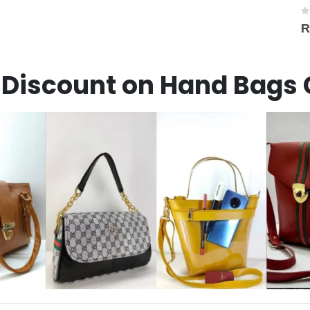
0
out of 5
₨
1,450
Discount on Hand Bags 