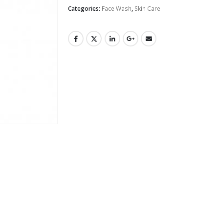
Categories:
Face Wash
,
Skin Care