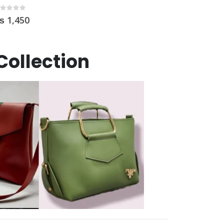
Collection