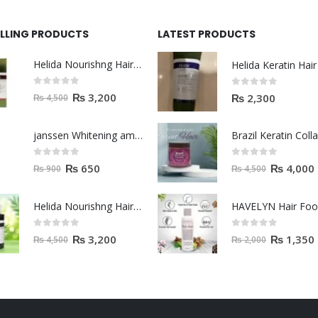
ELLING PRODUCTS
LATEST PRODUCTS
Helida Nourishng Hair Shampoo KERATIN ESSENCE
0
out of 5
0
out of 5
₨
3,200
₨
2,300
₨
4,500
janssen Whitening ampoules (mela fading) 2ml
0
out of 5
0
out of 5
₨
650
₨
4,000
₨
900
₨
4,500
Helida Nourishng Hair Conditioner KERATIN ESSENCE
HAVELYN Hair Fo
0
out of 5
0
out of 5
₨
3,200
₨
1,350
₨
4,500
₨
2,000