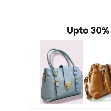
Upto 30% 