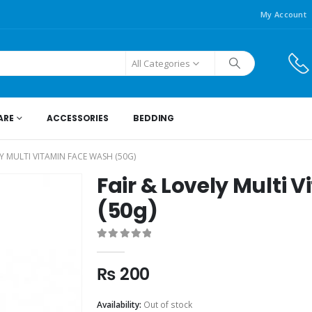
My Account
All Categories
ARE
ACCESSORIES
BEDDING
LY MULTI VITAMIN FACE WASH (50G)
Fair & Lovely Multi
(50g)
0
out of 5
₨
200
Availability:
Out of stock