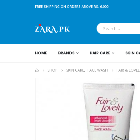
FREE SHIPPING ON ORDERS ABOVE RS. 6,000
HOME
BRANDS
HAIR CARE
SKIN C
SHOP
SKIN CARE
,
FACE WASH
FAIR & LOVE