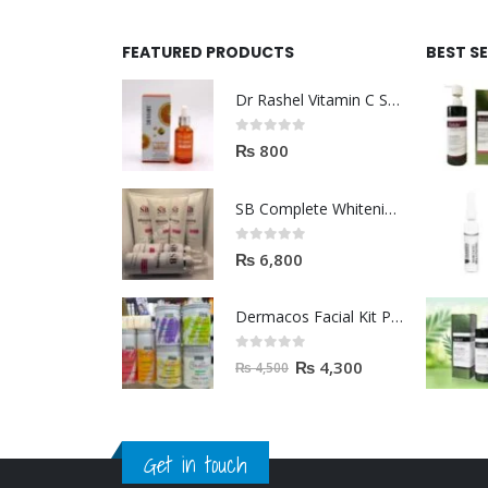
FEATURED PRODUCTS
BEST S
Dr Rashel Vitamin C Serum | Reviews And Side Effect 2023
0
out of 5
₨
800
SB Complete Whitening Facial Kit | Available To Order Now
0
out of 5
₨
6,800
Dermacos Facial Kit Price In Pakistan | 7 Pieces Buy In 2023
0
out of 5
₨
4,300
₨
4,500
Get in touch