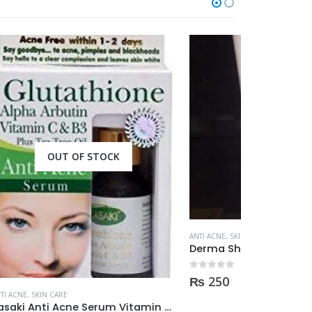
OUT OF STOCK
ANTI ACNE
,
SKIN CARE
ANTI ACNE
,
SKIN 
Derma Shine ACNE TARGET Anti Acne facial foam clear dark spots & marks 100ml
0
out of 5
0
out of 5
₨
250
₨
690
Sasaki Anti Acne Serum Vitamin C & B3 with Tea Tree OIL Glutathione Alpha Arbutin 15 Ml very effective1450