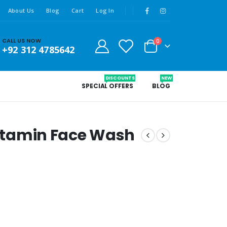
About Us
Blog
Cart
Log In
CALL US NOW
0
+92 312 4785642
DISCOUNTS
NEW
SPECIAL OFFERS
BLOG
 Vitamin Face Wash