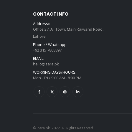
CONTACT INFO
Address::
Office 37, Ali Town, Main Raiwand Road,
Lahore
Phone / Whatsapp:
+92 315 7808897
EMAIL:
hello@zara.pk
WORKING DAYS/HOURS:
Mon - Fri / 9:00 AM - 8:00 PM
© Zara.pk. 2022. All Rights Reserved