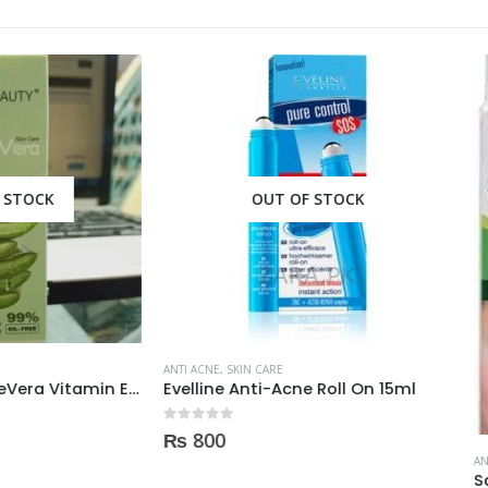
OUT OF STOCK
OUT OF STOCK
E
,
SKIN CARE
ne Anti-Acne Roll On 15ml
 5
0
ANTI ACNE
,
SKIN CARE