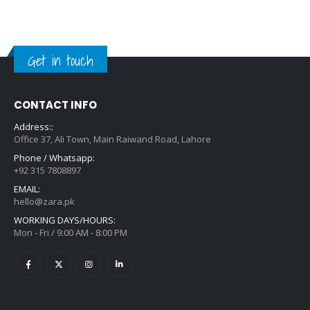
Get in touch
CONTACT INFO
Address::
Office 37, Ali Town, Main Raiwand Road, Lahore
Phone / Whatsapp:
+92 315 7808897
EMAIL:
hello@zara.pk
WORKING DAYS/HOURS:
Mon - Fri / 9:00 AM - 8:00 PM