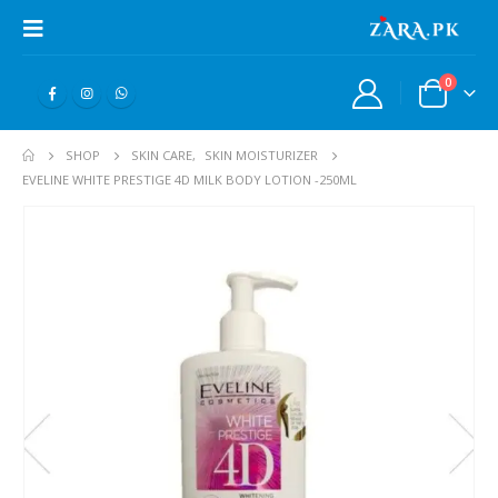
0
SHOP
SKIN CARE
,
SKIN MOISTURIZER
EVELINE WHITE PRESTIGE 4D MILK BODY LOTION -250ML