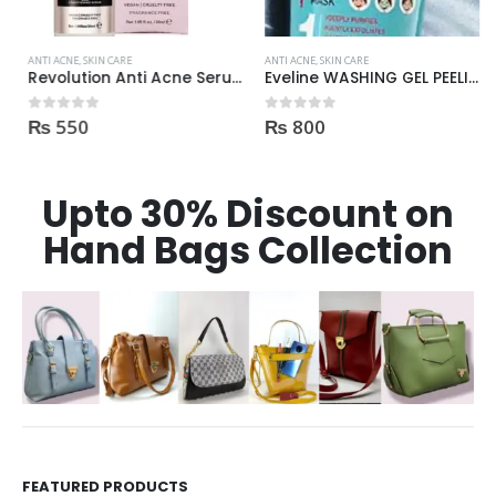
ANTI ACNE
,
SKIN CARE
ANTI ACNE
,
SKIN CARE
Revolution Anti Acne Serum 30ml
Eveline WASHING GEL PEELING MASK 3in1 against spots and blemishes 200ml
₨
550
₨
800
0
out of 5
0
out of 5
Upto 30% Discount on
Hand Bags Collection
FEATURED PRODUCTS