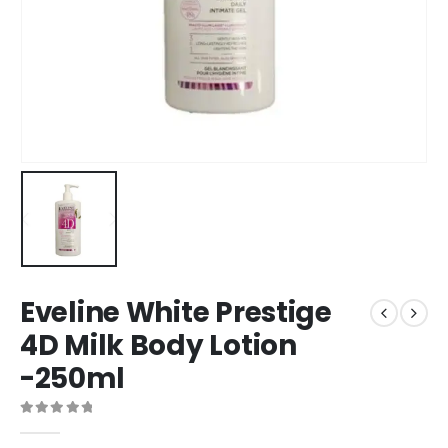
Eveline White Prestige
4D Milk Body Lotion
-250ml
0
out of 5