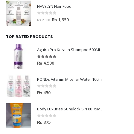
HAVELYN Hair Food
0
out of 5
₨
1,350
₨
2,000
TOP RATED PRODUCTS
Aguira Pro Keratin Shampoo 500ML
5.00
out of 5
₨
4,500
PONDs Vitamin Micellar Water 100ml
0
out of 5
₨
450
Body Luxuries SunBlock SPF60 75ML
0
out of 5
₨
375