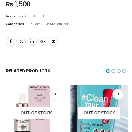
₨
1,500
Availability:
Out of stock
Categories:
Skin Care
,
Skin Moisturizer
RELATED PRODUCTS
OUT OF STOCK
OUT OF STOCK