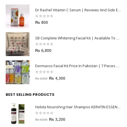
Dr Rashel Vitamin C Serum | Reviews And Side Effect 2023
0
out of 5
₨
800
SB Complete Whitening Facial Kit | Available To Order Now
0
out of 5
₨
6,800
Dermacos Facial Kit Price In Pakistan | 7 Pieces Buy In 2023
0
out of 5
₨
4,300
₨
4,500
BEST SELLING PRODUCTS
Helida Nourishng Hair Shampoo KERATIN ESSENCE
0
out of 5
₨
3,200
₨
4,500