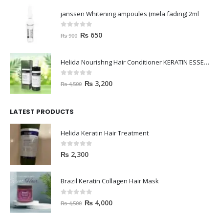
janssen Whitening ampoules (mela fading) 2ml
0
out of 5
₨
650
₨
900
Helida Nourishng Hair Conditioner KERATIN ESSENCE
0
out of 5
₨
3,200
₨
4,500
LATEST PRODUCTS
Helida Keratin Hair Treatment
0
out of 5
₨
2,300
Brazil Keratin Collagen Hair Mask
0
out of 5
₨
4,000
₨
4,500