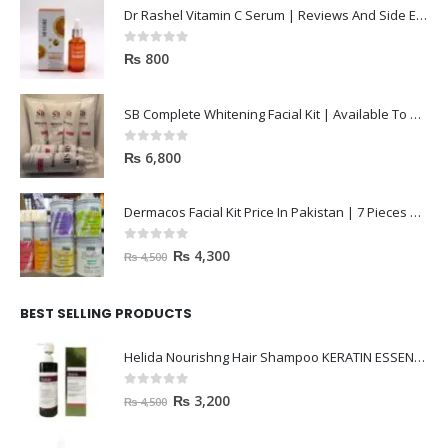
Dr Rashel Vitamin C Serum | Reviews And Side Effect 2023
0
out of 5
₨
800
SB Complete Whitening Facial Kit | Available To Order Now
0
out of 5
₨
6,800
Dermacos Facial Kit Price In Pakistan | 7 Pieces Buy In 2023
0
out of 5
₨
4,300
₨
4,500
BEST SELLING PRODUCTS
Helida Nourishng Hair Shampoo KERATIN ESSENCE
0
out of 5
₨
3,200
₨
4,500