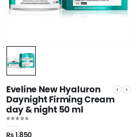
Eveline New Hyaluron
Daynight Firming Cream
day & night 50 ml
0
out of 5
₨
1,850