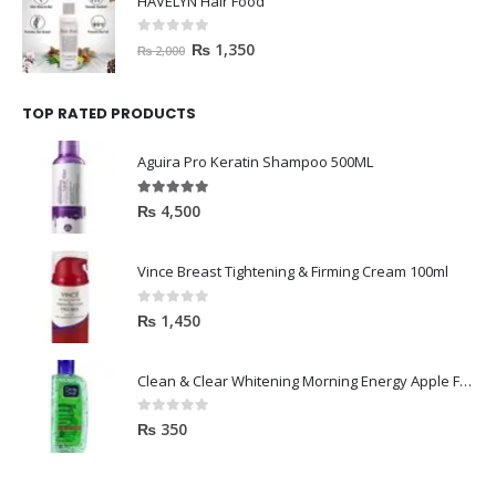
HAVELYN Hair Food
0
out of 5
₨
1,350
₨
2,000
TOP RATED PRODUCTS
Aguira Pro Keratin Shampoo 500ML
5.00
out of 5
₨
4,500
Vince Breast Tightening & Firming Cream 100ml
0
out of 5
₨
1,450
Clean & Clear Whitening Morning Energy Apple Face wash 100ml
0
out of 5
₨
350