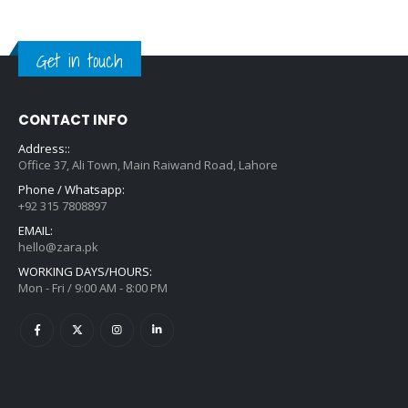
Get in touch
CONTACT INFO
Address::
Office 37, Ali Town, Main Raiwand Road, Lahore
Phone / Whatsapp:
+92 315 7808897
EMAIL:
hello@zara.pk
WORKING DAYS/HOURS:
Mon - Fri / 9:00 AM - 8:00 PM