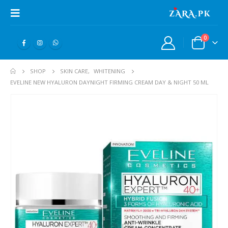
0
SHOP
SKIN CARE
,
WHITENING
EVELINE NEW HYALURON DAYNIGHT FIRMING CREAM DAY & NIGHT 50 ML