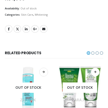
Availability:
Out of stock
Categories:
Skin Care
,
Whitening
RELATED PRODUCTS
OUT OF STOCK