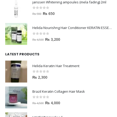
janssen Whitening ampoules (mela fading) 2ml
0
out of 5
₨
650
₨
900
Helida Nourishng Hair Conditioner KERATIN ESSENCE
0
out of 5
₨
3,200
₨
4,500
LATEST PRODUCTS
Helida Keratin Hair Treatment
0
out of 5
₨
2,300
Brazil Keratin Collagen Hair Mask
0
out of 5
₨
4,000
₨
4,500