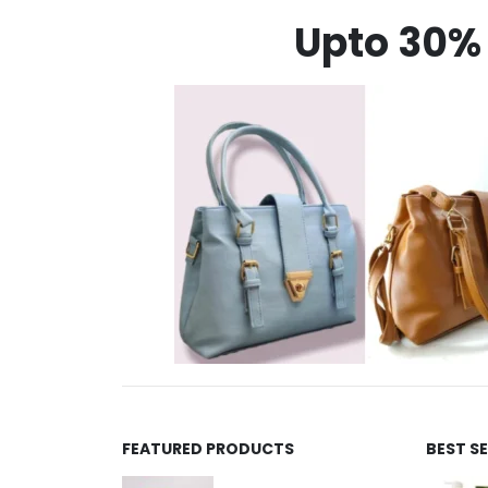
Upto 30% 
FEATURED PRODUCTS
BEST S