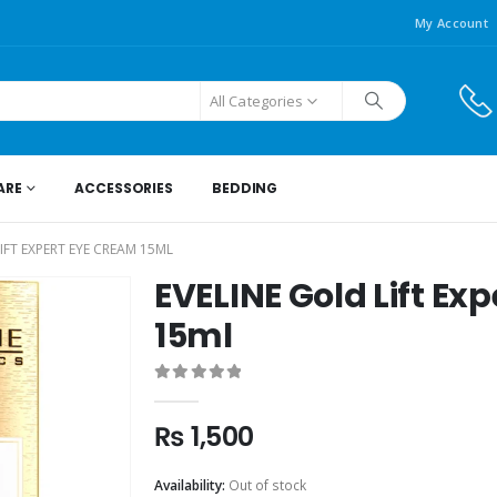
My Account
All Categories
ARE
ACCESSORIES
BEDDING
IFT EXPERT EYE CREAM 15ML
EVELINE Gold Lift Ex
15ml
0
out of 5
₨
1,500
Availability:
Out of stock