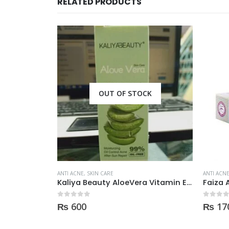
RELATED PRODUCTS
CK
OUT OF STOCK
ANTI ACNE
,
SKIN CARE
ANTI ACN
Kaliya Beauty AloeVera Vitamin E & Collagen Whitening Serum Oil Control best for Acne skin 30ml
Faiza Acne & Whitening Serum 4ml
0
out of 5
0
out of
₨
170
₨
90