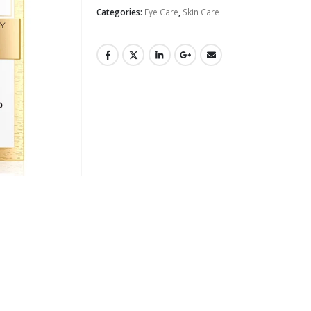
Categories:
Eye Care
,
Skin Care