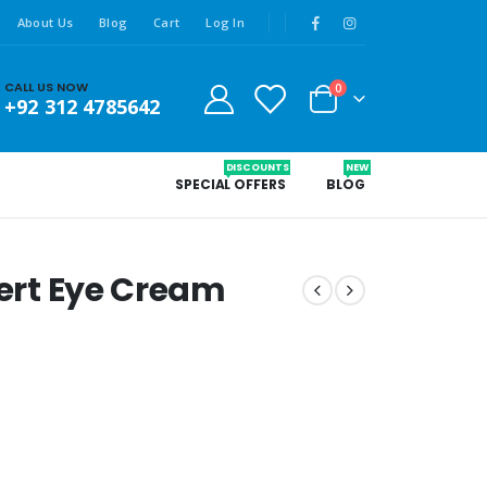
About Us
Blog
Cart
Log In
CALL US NOW
0
+92 312 4785642
DISCOUNTS
NEW
SPECIAL OFFERS
BLOG
pert Eye Cream