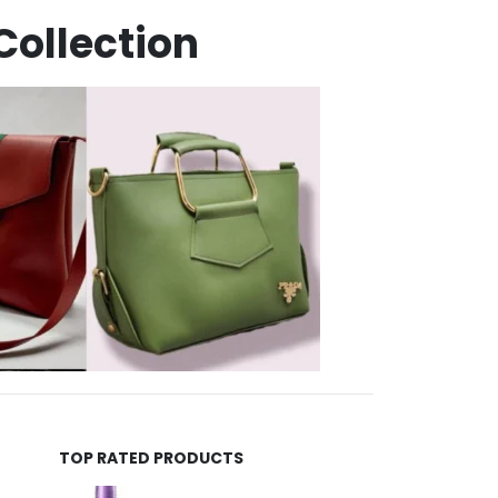
Collection
TOP RATED PRODUCTS