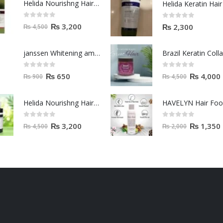
Helida Nourishng Hair Shampoo KERATIN ESSENCE
0
out of 5
0
out of 5
₨
3,200
₨
2,300
₨
4,500
janssen Whitening ampoules (mela fading) 2ml
0
out of 5
0
out of 5
₨
650
₨
4,000
₨
900
₨
4,500
Helida Nourishng Hair Conditioner KERATIN ESSENCE
HAVELYN Hair Fo
0
out of 5
0
out of 5
₨
3,200
₨
1,350
₨
4,500
₨
2,000