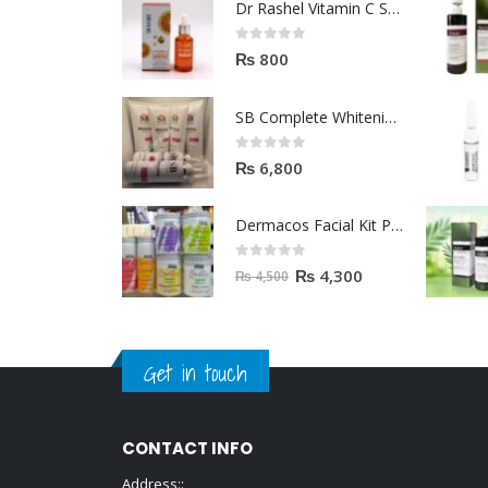
Dr Rashel Vitamin C Serum | Reviews And Side Effect 2023
0
out of 5
₨
800
SB Complete Whitening Facial Kit | Available To Order Now
0
out of 5
₨
6,800
Dermacos Facial Kit Price In Pakistan | 7 Pieces Buy In 2023
0
out of 5
₨
4,300
₨
4,500
Get in touch
CONTACT INFO
Address::