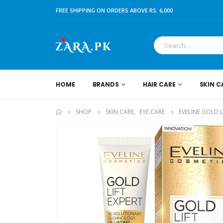
FREE SHIPPING ON ORDERS ABOVE RS. 6,000
HOME
BRANDS
HAIR CARE
SKIN C
SHOP
SKIN CARE
,
EYE CARE
EVELINE GOLD L