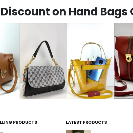
Discount on Hand Bags 
ELLING PRODUCTS
LATEST PRODUCTS