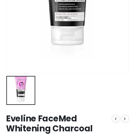
Eveline FaceMed
Whitening Charcoal