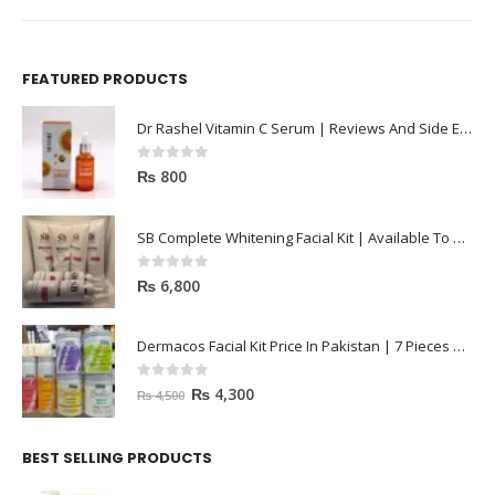
FEATURED PRODUCTS
Dr Rashel Vitamin C Serum | Reviews And Side Effect 2023
0
out of 5
₨
800
SB Complete Whitening Facial Kit | Available To Order Now
0
out of 5
₨
6,800
Dermacos Facial Kit Price In Pakistan | 7 Pieces Buy In 2023
0
out of 5
₨
4,300
₨
4,500
BEST SELLING PRODUCTS