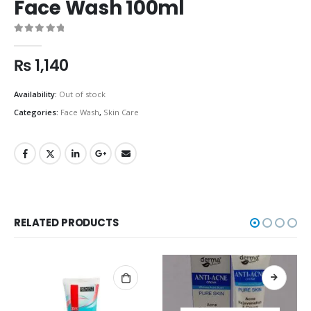
Face Wash 100ml
0
out of 5
₨
1,140
Availability:
Out of stock
Categories:
Face Wash
,
Skin Care
RELATED PRODUCTS