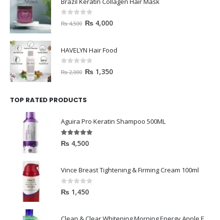
Brazil Keratin Collagen Hair Mask
0
out of 5
₨
4,000
₨
4,500
HAVELYN Hair Food
0
out of 5
₨
1,350
₨
2,000
TOP RATED PRODUCTS
Aguira Pro Keratin Shampoo 500ML
5.00
out of 5
₨
4,500
Vince Breast Tightening & Firming Cream 100ml
0
out of 5
₨
1,450
Clean & Clear Whitening Morning Energy Apple Face wash 100ml