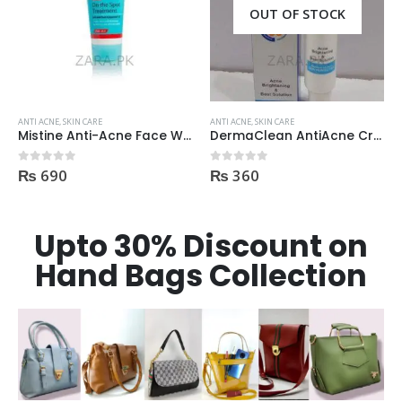
OUT OF STOCK
ANTI ACNE
,
SKIN CARE
ANTI ACNE
,
SKIN CARE
Mistine Anti-Acne Face Wash 85gm
DermaClean AntiAcne Cream
₨
690
₨
360
0
out of 5
0
out of 5
Upto 30% Discount on
Hand Bags Collection