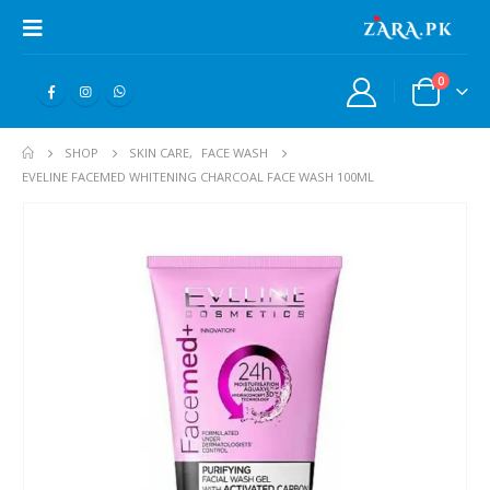
0
SHOP
SKIN CARE
,
FACE WASH
EVELINE FACEMED WHITENING CHARCOAL FACE WASH 100ML