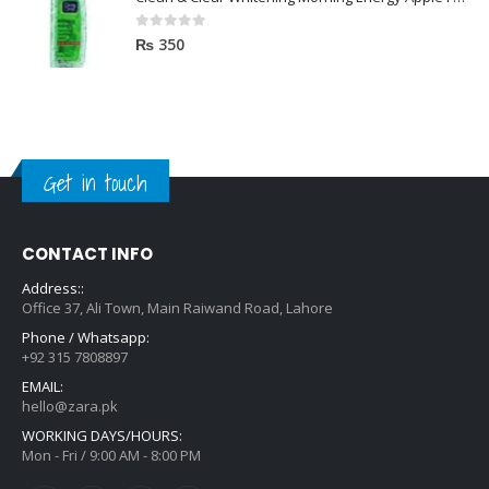
0
out of 5
₨
350
Get in touch
CONTACT INFO
Address::
Office 37, Ali Town, Main Raiwand Road, Lahore
Phone / Whatsapp:
+92 315 7808897
EMAIL:
hello@zara.pk
WORKING DAYS/HOURS:
Mon - Fri / 9:00 AM - 8:00 PM