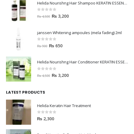
Helida Nourishng Hair Shampoo KERATIN ESSENCE
0
out of 5
₨
3,200
₨
4,500
janssen Whitening ampoules (mela fading) 2ml
0
out of 5
₨
650
₨
900
Helida Nourishng Hair Conditioner KERATIN ESSENCE
0
out of 5
₨
3,200
₨
4,500
LATEST PRODUCTS
Helida Keratin Hair Treatment
0
out of 5
₨
2,300