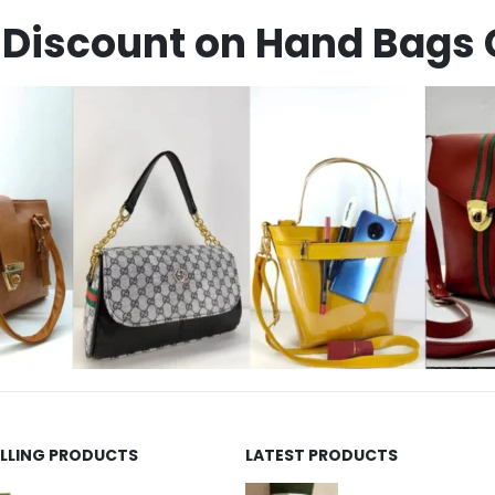
Discount on Hand Bags 
ELLING PRODUCTS
LATEST PRODUCTS