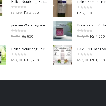
Helida Nourishng Hair Shampoo KERATIN ESSENCE
0
out of 5
0
out of 5
₨
3,200
₨
2,300
₨
4,500
janssen Whitening ampoules (mela fading) 2ml
0
out of 5
0
out of 5
₨
650
₨
4,000
₨
900
₨
4,500
Helida Nourishng Hair Conditioner KERATIN ESSENCE
HAVELYN Hair Fo
0
out of 5
0
out of 5
₨
3,200
₨
1,350
₨
4,500
₨
2,000