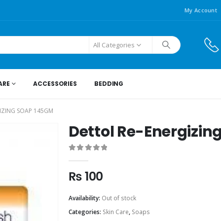
My Account
All Categories
ARE
ACCESSORIES
BEDDING
IZING SOAP 145GM
Dettol Re-Energizin
0
out of 5
₨
100
Availability:
Out of stock
Categories:
Skin Care
,
Soaps