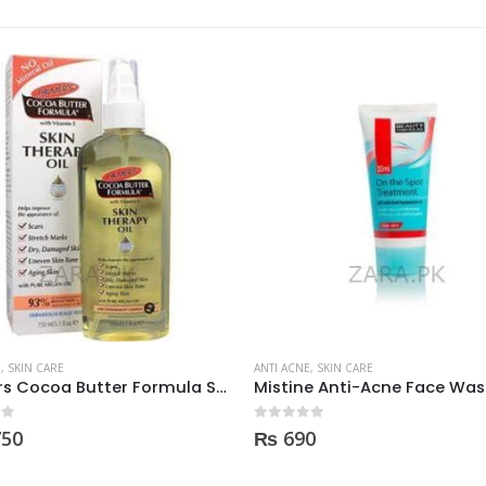
OUT OF STOCK
E
,
SKIN CARE
ANTI ACNE
,
SKIN CARE
Mistine Anti-Acne Face Wash 85gm
 5
0
out of 5
0
₨
600