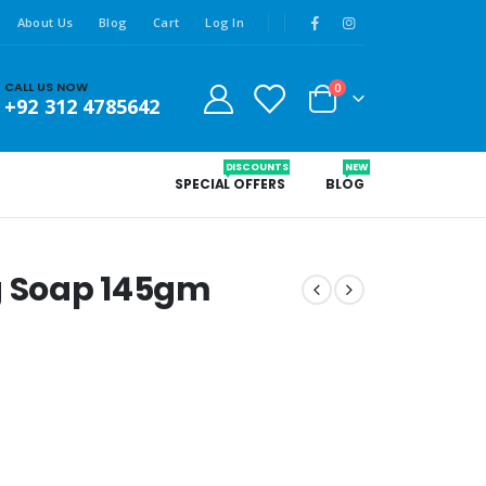
About Us
Blog
Cart
Log In
CALL US NOW
0
+92 312 4785642
DISCOUNTS
NEW
SPECIAL OFFERS
BLOG
g Soap 145gm