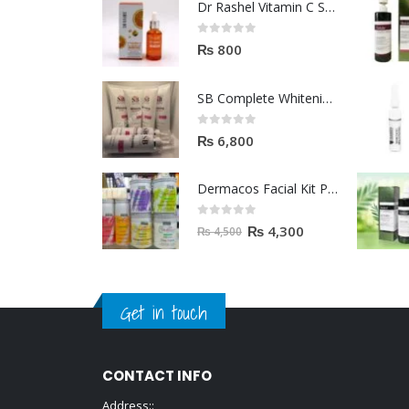
Dr Rashel Vitamin C Serum | Reviews And Side Effect 2023
0
out of 5
₨
800
SB Complete Whitening Facial Kit | Available To Order Now
0
out of 5
₨
6,800
Dermacos Facial Kit Price In Pakistan | 7 Pieces Buy In 2023
0
out of 5
₨
4,300
₨
4,500
Get in touch
CONTACT INFO
Address::