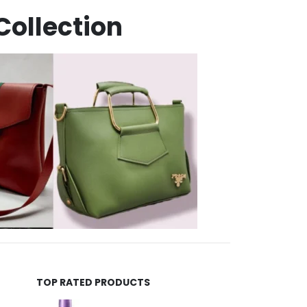
Collection
TOP RATED PRODUCTS