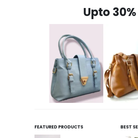
Upto 30% 
FEATURED PRODUCTS
BEST S