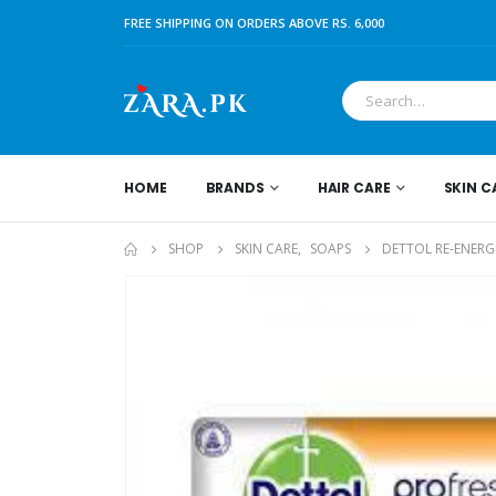
FREE SHIPPING ON ORDERS ABOVE RS. 6,000
HOME
BRANDS
HAIR CARE
SKIN C
SHOP
SKIN CARE
,
SOAPS
DETTOL RE-ENERG