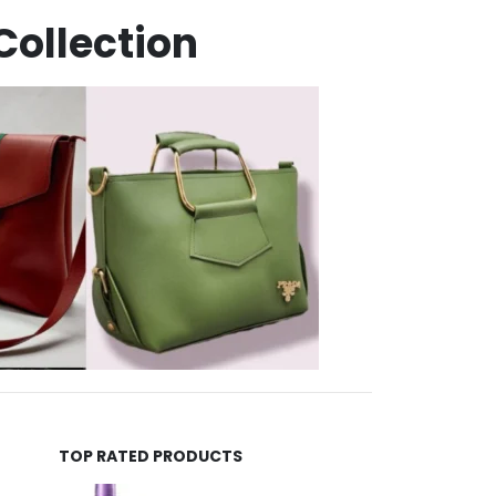
Collection
TOP RATED PRODUCTS