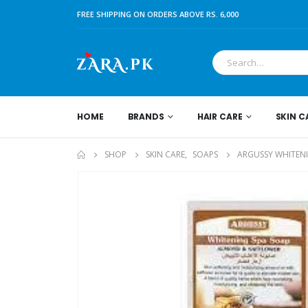
FREE SHIPPING ON ORDERS ABOVE RS. 6,000
HOME
BRANDS
HAIR CARE
SKIN C
SHOP
SKIN CARE
,
SOAPS
ARGUSSY WHITENI