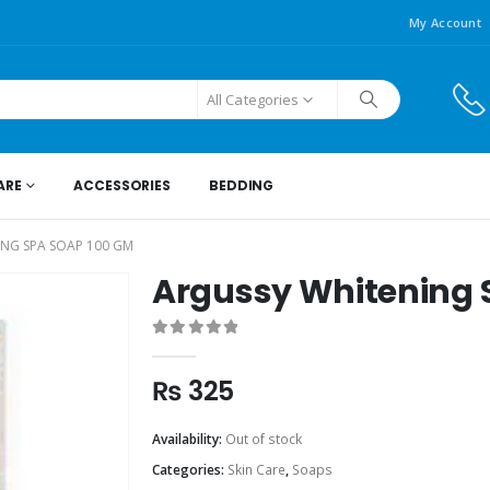
My Account
All Categories
ARE
ACCESSORIES
BEDDING
NG SPA SOAP 100 GM
Argussy Whitening 
0
out of 5
₨
325
Availability:
Out of stock
Categories:
Skin Care
,
Soaps