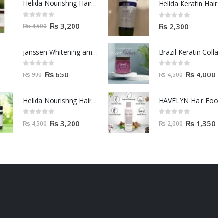
Helida Nourishng Hair Shampoo KERATIN ESSENCE
0
out of 5
0
out of 5
₨
3,200
₨
2,300
₨
4,500
janssen Whitening ampoules (mela fading) 2ml
0
out of 5
0
out of 5
₨
650
₨
4,000
₨
900
₨
4,500
Helida Nourishng Hair Conditioner KERATIN ESSENCE
HAVELYN Hair Fo
0
out of 5
0
out of 5
₨
3,200
₨
1,350
₨
4,500
₨
2,000