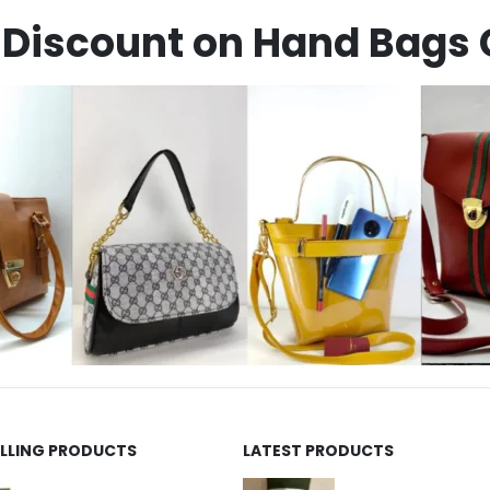
Discount on Hand Bags 
ELLING PRODUCTS
LATEST PRODUCTS