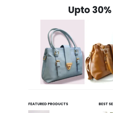
Upto 30% 
FEATURED PRODUCTS
BEST S