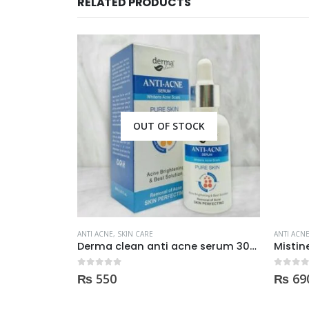
RELATED PRODUCTS
CK
ANTI ACNE
,
SKIN CARE
ANTI ACN
Derma clean anti acne serum 30ml
Mistine Anti-Acne Face Wash 85gm
0
out of 5
0
out of
₨
690
₨
90