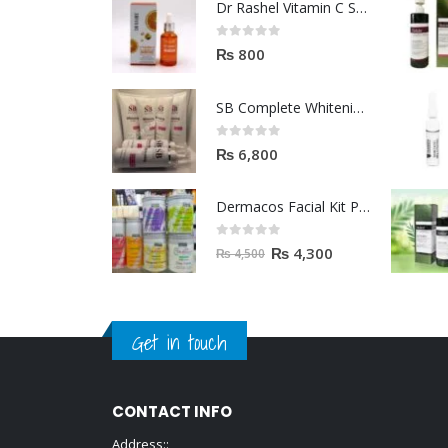
Dr Rashel Vitamin C Serum | Reviews And Side Effect 2023
0
out of 5
₨
800
SB Complete Whitening Facial Kit | Available To Order Now
0
out of 5
₨
6,800
Dermacos Facial Kit Price In Pakistan | 7 Pieces Buy In 2023
0
out of 5
₨
4,300
₨
4,500
Get in touch
CONTACT INFO
Address::