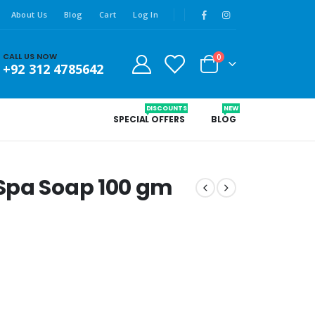
About Us
Blog
Cart
Log In
CALL US NOW
0
+92 312 4785642
DISCOUNTS
NEW
SPECIAL OFFERS
BLOG
Spa Soap 100 gm