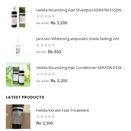
Helida Nourishng Hair Shampoo KERATIN ESSENCE
0
out of 5
₨
3,200
₨
4,500
janssen Whitening ampoules (mela fading) 2ml
0
out of 5
₨
650
₨
900
Helida Nourishng Hair Conditioner KERATIN ESSENCE
0
out of 5
₨
3,200
₨
4,500
LATEST PRODUCTS
Helida Keratin Hair Treatment
0
out of 5
₨
2,300