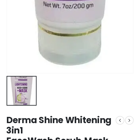
Derma Shine Whitening
3in1