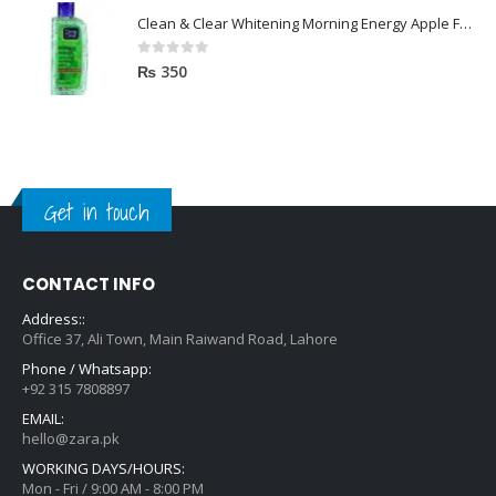
Clean & Clear Whitening Morning Energy Apple Face wash 100ml
0
out of 5
₨
350
Get in touch
CONTACT INFO
Address::
Office 37, Ali Town, Main Raiwand Road, Lahore
Phone / Whatsapp:
+92 315 7808897
EMAIL:
hello@zara.pk
WORKING DAYS/HOURS:
Mon - Fri / 9:00 AM - 8:00 PM