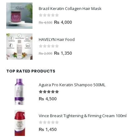
Brazil Keratin Collagen Hair Mask
0
out of 5
₨
4,000
₨
4,500
HAVELYN Hair Food
0
out of 5
₨
1,350
₨
2,000
TOP RATED PRODUCTS
Aguira Pro Keratin Shampoo 500ML
5.00
out of 5
₨
4,500
Vince Breast Tightening & Firming Cream 100ml
0
out of 5
₨
1,450