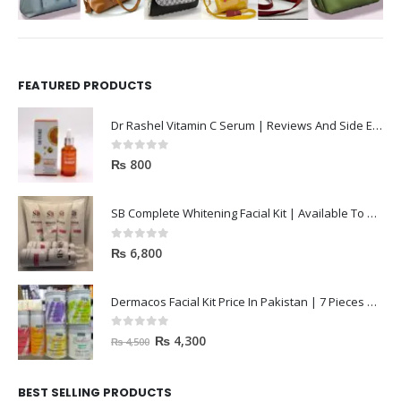
FEATURED PRODUCTS
Dr Rashel Vitamin C Serum | Reviews And Side Effect 2023
0
out of 5
₨
800
SB Complete Whitening Facial Kit | Available To Order Now
0
out of 5
₨
6,800
Dermacos Facial Kit Price In Pakistan | 7 Pieces Buy In 2023
0
out of 5
₨
4,300
₨
4,500
BEST SELLING PRODUCTS