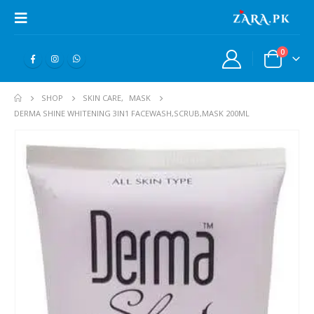
0
SHOP
SKIN CARE
,
MASK
DERMA SHINE WHITENING 3IN1 FACEWASH,SCRUB,MASK 200ML