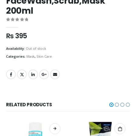
FaceWash,Scrub,Mask
200ml
0
out of 5
₨
395
Availability:
Out of stock
Categories:
Mask
,
Skin Care
RELATED PRODUCTS