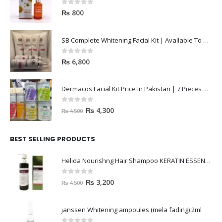
0
out of 5
₨
800
SB Complete Whitening Facial Kit | Available To Order Now
0
out of 5
₨
6,800
Dermacos Facial Kit Price In Pakistan | 7 Pieces Buy In 2023
0
out of 5
₨
4,300
₨
4,500
BEST SELLING PRODUCTS
Helida Nourishng Hair Shampoo KERATIN ESSENCE
0
out of 5
₨
3,200
₨
4,500
janssen Whitening ampoules (mela fading) 2ml