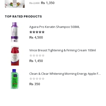
0
out of 5
₨
1,350
₨
2,000
TOP RATED PRODUCTS
Aguira Pro Keratin Shampoo 500ML
5.00
out of 5
₨
4,500
Vince Breast Tightening & Firming Cream 100ml
0
out of 5
₨
1,450
Clean & Clear Whitening Morning Energy Apple Face wash 100ml
0
out of 5
₨
350