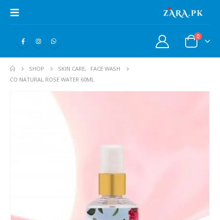
0
SHOP
SKIN CARE
,
FACE WASH
CO NATURAL ROSE WATER 60ML