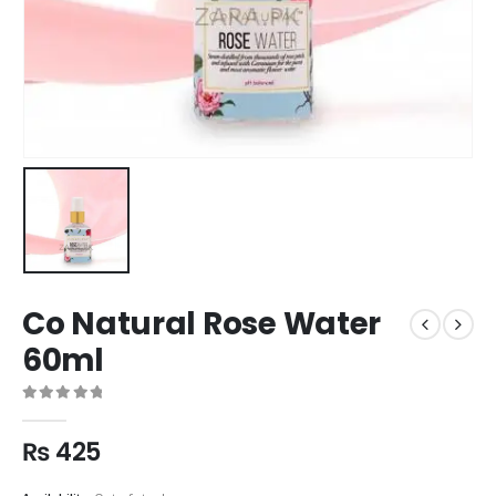
Co Natural Rose Water
60ml
0
out of 5
₨
425