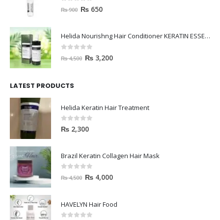
0
out of 5
₨
650
₨
900
Helida Nourishng Hair Conditioner KERATIN ESSENCE
0
out of 5
₨
3,200
₨
4,500
LATEST PRODUCTS
Helida Keratin Hair Treatment
0
out of 5
₨
2,300
Brazil Keratin Collagen Hair Mask
0
out of 5
₨
4,000
₨
4,500
HAVELYN Hair Food