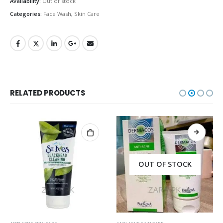
Availability:
Out of stock
Categories:
Face Wash
,
Skin Care
RELATED PRODUCTS
OUT OF STOCK