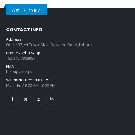
Get in touch
CONTACT INFO
Address::
Office 37, Ali Town, Main Raiwand Road, Lahore
Phone / Whatsapp:
+92 315 7808897
EMAIL:
hello@zara.pk
WORKING DAYS/HOURS:
Mon - Fri / 9:00 AM - 8:00 PM