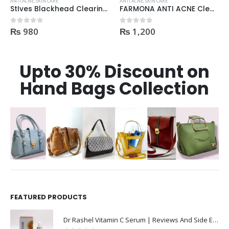
ANTI ACNE
,
SKIN CARE
ANTI ACNE
,
SKIN CARE
StIves Blackhead Clearing Face GreenTea Scrub Acne medication 170gm
FARMONA ANTI ACNE Cleanser
₨
980
₨
1,200
0
out of 5
0
out of 5
Upto 30% Discount on
Hand Bags Collection
FEATURED PRODUCTS
Dr Rashel Vitamin C Serum | Reviews And Side Effect 2023