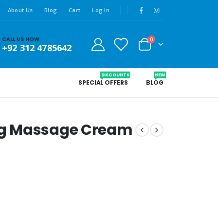
About Us
Blog
Cart
Log In
CALL US NOW
0
+92 312 4785642
DISCOUNTS
NEW
SPECIAL OFFERS
BLOG
g Massage Cream