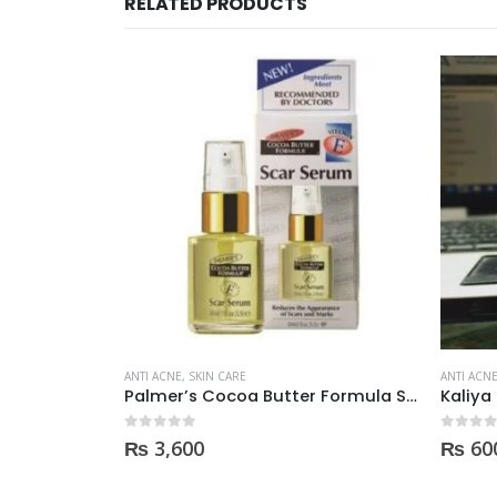
RELATED PRODUCTS
OUT OF STOCK
ANTI ACNE
,
SKIN CARE
ANTI ACN
Palmer’s Cocoa Butter Formula Scar Serum 30ml
Kaliya Beauty AloeVera Vitamin E & Collagen Whitening Serum Oil Control best for Acne skin 30ml
0
out of 5
0
out of
₨
600
₨
69