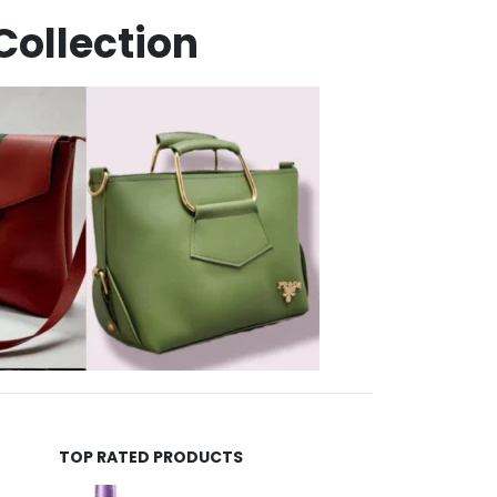
Collection
TOP RATED PRODUCTS