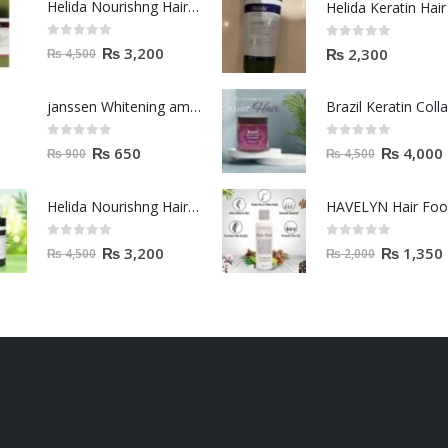
Helida Nourishng Hair Shampoo KERATIN ESSENCE
0
out of 5
0
out of 5
₨
3,200
₨
2,300
₨
4,500
janssen Whitening ampoules (mela fading) 2ml
0
out of 5
0
out of 5
₨
650
₨
4,000
₨
900
₨
4,500
Helida Nourishng Hair Conditioner KERATIN ESSENCE
HAVELYN Hair Fo
0
out of 5
0
out of 5
₨
3,200
₨
1,350
₨
4,500
₨
2,000