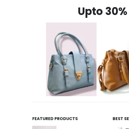
Upto 30% 
FEATURED PRODUCTS
BEST S