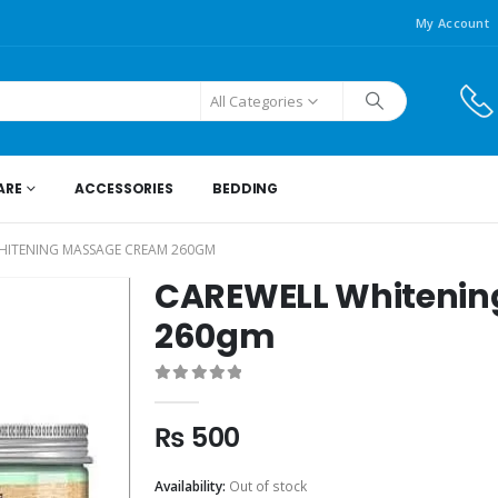
My Account
All Categories
ARE
ACCESSORIES
BEDDING
HITENING MASSAGE CREAM 260GM
CAREWELL Whitenin
260gm
0
out of 5
₨
500
Availability:
Out of stock