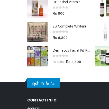
Dr Rashel Vitamin C Serum | Reviews And Side Effect 2023
0
out of 5
₨
800
SB Complete Whitening Facial Kit | Available To Order Now
0
out of 5
₨
6,800
Dermacos Facial Kit Price In Pakistan | 7 Pieces Buy In 2023
0
out of 5
₨
4,300
₨
4,500
Get in touch
CONTACT INFO
Address::