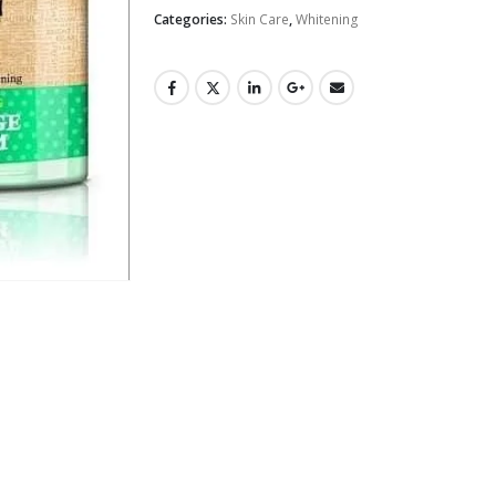
Categories:
Skin Care
,
Whitening