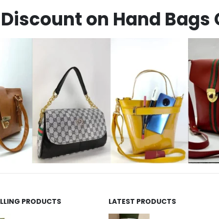
Discount on Hand Bags 
ELLING PRODUCTS
LATEST PRODUCTS