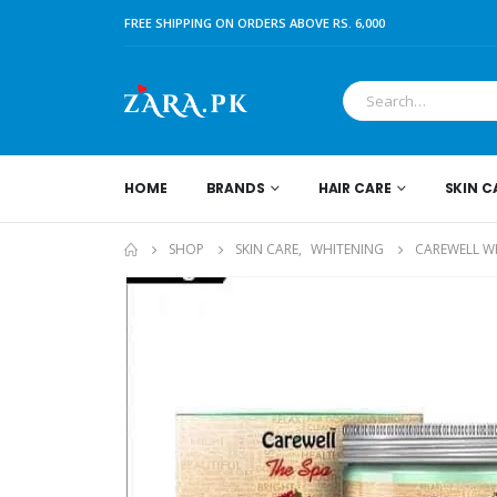
FREE SHIPPING ON ORDERS ABOVE RS. 6,000
HOME
BRANDS
HAIR CARE
SKIN C
SHOP
SKIN CARE
,
WHITENING
CAREWELL W