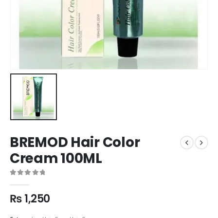
BREMOD Hair Color
Cream 100ML
0
out of 5
₨
1,250