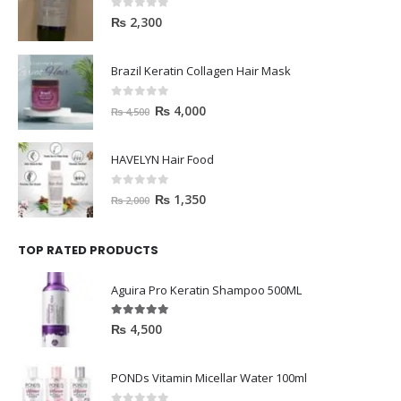
0
out of 5
₨
2,300
Brazil Keratin Collagen Hair Mask
0
out of 5
₨
4,000
₨
4,500
HAVELYN Hair Food
0
out of 5
₨
1,350
₨
2,000
TOP RATED PRODUCTS
Aguira Pro Keratin Shampoo 500ML
5.00
out of 5
₨
4,500
PONDs Vitamin Micellar Water 100ml