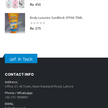
0
out of 5
₨
450
Body Luxuries SunBlock SPF60 75ML
0
out of 5
₨
375
Get in touch
CONTACT INFO
Address::
Office 37, Ali Town, Main Raiwand Road, Lahore
Phone / Whatsapp:
+92 315 7808897
EMAIL:
hello@zara.pk