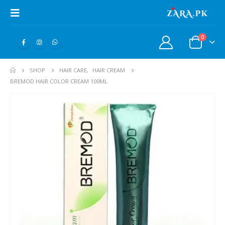
0
SHOP
HAIR CARE
,
HAIR CREAM
BREMOD HAIR COLOR CREAM 100ML