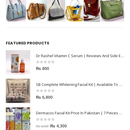
FEATURED PRODUCTS
Dr Rashel Vitamin C Serum | Reviews And Side Effect 2023
0
out of 5
₨
800
SB Complete Whitening Facial Kit | Available To Order Now
0
out of 5
₨
6,800
Dermacos Facial Kit Price In Pakistan | 7 Pieces Buy In 2023
0
out of 5
₨
4,300
₨
4,500