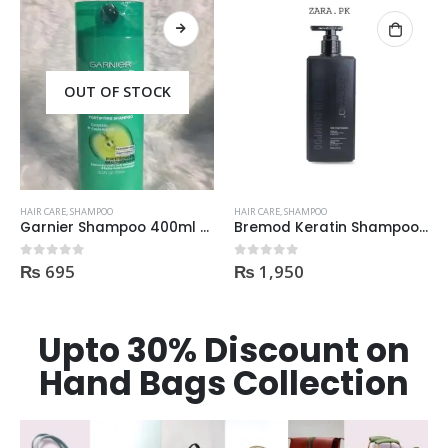
OUT OF STOCK
HAIR CARE
,
SHAMPOO
HAIR CARE
,
SHAMPOO
Bremod Keratin Shampoo 400ml | Price In Pakistan
Dove Nourishing Rituals Shampoo 360ml
₨
1,950
₨
425
0
out of 5
0
out of 5
Upto 30% Discount on
Hand Bags Collection