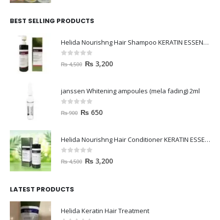
BEST SELLING PRODUCTS
Helida Nourishng Hair Shampoo KERATIN ESSENCE
0
out of 5
₨
3,200
₨
4,500
janssen Whitening ampoules (mela fading) 2ml
0
out of 5
₨
650
₨
900
Helida Nourishng Hair Conditioner KERATIN ESSENCE
0
out of 5
₨
3,200
₨
4,500
LATEST PRODUCTS
Helida Keratin Hair Treatment