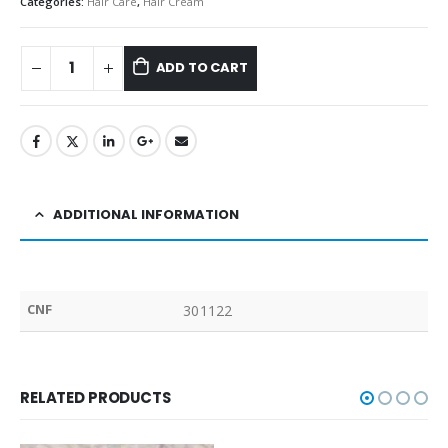
Categories:
Hair Care
,
Hair Cream
ADD TO CART
ADDITIONAL INFORMATION
CNF
301122
RELATED PRODUCTS