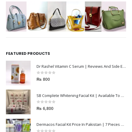
FEATURED PRODUCTS
Dr Rashel Vitamin C Serum | Reviews And Side Effect 2023
0
out of 5
₨
800
SB Complete Whitening Facial Kit | Available To Order Now
0
out of 5
₨
6,800
Dermacos Facial Kit Price In Pakistan | 7 Pieces Buy In 2023