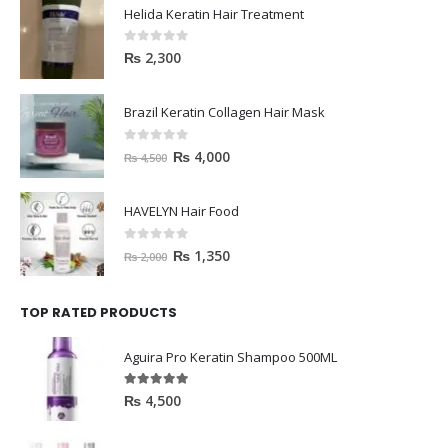
Helida Keratin Hair Treatment
0
out of 5
₨
2,300
Brazil Keratin Collagen Hair Mask
0
out of 5
₨
4,000
₨
4,500
HAVELYN Hair Food
0
out of 5
₨
1,350
₨
2,000
TOP RATED PRODUCTS
Aguira Pro Keratin Shampoo 500ML
5.00
out of 5
₨
4,500