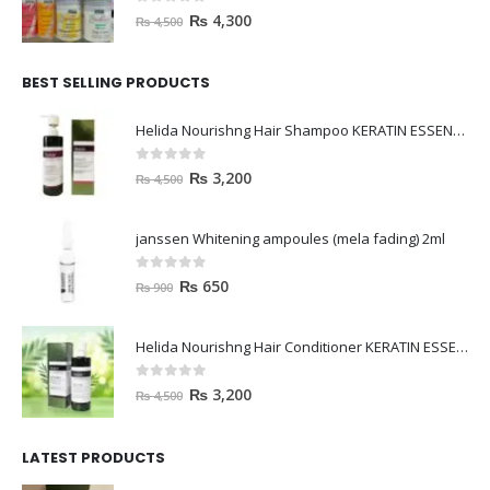
0
out of 5
₨
4,300
₨
4,500
BEST SELLING PRODUCTS
Helida Nourishng Hair Shampoo KERATIN ESSENCE
0
out of 5
₨
3,200
₨
4,500
janssen Whitening ampoules (mela fading) 2ml
0
out of 5
₨
650
₨
900
Helida Nourishng Hair Conditioner KERATIN ESSENCE
0
out of 5
₨
3,200
₨
4,500
LATEST PRODUCTS