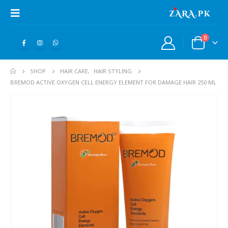
0
SHOP
HAIR CARE
,
HAIR STYLING
BREMOD ACTIVE OXYGEN CELL ENERGY ELEMENT FOR DAMAGE HAIR 250 ML