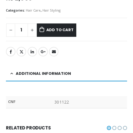
Categories:
Hair Care
,
Hair Styling
ADD TO CART
ADDITIONAL INFORMATION
CNF
301122
RELATED PRODUCTS