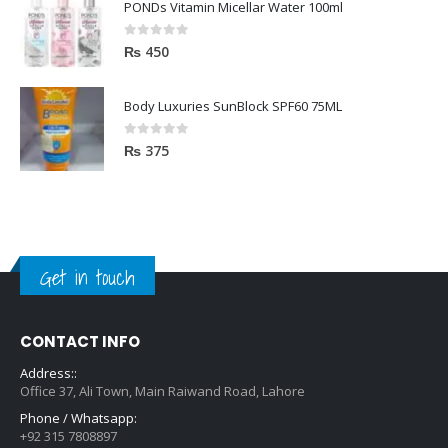
PONDs Vitamin Micellar Water 100ml
0
out of 5
₨
450
Body Luxuries SunBlock SPF60 75ML
0
out of 5
₨
375
Get in touch
CONTACT INFO
Address::
Office 37, Ali Town, Main Raiwand Road, Lahore
Phone / Whatsapp:
+92 315 7808897