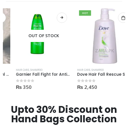
HOT
OUT OF STOCK
HAIR CARE
,
SHAMPOO
HAIR CARE
,
SHAMPOO
Garnier Fall Fight for Anti-Hair Fall Shampoo 400ml
Dove Hair Fall Rescue Shampoo 700ml
₨
350
₨
2,450
0
out of 5
0
out of 5
Upto 30% Discount on
Hand Bags Collection