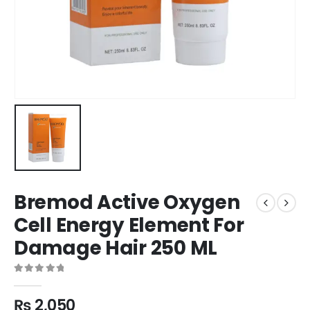
Bremod Active Oxygen
Cell Energy Element For
Damage Hair 250 ML
0
out of 5
₨
2,050